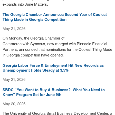
expands into June Matters.
The Georgia Chamber Announces Second Year of Coolest
Thing Made in Georgia Competition
May 21, 2026
On Monday, the Georgia Chamber of
Commerce with Synovus, now merged with Pinnacle Financial
Partners, announced that nominations for the Coolest Thing Made
in Georgia competition have opened.
Georgia Labor Force & Employment Hit New Records as
Unemployment Holds Steady at 3.5%
May 21, 2026
SBDC “You Want to Buy A Business? What You Need to
Know” Program Set for June 9th
May 20, 2026
The University of Georgia Small Business Development Center, a