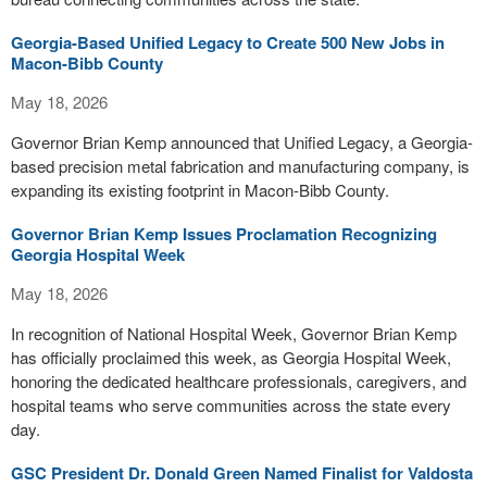
Georgia-Based Unified Legacy to Create 500 New Jobs in
Macon-Bibb County
May 18, 2026
Governor Brian Kemp announced that Unified Legacy, a Georgia-
based precision metal fabrication and manufacturing company, is
expanding its existing footprint in Macon-Bibb County.
Governor Brian Kemp Issues Proclamation Recognizing
Georgia Hospital Week
May 18, 2026
In recognition of National Hospital Week, Governor Brian Kemp
has officially proclaimed this week, as Georgia Hospital Week,
honoring the dedicated healthcare professionals, caregivers, and
hospital teams who serve communities across the state every
day.
GSC President Dr. Donald Green Named Finalist for Valdosta