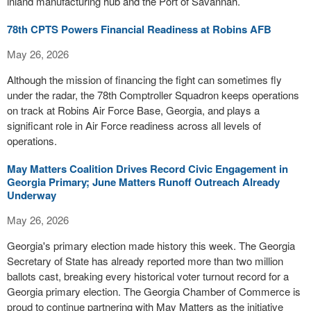
inland manufacturing hub and the Port of Savannah.
78th CPTS Powers Financial Readiness at Robins AFB
May 26, 2026
Although the mission of financing the fight can sometimes fly
under the radar, the 78th Comptroller Squadron keeps operations
on track at Robins Air Force Base, Georgia, and plays a
significant role in Air Force readiness across all levels of
operations.
May Matters Coalition Drives Record Civic Engagement in
Georgia Primary; June Matters Runoff Outreach Already
Underway
May 26, 2026
Georgia's primary election made history this week. The Georgia
Secretary of State has already reported more than two million
ballots cast, breaking every historical voter turnout record for a
Georgia primary election. The Georgia Chamber of Commerce is
proud to continue partnering with May Matters as the initiative