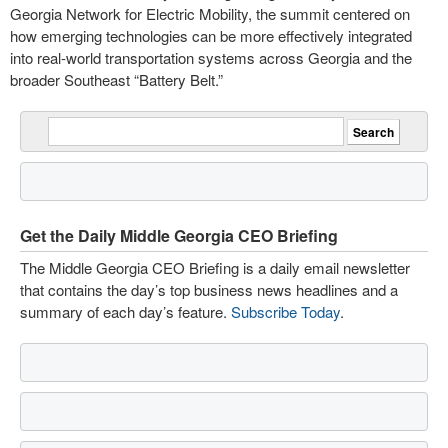
Georgia Network for Electric Mobility, the summit centered on
how emerging technologies can be more effectively integrated
into real-world transportation systems across Georgia and the
broader Southeast “Battery Belt.”
Get the Daily Middle Georgia CEO Briefing
The Middle Georgia CEO Briefing is a daily email newsletter
that contains the day’s top business news headlines and a
summary of each day’s feature.
Subscribe Today
.