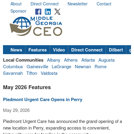
About
Direct Connect
Newsletter
Contact
Sponsor
News
Features
Video
Direct Connect
Dilbert
go
Local Communities
Albany
Athens
Atlanta
Augusta
Columbus
Gainesville
LaGrange
Newnan
Rome
Savannah
Tifton
Valdosta
May 2026 Features
Piedmont Urgent Care Opens in Perry
May 29, 2026
Piedmont Urgent Care has announced the grand opening of a
new location in Perry, expanding access to convenient,