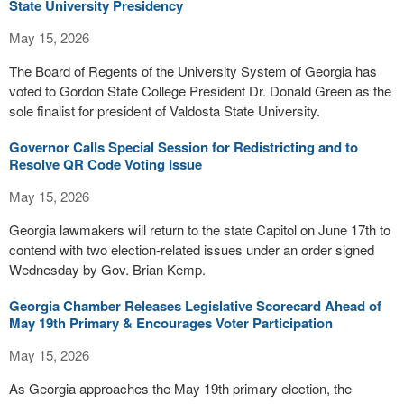
State University Presidency
May 15, 2026
The Board of Regents of the University System of Georgia has
voted to Gordon State College President Dr. Donald Green as the
sole finalist for president of Valdosta State University.
Governor Calls Special Session for Redistricting and to
Resolve QR Code Voting Issue
May 15, 2026
Georgia lawmakers will return to the state Capitol on June 17th to
contend with two election-related issues under an order signed
Wednesday by Gov. Brian Kemp.
Georgia Chamber Releases Legislative Scorecard Ahead of
May 19th Primary & Encourages Voter Participation
May 15, 2026
As Georgia approaches the May 19th primary election, the