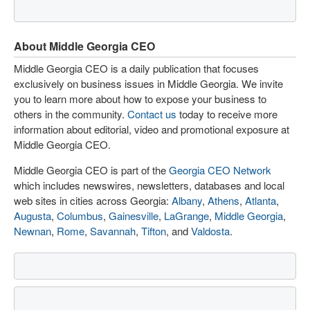
About Middle Georgia CEO
Middle Georgia CEO is a daily publication that focuses
exclusively on business issues in Middle Georgia. We invite
you to learn more about how to expose your business to
others in the community.
Contact us
today to receive more
information about editorial, video and promotional exposure at
Middle Georgia CEO.
Middle Georgia CEO is part of the
Georgia CEO Network
which includes newswires, newsletters, databases and local
web sites in cities across Georgia:
Albany
,
Athens
,
Atlanta
,
Augusta
,
Columbus
,
Gainesville
,
LaGrange
,
Middle Georgia
,
Newnan
,
Rome
,
Savannah
,
Tifton
, and
Valdosta
.