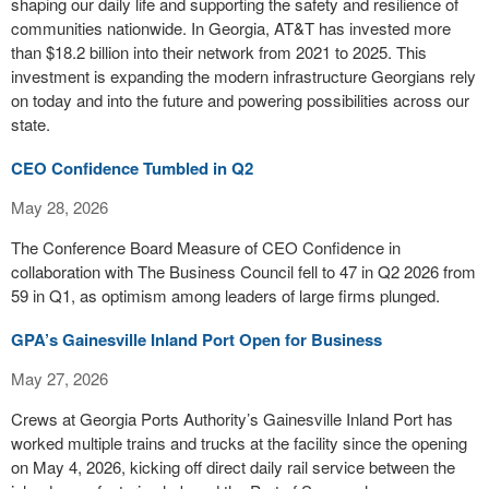
shaping our daily life and supporting the safety and resilience of
communities nationwide. In Georgia, AT&T has invested more
than $18.2 billion into their network from 2021 to 2025. This
investment is expanding the modern infrastructure Georgians rely
on today and into the future and powering possibilities across our
state.
CEO Confidence Tumbled in Q2
May 28, 2026
The Conference Board Measure of CEO Confidence in
collaboration with The Business Council fell to 47 in Q2 2026 from
59 in Q1, as optimism among leaders of large firms plunged.
GPA’s Gainesville Inland Port Open for Business
May 27, 2026
Crews at Georgia Ports Authority’s Gainesville Inland Port has
worked multiple trains and trucks at the facility since the opening
on May 4, 2026, kicking off direct daily rail service between the