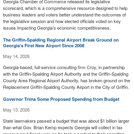
Georgia Chamber of Commerce released its legislative
scorecard, which is a comprehensive resource designed to help
business leaders and voters better understand the outcomes of
the legislative session and how elected officials voted on key
issues impacting Georgia’s economic competitiveness.
The Griffin-Spalding Regional Airport Break Ground on
Georgia's First New Airport Since 2008
May 14, 2026
Georgia-based, full-service consulting firm Croy, in partnership
with the Griffin-Spalding Airport Authority and the Griffin-Spalding
County Area Regional Airport Authority, has broken ground on the
Replacement Griffin-Spalding County Airport in the City of Griffin.
Governor Trims Some Proposed Spending from Budget
May 13, 2026
State lawmakers passed a budget that was about $1 billion larger
than what Gov. Brian Kemp expects Georgia will collect in tax
revenue next fiscal year, so he took a scalpel to their spending