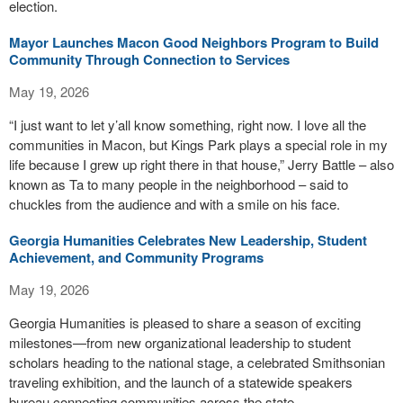
election.
Mayor Launches Macon Good Neighbors Program to Build
Community Through Connection to Services
May 19, 2026
“I just want to let y’all know something, right now. I love all the
communities in Macon, but Kings Park plays a special role in my
life because I grew up right there in that house,” Jerry Battle – also
known as Ta to many people in the neighborhood – said to
chuckles from the audience and with a smile on his face.
Georgia Humanities Celebrates New Leadership, Student
Achievement, and Community Programs
May 19, 2026
Georgia Humanities is pleased to share a season of exciting
milestones—from new organizational leadership to student
scholars heading to the national stage, a celebrated Smithsonian
traveling exhibition, and the launch of a statewide speakers
bureau connecting communities across the state.