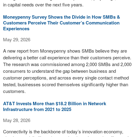
in capital needs over the next five years.
Moneypenny Survey Shows the Divide in How SMBs &
Customers Perceive Their Customer’s Communication
Experiences
May 29, 2026
A new report from Moneypenny shows SMBs believe they are
delivering a better call experience than their customers perceive.
The research was commissioned among 2,000 SMBs and 2,000
consumers to understand the gap between business and
customer perceptions, and across every single contact method
tested, businesses scored themselves significantly higher than
customers.
AT&T Invests More than $18.2 Billion in Network
Infrastructure from 2021 to 2025
May 28, 2026
Connectivity is the backbone of today’s innovation economy,