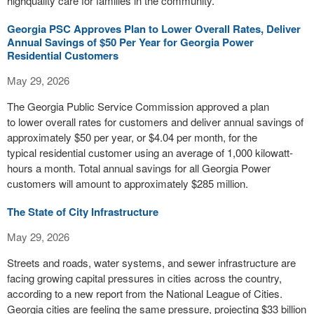
highquality care for families in the community.
Georgia PSC Approves Plan to Lower Overall Rates, Deliver
Annual Savings of $50 Per Year for Georgia Power
Residential Customers
May 29, 2026
The Georgia Public Service Commission approved a plan
to lower overall rates for customers and deliver annual savings of
approximately $50 per year, or $4.04 per month, for the
typical residential customer using an average of 1,000 kilowatt-
hours a month. Total annual savings for all Georgia Power
customers will amount to approximately $285 million.
The State of City Infrastructure
May 29, 2026
Streets and roads, water systems, and sewer infrastructure are
facing growing capital pressures in cities across the country,
according to a new report from the National League of Cities.
Georgia cities are feeling the same pressure, projecting $33 billion