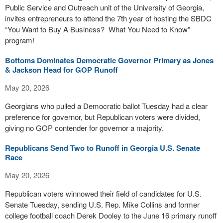
Public Service and Outreach unit of the University of Georgia,
invites entrepreneurs to attend the 7th year of hosting the SBDC
“You Want to Buy A Business? What You Need to Know”
program!
Bottoms Dominates Democratic Governor Primary as Jones
& Jackson Head for GOP Runoff
May 20, 2026
Georgians who pulled a Democratic ballot Tuesday had a clear
preference for governor, but Republican voters were divided,
giving no GOP contender for governor a majority.
Republicans Send Two to Runoff in Georgia U.S. Senate
Race
May 20, 2026
Republican voters winnowed their field of candidates for U.S.
Senate Tuesday, sending U.S. Rep. Mike Collins and former
college football coach Derek Dooley to the June 16 primary runoff