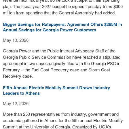
plan. The fiscal year 2027 budget he signed Tuesday trims $300
million from spending that the General Assembly had added.
Bigger Savings for Ratepayers: Agreement Offers $285M in
Annual Savings for Georgia Power Customers
May 13, 2026
Georgia Power and the Public Interest Advocacy Staff of the
Georgia Public Service Commission have reached a stipulated
agreement in two cases originally filed with the Georgia PSC in
February – the Fuel Cost Recovery case and Storm Cost
Recovery case.
Fifth Annual Electric Mobility Summit Draws Industry
Leaders to Athens
May 12, 2026
More than 250 representatives from industry, government and
academia gathered in Athens for the fifth annual Electric Mobility
Summit at the University of Georgia. Organized by UGA’s