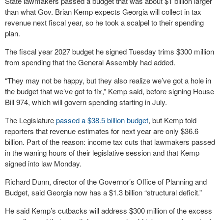
State lawmakers passed a budget that was about $1 billion larger
than what Gov. Brian Kemp expects Georgia will collect in tax
revenue next fiscal year, so he took a scalpel to their spending
plan.
The fiscal year 2027 budget he signed Tuesday trims $300 million
from spending that the General Assembly had added.
“They may not be happy, but they also realize we’ve got a hole in
the budget that we’ve got to fix,” Kemp said, before signing House
Bill 974, which will govern spending starting in July.
The Legislature
passed a $38.5 billion budget
, but Kemp told
reporters that revenue estimates for next year are only $36.6
billion. Part of the reason: income tax cuts that lawmakers passed
in the waning hours of their legislative session and that Kemp
signed into law Monday.
Richard Dunn, director of the Governor’s Office of Planning and
Budget, said Georgia now has a $1.3 billion “structural deficit.”
He said Kemp’s cutbacks will address $300 million of the excess