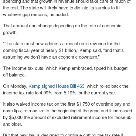
spending and that growth in revenue should take care of much of
the rest. The state will likely have to dip into its surplus to fill
whatever gap remains, he added.
That amount can change depending on the rate of economic
growth.
“The state must now address a reduction in revenue for the
coming fiscal year of nearly $1 billion,” Kemp said, “and that’s
assuming we don’t have an economic downturn.”
The income tax cuts, which Kemp embraced, tipped his budget
off balance.
On Monday,
Kemp signed House Bill 463
, which rolled back the
income tax rate to 4.99% from 5.19% for the current year.
It also waived income tax on the first $1,750 of overtime pay and
cash tips, retroactive to the beginning of the year, and it increased
by $5,000 the amount of excluded retirement income for those 65
and older.
But that new law is designed to continue cutting the tax rate if