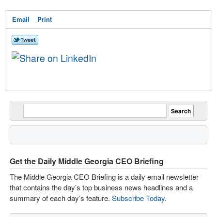
Email
Print
Get the Daily Middle Georgia CEO Briefing
The Middle Georgia CEO Briefing is a daily email newsletter
that contains the day’s top business news headlines and a
summary of each day’s feature.
Subscribe Today
.