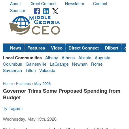
About
Direct Connect
Newsletter
Contact
Sponsor
News
Features
Video
Direct Connect
Dilbert
go
Local Communities
Albany
Athens
Atlanta
Augusta
Columbus
Gainesville
LaGrange
Newnan
Rome
Savannah
Tifton
Valdosta
Home
›
Features
›
May 2026
Governor Trims Some Proposed Spending from
Budget
Ty Tagami
Wednesday, May 13th, 2026