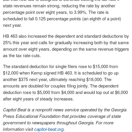
state revenues remain strong, reducing the rate by another
percentage point over eight years, to 3.99%. The rate is
scheduled to fall 0.125 percentage points (an eighth of a point)
next year.
HB 463 also increased the dependent and standard deductions by
25% this year and calls for gradually increasing both by that same
amount over eight years, depending on the same revenue triggers
as the tax rate cuts.
The standard deduction for single filers rose to $15,000 from
$12,000 when Kemp signed HB 463. It is scheduled to go up
another $375 next year, ultimately reaching $18,000. The
amounts are doubled for couples filing jointly. The dependent
deduction rose to $5,000 from $4,000 and would top out at $6,000
after eight years of steady increases.
Capitol Beat is a nonprofit news service operated by the Georgia
Press Educational Foundation that provides coverage of state
government to newspapers throughout Georgia. For more
information visit
capitol-beat.org
.