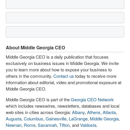
About Middle Georgia CEO
Middle Georgia CEO is a daily publication that focuses
exclusively on business issues in Middle Georgia. We invite
you to learn more about how to expose your business to
others in the community.
Contact us
today to receive more
information about editorial, video and promotional exposure at
Middle Georgia CEO.
Middle Georgia CEO is part of the
Georgia CEO Network
which includes newswires, newsletters, databases and local
web sites in cities across Georgia:
Albany
,
Athens
,
Atlanta
,
Augusta
,
Columbus
,
Gainesville
,
LaGrange
,
Middle Georgia
,
Newnan
,
Rome
,
Savannah
,
Tifton
, and
Valdosta
.