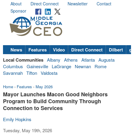
About
Direct Connect
Newsletter
Contact
Sponsor
News
Features
Video
Direct Connect
Dilbert
go
Local Communities
Albany
Athens
Atlanta
Augusta
Columbus
Gainesville
LaGrange
Newnan
Rome
Savannah
Tifton
Valdosta
Home
›
Features
›
May 2026
Mayor Launches Macon Good Neighbors
Program to Build Community Through
Connection to Services
Emily Hopkins
Tuesday, May 19th, 2026