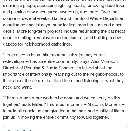
cleaning signage, assessing lighting needs, removing dead trees
and planting new ones, street sweeping, and more. Over the
course of several weeks, Battle and the Solid Waste Department
coordinated special days for collecting large furniture and other
debris. More long-term projects include resurfacing the basketball
court, installing new playground equipment, and building a new
gazebo for neighborhood gatherings.
“I’m excited to be at this moment in this journey of our
redevelopment as an entire community,” says Alex Morrison,
Director of Planning & Public Spaces. He talked about the
importance of intentionally reaching out to the neighborhoods, to
think about the people that lived there, and listening to what they
need and want.
“There’s much more work to be done, and we can only do this
together,” adds Miller. “This is our moment – Macon’s Moment –
to build all people up and give them the tools and quality of life to
join us in moving the entire community forward together.”