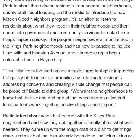
Park to about three dozen residents from several neighborhoods,
county staff, local leaders, and the media to introduce the new
Macon Good Neighbors program. It’s an effort to listen to
residents about what they need in their neighborhoods and then
coordinate government and community services to make those
things happen quickly. The program began several months ago in
the Kings Park neighborhoods and has now expanded to include
Unionville and Houston Avenue,
and it is preparing to begin
outreach efforts in Payne City.
“This initiative is focused on one simple, important goal: improving
the quality of life in our communities by listening to residents
addressing concerns and creating visible change that people can
be proud of,” Battle told the group. “We want the neighborhoods to
know that their voices matter and that when communities and
local partners work together, positive things can happen.”
Battle talked about when he first met with the Kings Park
neighborhood and how they sat together casually about what was
needed. They came up with the rough draft of a plan to get things
done, and much of that has already been done, including fixing or