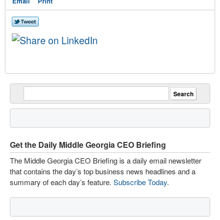
Email
Print
Get the Daily Middle Georgia CEO Briefing
The Middle Georgia CEO Briefing is a daily email newsletter
that contains the day’s top business news headlines and a
summary of each day’s feature.
Subscribe Today
.