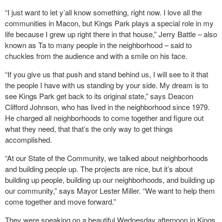
“I just want to let y’all know something, right now. I love all the
communities in Macon, but Kings Park plays a special role in my
life because I grew up right there in that house,” Jerry Battle – also
known as Ta to many people in the neighborhood – said to
chuckles from the audience and with a smile on his face.
“If you give us that push and stand behind us, I will see to it that
the people I have with us standing by your side. My dream is to
see Kings Park get back to its original state,” says Deacon
Clifford Johnson, who has lived in the neighborhood since 1979.
He charged all neighborhoods to come together and figure out
what they need, that that’s the only way to get things
accomplished.
“At our State of the Community, we talked about neighborhoods
and building people up. The projects are nice, but it’s about
building up people, building up our neighborhoods, and building up
our community,” says Mayor Lester Miller. “We want to help them
come together and move forward.”
They were speaking on a beautiful Wednesday afternoon in Kings