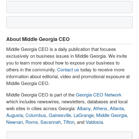
About Middle Georgia CEO
Middle Georgia CEO is a daily publication that focuses
exclusively on business issues in Middle Georgia. We invite
you to learn more about how to expose your business to
others in the community.
Contact us
today to receive more
information about editorial, video and promotional exposure at
Middle Georgia CEO.
Middle Georgia CEO is part of the
Georgia CEO Network
which includes newswires, newsletters, databases and local
web sites in cities across Georgia:
Albany
,
Athens
,
Atlanta
,
Augusta
,
Columbus
,
Gainesville
,
LaGrange
,
Middle Georgia
,
Newnan
,
Rome
,
Savannah
,
Tifton
, and
Valdosta
.