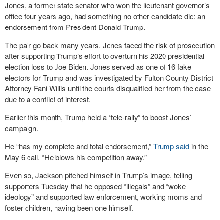
Jones, a former state senator who won the lieutenant governor’s
office four years ago, had something no other candidate did: an
endorsement from President Donald Trump.
The pair go back many years. Jones faced the risk of prosecution
after supporting Trump’s effort to overturn his 2020 presidential
election loss to Joe Biden. Jones served as one of 16 fake
electors for Trump and was investigated by Fulton County District
Attorney Fani Willis until the courts disqualified her from the case
due to a conflict of interest.
Earlier this month, Trump held a “tele-rally” to boost Jones’
campaign.
He “has my complete and total endorsement,”
Trump said
in the
May 6 call. “He blows his competition away.”
Even so, Jackson pitched himself in Trump’s image, telling
supporters Tuesday that he opposed “illegals” and “woke
ideology” and supported law enforcement, working moms and
foster children, having been one himself.