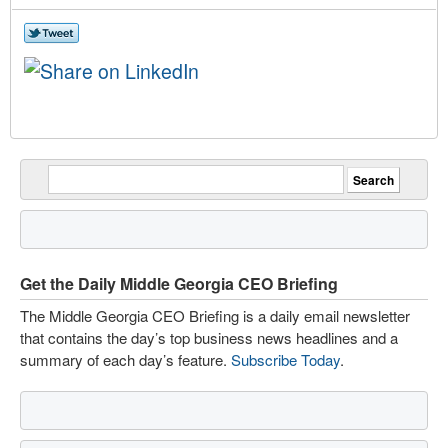
Get the Daily Middle Georgia CEO Briefing
The Middle Georgia CEO Briefing is a daily email newsletter
that contains the day’s top business news headlines and a
summary of each day’s feature.
Subscribe Today
.