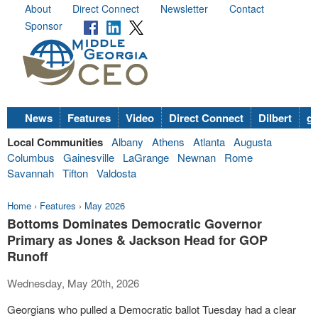
About
Direct Connect
Newsletter
Contact
Sponsor
News
Features
Video
Direct Connect
Dilbert
go
Local Communities
Albany
Athens
Atlanta
Augusta
Columbus
Gainesville
LaGrange
Newnan
Rome
Savannah
Tifton
Valdosta
Home
›
Features
›
May 2026
Bottoms Dominates Democratic Governor
Primary as Jones & Jackson Head for GOP
Runoff
Wednesday, May 20th, 2026
Georgians who pulled a Democratic ballot Tuesday had a clear