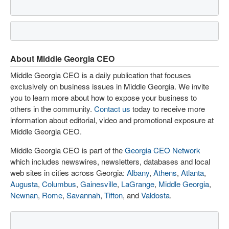
About Middle Georgia CEO
Middle Georgia CEO is a daily publication that focuses
exclusively on business issues in Middle Georgia. We invite
you to learn more about how to expose your business to
others in the community.
Contact us
today to receive more
information about editorial, video and promotional exposure at
Middle Georgia CEO.
Middle Georgia CEO is part of the
Georgia CEO Network
which includes newswires, newsletters, databases and local
web sites in cities across Georgia:
Albany
,
Athens
,
Atlanta
,
Augusta
,
Columbus
,
Gainesville
,
LaGrange
,
Middle Georgia
,
Newnan
,
Rome
,
Savannah
,
Tifton
, and
Valdosta
.