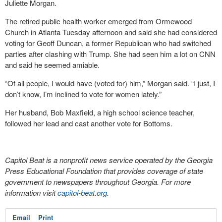
Juliette Morgan.
The retired public health worker emerged from Ormewood
Church in Atlanta Tuesday afternoon and said she had considered
voting for Geoff Duncan, a former Republican who had switched
parties after clashing with Trump. She had seen him a lot on CNN
and said he seemed amiable.
“Of all people, I would have (voted for) him,” Morgan said. “I just, I
don’t know, I’m inclined to vote for women lately.”
Her husband, Bob Maxfield, a high school science teacher,
followed her lead and cast another vote for Bottoms.
Capitol Beat is a nonprofit news service operated by the Georgia
Press Educational Foundation that provides coverage of state
government to newspapers throughout Georgia. For more
information visit
capitol-beat.org
.
Email
Print