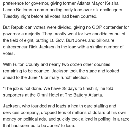
preference for governor, giving former Atlanta Mayor Keisha
Lance Bottoms a commanding early lead over six challengers
Tuesday night before all votes had been counted.
But Republican voters were divided, giving no GOP contender for
governor a majority. They mostly went for two candidates out of
the field of eight, putting Lt. Gov. Burt Jones and billionaire
entrepreneur Rick Jackson in the lead with a similar number of
votes.
With Fulton County and nearly two dozen other counties
remaining to be counted, Jackson took the stage and looked
ahead to the June 16 primary runoff election.
“The job is not done. We have 28 days to finish it,” he told
supporters at the Omni Hotel at The Battery Atlanta.
Jackson, who founded and leads a health care staffing and
services company, dropped tens of millions of dollars of his own
money on political ads, and quickly took a lead in polling, in a race
that had seemed to be Jones’ to lose.