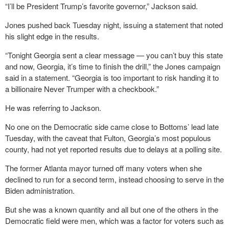
“I’ll be President Trump’s favorite governor,” Jackson said.
Jones pushed back Tuesday night, issuing a statement that noted
his slight edge in the results.
“Tonight Georgia sent a clear message — you can’t buy this state
and now, Georgia, it’s time to finish the drill,” the Jones campaign
said in a statement. “Georgia is too important to risk handing it to
a billionaire Never Trumper with a checkbook.”
He was referring to Jackson.
No one on the Democratic side came close to Bottoms’ lead late
Tuesday, with the caveat that Fulton, Georgia’s most populous
county, had not yet reported results due to delays at a polling site.
The former Atlanta mayor turned off many voters when she
declined to run for a second term, instead choosing to serve in the
Biden administration.
But she was a known quantity and all but one of the others in the
Democratic field were men, which was a factor for voters such as