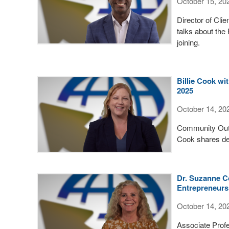
October 15, 20
Director of Cli
talks about the
joining.
Billie Cook w
2025
October 14, 20
Community Outr
Cook shares det
Dr. Suzanne C
Entrepreneursh
October 14, 20
Associate Profe