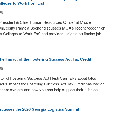
lleges to Work For" List
25
 President & Chief Human Resources Officer at Middle
University Pamela Booker discusses MGA’s recent recognition
t Colleges to Work For” and provides insights on finding job
the Impact of the Fostering Success Act Tax Credit
25
tor of Fostering Success Act Heidi Carr talks about talks
mous impact the Fostering Success Act Tax Credit has had on
r care system and how you can help support their mission.
scusses the 2026 Georgia Logistics Summit