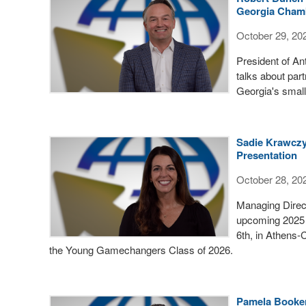
Georgia Cham
October 29, 20
President of A
talks about part
Georgia's smal
Sadie Krawczy
Presentation
October 28, 20
Managing Direc
upcoming 2025 
6th, in Athens-
the Young Gamechangers Class of 2026.
Pamela Booker