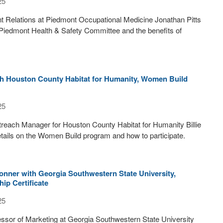
25
ent Relations at Piedmont Occupational Medicine Jonathan Pitts
 Piedmont Health & Safety Committee and the benefits of
ith Houston County Habitat for Humanity, Women Build
25
each Manager for Houston County Habitat for Humanity Billie
ails on the Women Build program and how to participate.
onner with Georgia Southwestern State University,
ip Certificate
25
ssor of Marketing at Georgia Southwestern State University