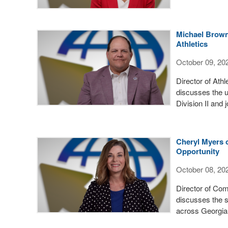
Michael Brown 
Athletics
October 09, 20
Director of Ath
discusses the u
Division II and
Cheryl Myers 
Opportunity
October 08, 20
Director of Co
discusses the s
across Georgia