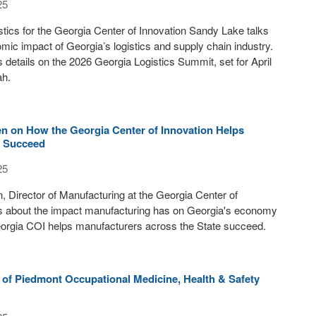
25
istics for the Georgia Center of Innovation Sandy Lake talks
mic impact of Georgia’s logistics and supply chain industry.
 details on the 2026 Georgia Logistics Summit, set for April
ah.
en on How the Georgia Center of Innovation Helps
s Succeed
25
, Director of Manufacturing at the Georgia Center of
ks about the impact manufacturing has on Georgia's economy
orgia COI helps manufacturers across the State succeed.
 of Piedmont Occupational Medicine, Health & Safety