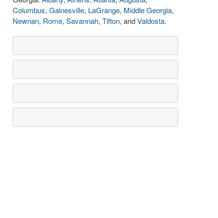
Columbus
,
Gainesville
,
LaGrange
,
Middle Georgia
,
Newnan
,
Rome
,
Savannah
,
Tifton
, and
Valdosta
.