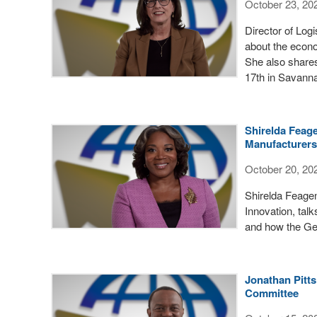
October 23, 20
Director of Log
about the econo
She also shares
17th in Savann
Shirelda Feag
Manufacturer
October 20, 20
Shirelda Feagen
Innovation, tal
and how the Ge
Jonathan Pitts
Committee