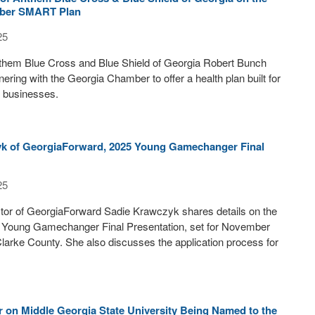
ber SMART Plan
25
nthem Blue Cross and Blue Shield of Georgia Robert Bunch
nering with the Georgia Chamber to offer a health plan built for
l businesses.
k of GeorgiaForward, 2025 Young Gamechanger Final
25
tor of GeorgiaForward Sadie Krawczyk shares details on the
Young Gamechanger Final Presentation, set for November
Clarke County. She also discusses the application process for
 on Middle Georgia State University Being Named to the