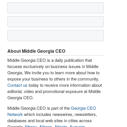
About Middle Georgia CEO
Middle Georgia CEO is a daily publication that
focuses exclusively on business issues in Middle
Georgia. We invite you to learn more about how to
expose your business to others in the community.
Contact us
today to receive more information about
editorial, video and promotional exposure at Middle
Georgia CEO.
Middle Georgia CEO is part of the
Georgia CEO
Network
which includes newswires, newsletters,
databases and local web sites in cities across
Georgia:
Albany
,
Athens
,
Atlanta
,
Augusta
,