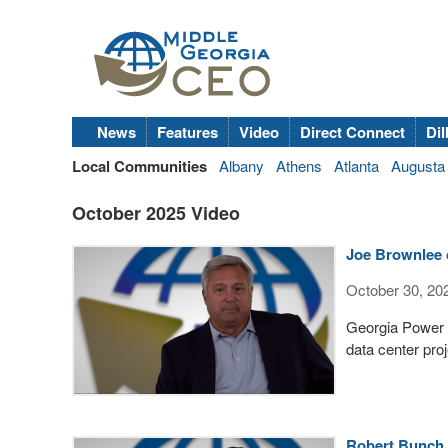
News
Features
Video
Direct Connect
Dil
Local Communities
Albany
Athens
Atlanta
Augusta
October 2025 Video
Joe Brownlee 
October 30, 20
Georgia Power R
data center pro
Robert Bunch 