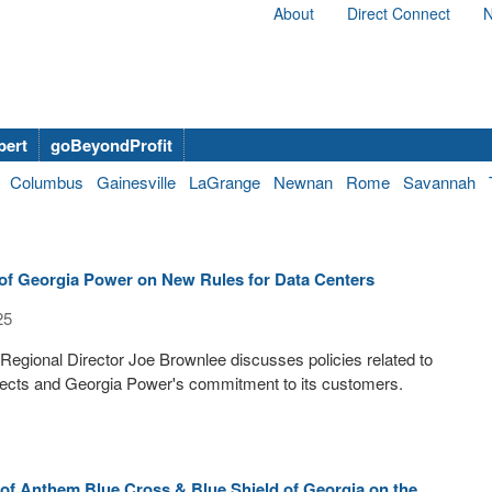
About
Direct Connect
N
bert
goBeyondProfit
Columbus
Gainesville
LaGrange
Newnan
Rome
Savannah
of Georgia Power on New Rules for Data Centers
25
egional Director Joe Brownlee discusses policies related to
jects and Georgia Power's commitment to its customers.
of Anthem Blue Cross & Blue Shield of Georgia on the