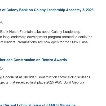
n of Colony Bank on Colony Leadership Academy & 2026
25
Bank Heath Fountain talks about Colony Leadership
r-long leadership development program created to equip the
 of leaders. Nominations are now open for the 2026 Class.
 Sheridan Construction on Recent Awards
25
g Specialist at Sheridan Construction Steve Bell discusses
ojects that received first place 2025 AGC Build Georgia
the Current Lobbyist Issue of JAMES Magazine