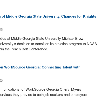
of Middle Georgia State University, Changes for Knights
25
letics at Middle Georgia State University Michael Brown
niversity’s decision to transition its athletics program to NCAA
 join the Peach Belt Conference.
on WorkSource Georgia: Connecting Talent with
25
mmunications for WorkSource Georgia Cheryl Myers
ervices they provide to both job seekers and employers
.