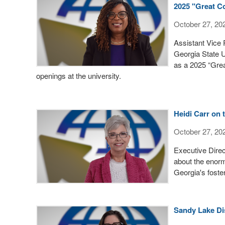
2025 "Great Co
October 27, 20
Assistant Vice
Georgia State 
as a 2025 “Grea
openings at the university.
Heidi Carr on 
October 27, 20
Executive Direc
about the enor
Georgia's foste
Sandy Lake Di