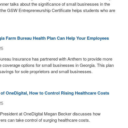
ner talks about the significance of small businesses in the
 the GSW Entrepreneurship Certificate helps students who are
ia Farm Bureau Health Plan Can Help Your Employees
25
ureau Insurance has partnered with Anthem to provide more
e coverage options for small businesses in Georgia. This plan
 savings for sole proprietors and small businesses.
of OneDigital, How to Control Rising Healthcare Costs
25
 President at OneDigital Megan Becker discusses how
rs can take control of surging healthcare costs.