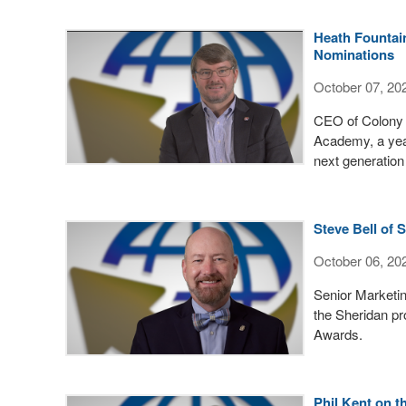
Heath Fountai
Nominations
October 07, 20
CEO of Colony 
Academy, a yea
next generation
Steve Bell of
October 06, 20
Senior Marketin
the Sheridan pr
Awards.
Phil Kent on 