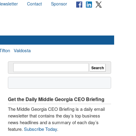
ewsletter
Contact
Sponsor
Tifton
Valdosta
Get the Daily Middle Georgia CEO Briefing
The Middle Georgia CEO Briefing is a daily email
newsletter that contains the day’s top business
news headlines and a summary of each day’s
feature.
Subscribe Today
.