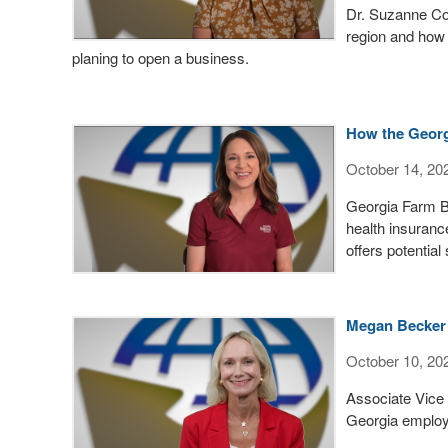
Dr. Suzanne Con
region and how
planing to open a business.
How the Georg
October 14, 20
Georgia Farm B
health insuranc
offers potential
Megan Becker 
October 10, 20
Associate Vice
Georgia employe