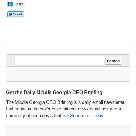
Get the Daily Middle Georgia CEO Briefing
The Middle Georgia CEO Briefing is a daily email newsletter
that contains the day’s top business news headlines and a
summary of each day’s feature.
Subscribe Today
.