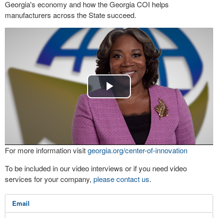
Georgia's economy and how the Georgia COI helps
manufacturers across the State succeed.
Play
Video
For more information visit
georgia.org/center-of-innovation
To be included in our video interviews or if you need video
services for your company,
please contact us
.
Email