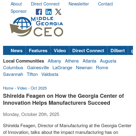
About
Direct Connect
Newsletter
Contact
Sponsor
News
Features
Video
Direct Connect
Dilbert
go
Local Communities
Albany
Athens
Atlanta
Augusta
Columbus
Gainesville
LaGrange
Newnan
Rome
Savannah
Tifton
Valdosta
Home
›
Video
›
Oct 2025
Shirelda Feagen on How the Georgia Center of
Innovation Helps Manufacturers Succeed
Monday, October 20th, 2025
Shirelda Feagen, Director of Manufacturing at the Georgia Center
of Innovation, talks about the impact manufacturing has on