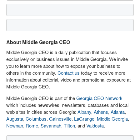
About Middle Georgia CEO
Middle Georgia CEO is a daily publication that focuses
exclusively on business issues in Middle Georgia. We invite
you to learn more about how to expose your business to
others in the community.
Contact us
today to receive more
information about editorial, video and promotional exposure at
Middle Georgia CEO.
Middle Georgia CEO is part of the
Georgia CEO Network
which includes newswires, newsletters, databases and local
web sites in cities across Georgia:
Albany
,
Athens
,
Atlanta
,
Augusta
,
Columbus
,
Gainesville
,
LaGrange
,
Middle Georgia
,
Newnan
,
Rome
,
Savannah
,
Tifton
, and
Valdosta
.