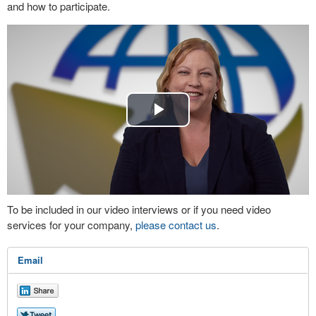
and how to participate.
Play
Video
To be included in our video interviews or if you need video
services for your company,
please contact us
.
Email