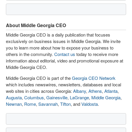
About Middle Georgia CEO
Middle Georgia CEO is a daily publication that focuses
exclusively on business issues in Middle Georgia. We invite
you to learn more about how to expose your business to
others in the community.
Contact us
today to receive more
information about editorial, video and promotional exposure at
Middle Georgia CEO.
Middle Georgia CEO is part of the
Georgia CEO Network
which includes newswires, newsletters, databases and local
web sites in cities across Georgia:
Albany
,
Athens
,
Atlanta
,
Augusta
,
Columbus
,
Gainesville
,
LaGrange
,
Middle Georgia
,
Newnan
,
Rome
,
Savannah
,
Tifton
, and
Valdosta
.