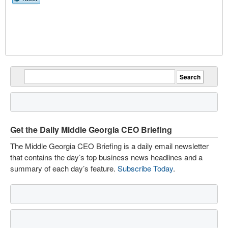
Get the Daily Middle Georgia CEO Briefing
The Middle Georgia CEO Briefing is a daily email newsletter
that contains the day’s top business news headlines and a
summary of each day’s feature.
Subscribe Today
.