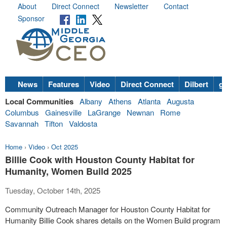
About
Direct Connect
Newsletter
Contact
Sponsor
News
Features
Video
Direct Connect
Dilbert
go
Local Communities
Albany
Athens
Atlanta
Augusta
Columbus
Gainesville
LaGrange
Newnan
Rome
Savannah
Tifton
Valdosta
Home
›
Video
›
Oct 2025
Billie Cook with Houston County Habitat for
Humanity, Women Build 2025
Tuesday, October 14th, 2025
Community Outreach Manager for Houston County Habitat for
Humanity Billie Cook shares details on the Women Build program