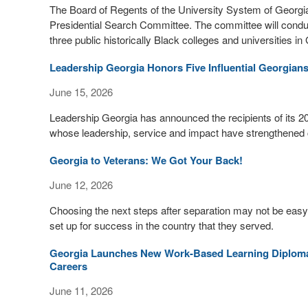
The Board of Regents of the University System of Georgi
Presidential Search Committee. The committee will conduct
three public historically Black colleges and universities in 
Leadership Georgia Honors Five Influential Georgian
June 15, 2026
Leadership Georgia has announced the recipients of its 2
whose leadership, service and impact have strengthened c
Georgia to Veterans: We Got Your Back!
June 12, 2026
Choosing the next steps after separation may not be easy
set up for success in the country that they served.
Georgia Launches New Work-Based Learning Diploma
Careers
June 11, 2026