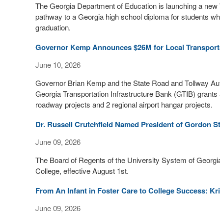
The Georgia Department of Education is launching a new 
pathway to a Georgia high school diploma for students who
graduation.
Governor Kemp Announces $26M for Local Transporta
June 10, 2026
Governor Brian Kemp and the State Road and Tollway Autho
Georgia Transportation Infrastructure Bank (GTIB) grants a
roadway projects and 2 regional airport hangar projects.
Dr. Russell Crutchfield Named President of Gordon St
June 09, 2026
The Board of Regents of the University System of Georgia
College, effective August 1st.
From An Infant in Foster Care to College Success: Kr
June 09, 2026