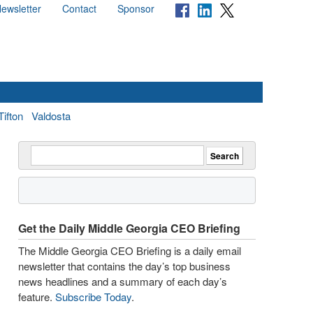
ewsletter
Contact
Sponsor
Tifton
Valdosta
Get the Daily Middle Georgia CEO Briefing
The Middle Georgia CEO Briefing is a daily email
newsletter that contains the day’s top business
news headlines and a summary of each day’s
feature.
Subscribe Today
.