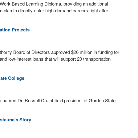
Work-Based Learning Diploma, providing an additional
 plan to directly enter high-demand careers right after
tion Projects
rity Board of Directors approved $26 million in funding for
nd low-interest loans that will support 20 transportation
ate College
 named Dr. Russell Crutchfield president of Gordon State
istauna's Story