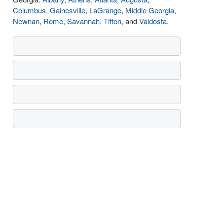
Columbus
,
Gainesville
,
LaGrange
,
Middle Georgia
,
Newnan
,
Rome
,
Savannah
,
Tifton
, and
Valdosta
.