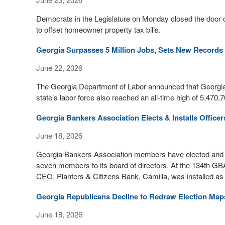
Democrats in the Legislature on Monday closed the door 
to offset homeowner property tax bills.
Georgia Surpasses 5 Million Jobs, Sets New Records
June 22, 2026
The Georgia Department of Labor announced that Georgia 
state’s labor force also reached an all-time high of 5,470
Georgia Bankers Association Elects & Installs Officer
June 18, 2026
Georgia Bankers Association members have elected and ins
seven members to its board of directors. At the 134th G
CEO, Planters & Citizens Bank, Camilla, was installed a
Georgia Republicans Decline to Redraw Election Map
June 18, 2026