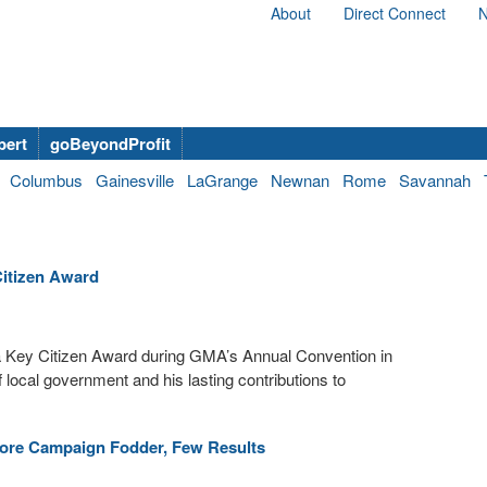
About
Direct Connect
N
bert
goBeyondProfit
Columbus
Gainesville
LaGrange
Newnan
Rome
Savannah
itizen Award
 Key Citizen Award during GMA’s Annual Convention in
local government and his lasting contributions to
ore Campaign Fodder, Few Results