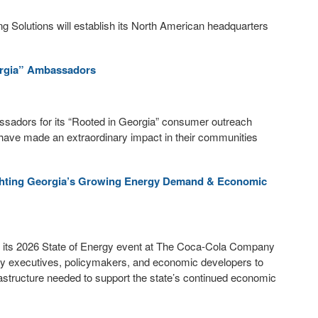
g Solutions will establish its North American headquarters
rgia” Ambassadors
adors for its “Rooted in Georgia” consumer outreach
ave made an extraordinary impact in their communities
ighting Georgia’s Growing Energy Demand & Economic
its 2026 State of Energy event at The Coca-Cola Company
lity executives, policymakers, and economic developers to
astructure needed to support the state’s continued economic