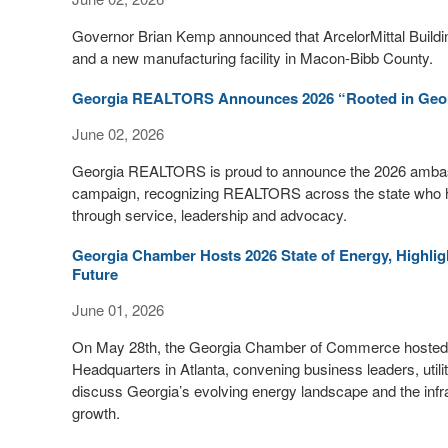
Governor Brian Kemp announced that ArcelorMittal Buildin
and a new manufacturing facility in Macon-Bibb County.
Georgia REALTORS Announces 2026 “Rooted in Geo
June 02, 2026
Georgia REALTORS is proud to announce the 2026 ambass
campaign, recognizing REALTORS across the state who h
through service, leadership and advocacy.
Georgia Chamber Hosts 2026 State of Energy, Highl
Future
June 01, 2026
On May 28th, the Georgia Chamber of Commerce hosted 
Headquarters in Atlanta, convening business leaders, uti
discuss Georgia’s evolving energy landscape and the infr
growth.