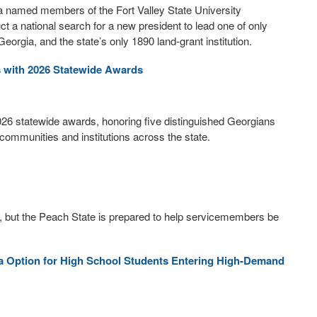
a named members of the Fort Valley State University
 a national search for a new president to lead one of only
Georgia, and the state’s only 1890 land-grant institution.
s with 2026 Statewide Awards
026 statewide awards, honoring five distinguished Georgians
ommunities and institutions across the state.
, but the Peach State is prepared to help servicemembers be
 Option for High School Students Entering High-Demand