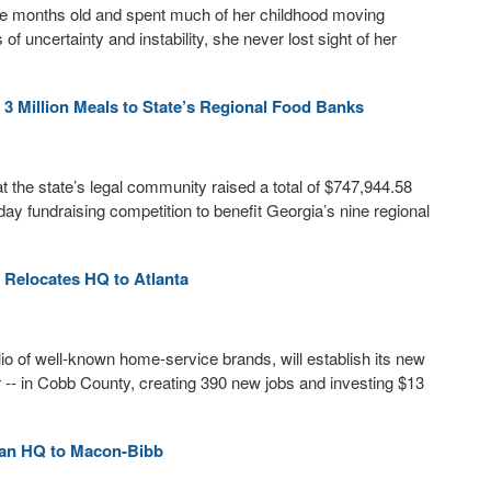
ine months old and spent much of her childhood moving
 uncertainty and instability, she never lost sight of her
3 Million Meals to State’s Regional Food Banks
the state’s legal community raised a total of $747,944.58
ay fundraising competition to benefit Georgia’s nine regional
Relocates HQ to Atlanta
io of well-known home-service brands, will establish its new
-- in Cobb County, creating 390 new jobs and investing $13
ican HQ to Macon-Bibb