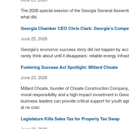
The 2026 special session of the Georgia General Assemb
what did.
Georgia Chamber CEO Chris Clark: Georgia’s Competi
June 25, 2026
Georgia’s economic success story did not happen by acc
rarely think about until it disappears: reliable energy infras
Fostering Success Act Spotlight: Millard Choate
June 23, 2026
Millard Choate, founder of Choate Construction Company
moral responsibility and a high-impact investment in Georg
business leaders can provide critical support for youth ag
at no cost.
Legislature Kills Sales Tax for Property Tax Swap
June 23, 2026