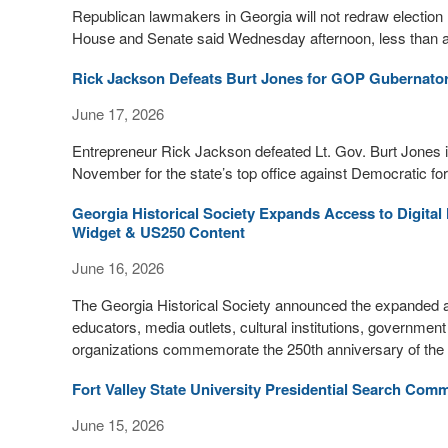
Republican lawmakers in Georgia will not redraw electio
House and Senate said Wednesday afternoon, less than an h
Rick Jackson Defeats Burt Jones for GOP Gubernator
June 17, 2026
Entrepreneur Rick Jackson defeated Lt. Gov. Burt Jones in
November for the state’s top office against Democratic 
Georgia Historical Society Expands Access to Digita
Widget & US250 Content
June 16, 2026
The Georgia Historical Society announced the expanded avai
educators, media outlets, cultural institutions, governmen
organizations commemorate the 250th anniversary of the f
Fort Valley State University Presidential Search Com
June 15, 2026