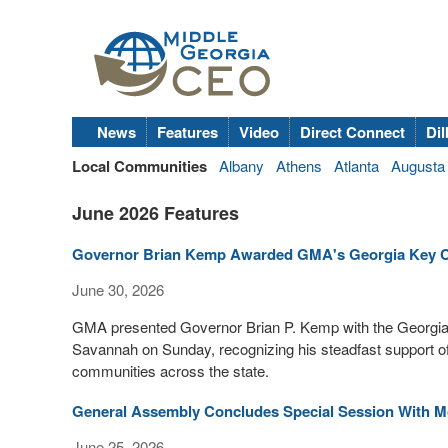
News
Features
Video
Direct Connect
Dil
Local Communities
Albany
Athens
Atlanta
Augusta
June 2026 Features
Governor Brian Kemp Awarded GMA's Georgia Key C
June 30, 2026
GMA presented Governor Brian P. Kemp with the Georgia
Savannah on Sunday, recognizing his steadfast support of 
communities across the state.
General Assembly Concludes Special Session With M
June 25, 2026