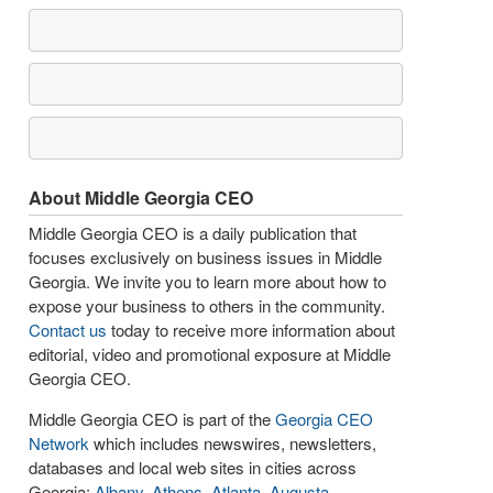
About Middle Georgia CEO
Middle Georgia CEO is a daily publication that
focuses exclusively on business issues in Middle
Georgia. We invite you to learn more about how to
expose your business to others in the community.
Contact us
today to receive more information about
editorial, video and promotional exposure at Middle
Georgia CEO.
Middle Georgia CEO is part of the
Georgia CEO
Network
which includes newswires, newsletters,
databases and local web sites in cities across
Georgia:
Albany
,
Athens
,
Atlanta
,
Augusta
,