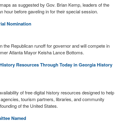
n maps as suggested by Gov. Brian Kemp, leaders of the
our before gaveling in for their special session.
ial Nomination
 the Republican runoff for governor and will compete in
former Atlanta Mayor Keisha Lance Bottoms.
l History Resources Through Today in Georgia History
lability of free digital history resources designed to help
t agencies, tourism partners, libraries, and community
ounding of the United States.
mittee Named