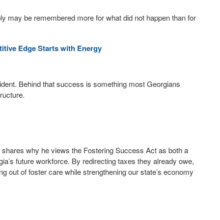
ly may be remembered more for what did not happen than for
tive Edge Starts with Energy
ident. Behind that success is something most Georgians
tructure.
, shares why he views the Fostering Success Act as both a
ia’s future workforce. By redirecting taxes they already owe,
ing out of foster care while strengthening our state’s economy