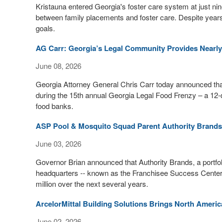
Kristauna entered Georgia's foster care system at just n
between family placements and foster care. Despite years of
goals.
AG Carr: Georgia’s Legal Community Provides Nearly 
June 08, 2026
Georgia Attorney General Chris Carr today announced that 
during the 15th annual Georgia Legal Food Frenzy – a 12-d
food banks.
ASP Pool & Mosquito Squad Parent Authority Brands 
June 03, 2026
Governor Brian announced that Authority Brands, a portfol
headquarters -- known as the Franchisee Success Center 
million over the next several years.
ArcelorMittal Building Solutions Brings North Amer
June 02, 2026