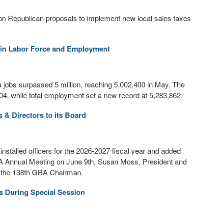
on Republican proposals to implement new local sales taxes
 in Labor Force and Employment
jobs surpassed 5 million, reaching 5,002,400 in May. The
,704, while total employment set a new record at 5,283,862.
s & Directors to its Board
talled officers for the 2026-2027 fiscal year and added
BA Annual Meeting on June 9th, Susan Moss, President and
s the 138th GBA Chairman.
s During Special Session