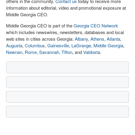
others in the community.
Contact us
today to receive more
information about editorial, video and promotional exposure at
Middle Georgia CEO.
Middle Georgia CEO is part of the
Georgia CEO Network
which includes newswires, newsletters, databases and local
web sites in cities across Georgia:
Albany
,
Athens
,
Atlanta
,
Augusta
,
Columbus
,
Gainesville
,
LaGrange
,
Middle Georgia
,
Newnan
,
Rome
,
Savannah
,
Tifton
, and
Valdosta
.