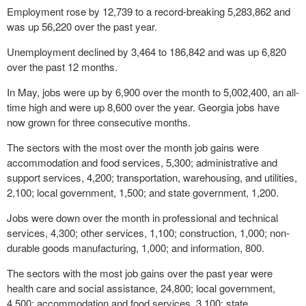
Employment rose by 12,739 to a record-breaking 5,283,862 and
was up 56,220 over the past year.
Unemployment declined by 3,464 to 186,842 and was up 6,820
over the past 12 months.
In May, jobs were up by 6,900 over the month to 5,002,400, an all-
time high and were up 8,600 over the year. Georgia jobs have
now grown for three consecutive months.
The sectors with the most over the month job gains were
accommodation and food services, 5,300; administrative and
support services, 4,200; transportation, warehousing, and utilities,
2,100; local government, 1,500; and state government, 1,200.
Jobs were down over the month in professional and technical
services, 4,300; other services, 1,100; construction, 1,000; non-
durable goods manufacturing, 1,000; and information, 800.
The sectors with the most job gains over the past year were
health care and social assistance, 24,800; local government,
4,500; accommodation and food services, 3,100; state