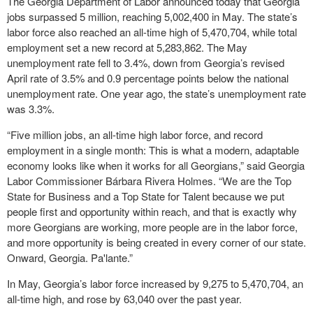
The Georgia Department of Labor announced today that Georgia
jobs surpassed 5 million, reaching 5,002,400 in May. The state’s
labor force also reached an all-time high of 5,470,704, while total
employment set a new record at 5,283,862. The May
unemployment rate fell to 3.4%, down from Georgia’s revised
April rate of 3.5% and 0.9 percentage points below the national
unemployment rate. One year ago, the state’s unemployment rate
was 3.3%.
“Five million jobs, an all-time high labor force, and record
employment in a single month: This is what a modern, adaptable
economy looks like when it works for all Georgians,” said Georgia
Labor Commissioner Bárbara Rivera Holmes. “We are the Top
State for Business and a Top State for Talent because we put
people first and opportunity within reach, and that is exactly why
more Georgians are working, more people are in the labor force,
and more opportunity is being created in every corner of our state.
Onward, Georgia. Pa'lante.”
In May, Georgia’s labor force increased by 9,275 to 5,470,704, an
all-time high, and rose by 63,040 over the past year.