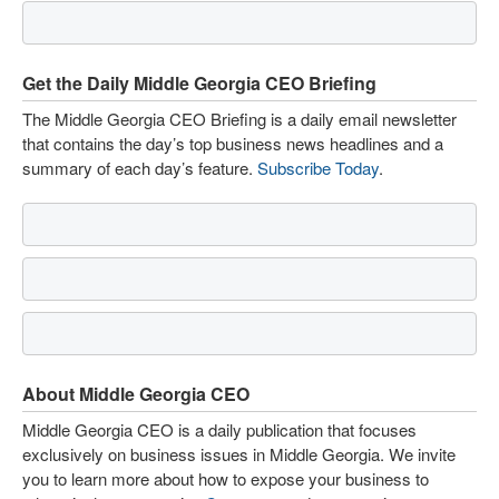
Get the Daily Middle Georgia CEO Briefing
The Middle Georgia CEO Briefing is a daily email newsletter
that contains the day’s top business news headlines and a
summary of each day’s feature.
Subscribe Today
.
About Middle Georgia CEO
Middle Georgia CEO is a daily publication that focuses
exclusively on business issues in Middle Georgia. We invite
you to learn more about how to expose your business to