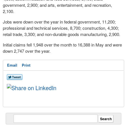
government, 2,900; and arts, entertainment, and recreation,
2,100.
Jobs were down over the year in federal government, 11,200;
professional and technical services, 8,700; construction, 4,300;
retail trade, 3,300; and non-durable goods manufacturing, 2,900.
Initial claims fell 1,948 over the month to 16,388 in May and were
down 2,747 over the year.
Email
Print