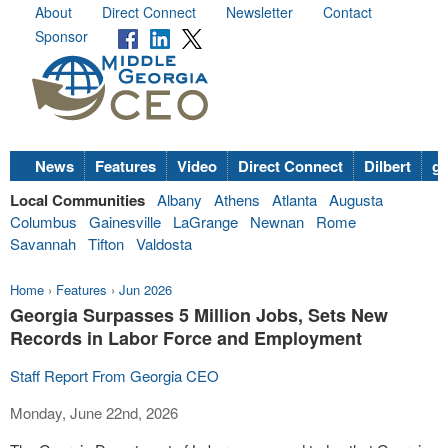
About
Direct Connect
Newsletter
Contact
Sponsor
News
Features
Video
Direct Connect
Dilbert
go
Local Communities
Albany
Athens
Atlanta
Augusta
Columbus
Gainesville
LaGrange
Newnan
Rome
Savannah
Tifton
Valdosta
Home
›
Features
›
Jun 2026
Georgia Surpasses 5 Million Jobs, Sets New
Records in Labor Force and Employment
Staff Report From Georgia CEO
Monday, June 22nd, 2026