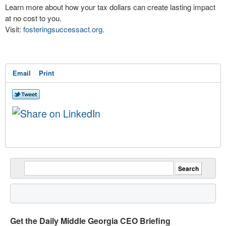
Learn more about how your tax dollars can create lasting impact
at no cost to you.
Visit:
fosteringsuccessact.org.
Email
Print
Get the Daily Middle Georgia CEO Briefing