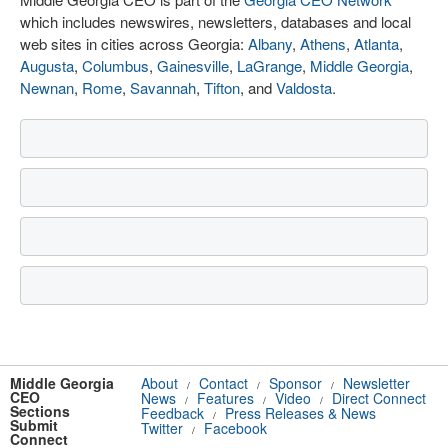
which includes newswires, newsletters, databases and local
web sites in cities across Georgia:
Albany
,
Athens
,
Atlanta
,
Augusta
,
Columbus
,
Gainesville
,
LaGrange
,
Middle Georgia
,
Newnan
,
Rome
,
Savannah
,
Tifton
, and
Valdosta
.
Middle Georgia
About
Contact
Sponsor
Newsletter
/
/
/
CEO
News
Features
Video
Direct Connect
/
/
/
Sections
Feedback
Press Releases & News
/
Submit
Twitter
Facebook
/
Connect