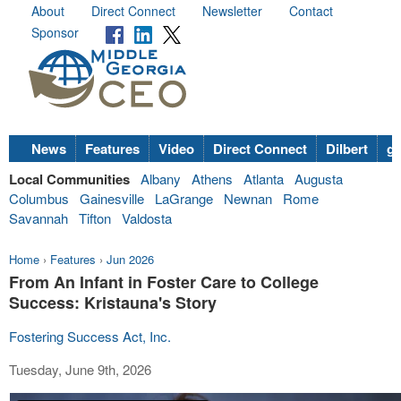
About
Direct Connect
Newsletter
Contact
Sponsor
News
Features
Video
Direct Connect
Dilbert
go
Local Communities
Albany
Athens
Atlanta
Augusta
Columbus
Gainesville
LaGrange
Newnan
Rome
Savannah
Tifton
Valdosta
Home
›
Features
›
Jun 2026
From An Infant in Foster Care to College
Success: Kristauna's Story
Fostering Success Act, Inc.
Tuesday, June 9th, 2026