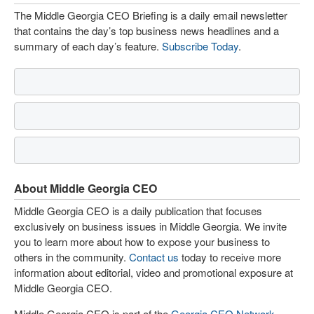
The Middle Georgia CEO Briefing is a daily email newsletter
that contains the day’s top business news headlines and a
summary of each day’s feature.
Subscribe Today
.
About Middle Georgia CEO
Middle Georgia CEO is a daily publication that focuses
exclusively on business issues in Middle Georgia. We invite
you to learn more about how to expose your business to
others in the community.
Contact us
today to receive more
information about editorial, video and promotional exposure at
Middle Georgia CEO.
Middle Georgia CEO is part of the
Georgia CEO Network