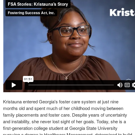
Kristauna entered Georgia's foster care system at just nine
months old and spent much of her childhood moving between
family placements and foster care. Despite years of uncertainty
and instability, she never lost sight of her goals. Today, she is a
first-generation college student at Georgia State University
pursuing a degree in Healthcare Management, determined to build