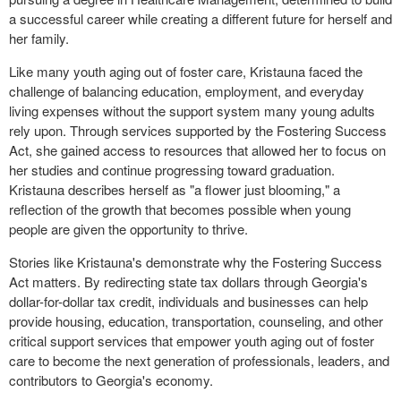
a successful career while creating a different future for herself and
her family.
Like many youth aging out of foster care, Kristauna faced the
challenge of balancing education, employment, and everyday
living expenses without the support system many young adults
rely upon. Through services supported by the Fostering Success
Act, she gained access to resources that allowed her to focus on
her studies and continue progressing toward graduation.
Kristauna describes herself as "a flower just blooming," a
reflection of the growth that becomes possible when young
people are given the opportunity to thrive.
Stories like Kristauna's demonstrate why the Fostering Success
Act matters. By redirecting state tax dollars through Georgia's
dollar-for-dollar tax credit, individuals and businesses can help
provide housing, education, transportation, counseling, and other
critical support services that empower youth aging out of foster
care to become the next generation of professionals, leaders, and
contributors to Georgia's economy.