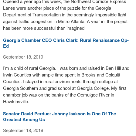
Opened a year ago this week, the Northwest Corridor Express
Lanes were another piece of the puzzle for the Georgia
Department of Transportation in the seemingly impossible fight
against traffic congestion in Metro Atlanta. A year in, the project
has been more successful than imagined.
Georgia Chamber CEO Chris Clark: Rural Renaissance Op-
Ed
September 18, 2019
I’m a child of rural Georgia. I was born and raised in Ben Hill and
Irwin Counties with ample time spent in Brooks and Colquitt
Counties. I stayed in rural environments through college at
Georgia Southern and grad school at Georgia College. My first
chamber job was on the banks of the Ocmulgee River in
Hawkinsville.
Senator David Perdue: Johnny Isakson Is One Of The
Greatest Among Us
September 18, 2019