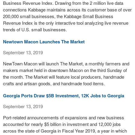
Business Revenue Index. Drawing from the 2 million live data
connections Kabbage maintains across its customer base of over
200,000 small businesses, the Kabbage Small Business
Revenue Index is the only interactive tool analyzing live revenue
trends of U.S. small businesses.
Newtown Macon Launches The Market
September 13, 2019
NewTown Macon will launch The Market, a monthly farmers and
makers market held in downtown Macon on the third Sunday of
the month. The Market will feature local producers, handmade
crafts and artisan goods, and handmade food items.
Georgia Ports Draw $5B Investment, 12K Jobs to Georgia
September 13, 2019
Port-related announcements of expansions and new business
accounted for nearly $5 billion in investment and 12,000 jobs
across the state of Georgia in Fiscal Year 2019, a year in which