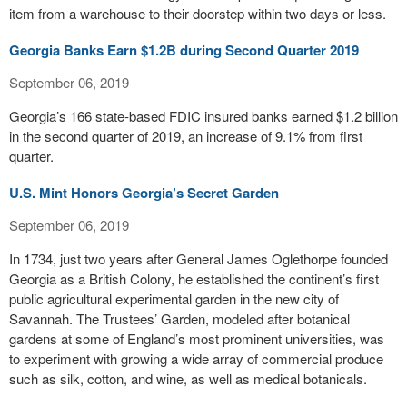
item from a warehouse to their doorstep within two days or less.
Georgia Banks Earn $1.2B during Second Quarter 2019
September 06, 2019
Georgia’s 166 state-based FDIC insured banks earned $1.2 billion
in the second quarter of 2019, an increase of 9.1% from first
quarter.
U.S. Mint Honors Georgia’s Secret Garden
September 06, 2019
In 1734, just two years after General James Oglethorpe founded
Georgia as a British Colony, he established the continent’s first
public agricultural experimental garden in the new city of
Savannah. The Trustees’ Garden, modeled after botanical
gardens at some of England’s most prominent universities, was
to experiment with growing a wide array of commercial produce
such as silk, cotton, and wine, as well as medical botanicals.