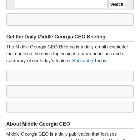
Get the Daily Middle Georgia CEO Briefing
The Middle Georgia CEO Briefing is a daily email newsletter
that contains the day’s top business news headlines and a
summary of each day’s feature.
Subscribe Today
.
About Middle Georgia CEO
Middle Georgia CEO is a daily publication that focuses