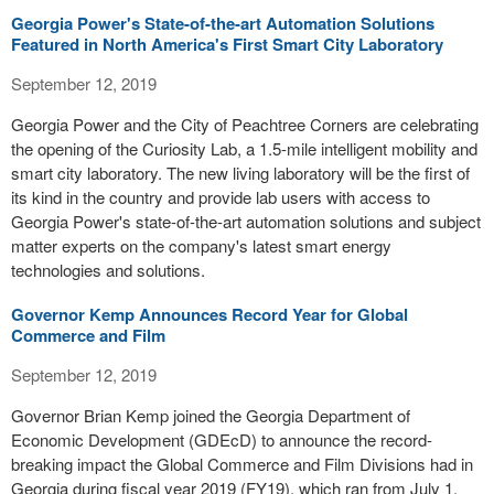
Georgia Power's State-of-the-art Automation Solutions
Featured in North America's First Smart City Laboratory
September 12, 2019
Georgia Power and the City of Peachtree Corners are celebrating
the opening of the Curiosity Lab, a 1.5-mile intelligent mobility and
smart city laboratory. The new living laboratory will be the first of
its kind in the country and provide lab users with access to
Georgia Power's state-of-the-art automation solutions and subject
matter experts on the company's latest smart energy
technologies and solutions.
Governor Kemp Announces Record Year for Global
Commerce and Film
September 12, 2019
Governor Brian Kemp joined the Georgia Department of
Economic Development (GDEcD) to announce the record-
breaking impact the Global Commerce and Film Divisions had in
Georgia during fiscal year 2019 (FY19), which ran from July 1,