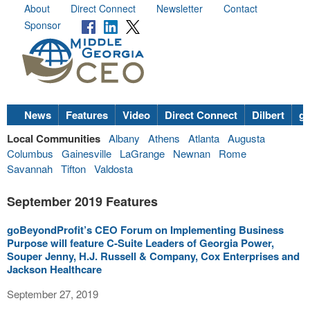
About
Direct Connect
Newsletter
Contact
Sponsor
News
Features
Video
Direct Connect
Dilbert
go
Local Communities
Albany
Athens
Atlanta
Augusta
Columbus
Gainesville
LaGrange
Newnan
Rome
Savannah
Tifton
Valdosta
September 2019 Features
goBeyondProfit’s CEO Forum on Implementing Business
Purpose will feature C-Suite Leaders of Georgia Power,
Souper Jenny, H.J. Russell & Company, Cox Enterprises and
Jackson Healthcare
September 27, 2019