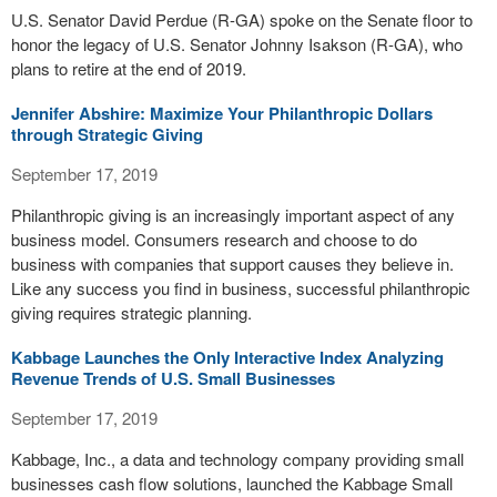
U.S. Senator David Perdue (R-GA) spoke on the Senate floor to
honor the legacy of U.S. Senator Johnny Isakson (R-GA), who
plans to retire at the end of 2019.
Jennifer Abshire: Maximize Your Philanthropic Dollars
through Strategic Giving
September 17, 2019
Philanthropic giving is an increasingly important aspect of any
business model. Consumers research and choose to do
business with companies that support causes they believe in.
Like any success you find in business, successful philanthropic
giving requires strategic planning.
Kabbage Launches the Only Interactive Index Analyzing
Revenue Trends of U.S. Small Businesses
September 17, 2019
Kabbage, Inc., a data and technology company providing small
businesses cash flow solutions, launched the Kabbage Small