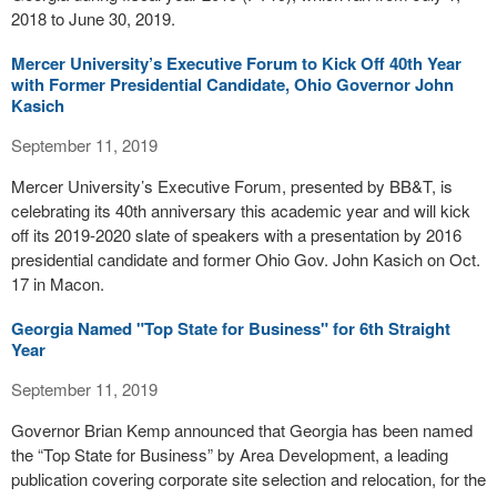
2018 to June 30, 2019.
Mercer University’s Executive Forum to Kick Off 40th Year
with Former Presidential Candidate, Ohio Governor John
Kasich
September 11, 2019
Mercer University’s Executive Forum, presented by BB&T, is
celebrating its 40th anniversary this academic year and will kick
off its 2019-2020 slate of speakers with a presentation by 2016
presidential candidate and former Ohio Gov. John Kasich on Oct.
17 in Macon.
Georgia Named "Top State for Business" for 6th Straight
Year
September 11, 2019
Governor Brian Kemp announced that Georgia has been named
the “Top State for Business” by Area Development, a leading
publication covering corporate site selection and relocation, for the