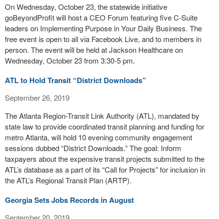
On Wednesday, October 23, the statewide initiative
goBeyondProfit will host a CEO Forum featuring five C-Suite
leaders on Implementing Purpose in Your Daily Business. The
free event is open to all via Facebook Live, and to members in
person. The event will be held at Jackson Healthcare on
Wednesday, October 23 from 3:30-5 pm.
ATL to Hold Transit “District Downloads”
September 26, 2019
The Atlanta Region-Transit Link Authority (ATL), mandated by
state law to provide coordinated transit planning and funding for
metro Atlanta, will hold 10 evening community engagement
sessions dubbed “District Downloads.” The goal: Inform
taxpayers about the expensive transit projects submitted to the
ATL’s database as a part of its “Call for Projects” for inclusion in
the ATL’s Regional Transit Plan (ARTP).
Georgia Sets Jobs Records in August
September 20, 2019