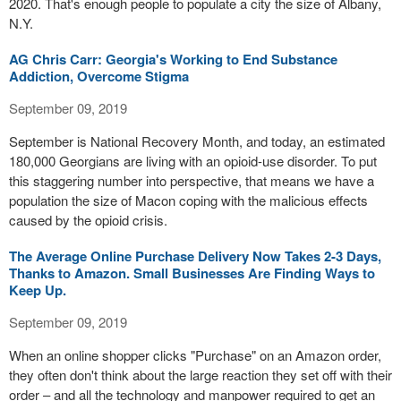
2020. That's enough people to populate a city the size of Albany,
N.Y.
AG Chris Carr: Georgia's Working to End Substance
Addiction, Overcome Stigma
September 09, 2019
September is National Recovery Month, and today, an estimated
180,000 Georgians are living with an opioid-use disorder. To put
this staggering number into perspective, that means we have a
population the size of Macon coping with the malicious effects
caused by the opioid crisis.
The Average Online Purchase Delivery Now Takes 2-3 Days,
Thanks to Amazon. Small Businesses Are Finding Ways to
Keep Up.
September 09, 2019
When an online shopper clicks "Purchase" on an Amazon order,
they often don't think about the large reaction they set off with their
order – and all the technology and manpower required to get an