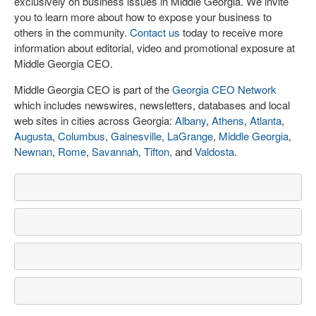
exclusively on business issues in Middle Georgia. We invite
you to learn more about how to expose your business to
others in the community.
Contact us
today to receive more
information about editorial, video and promotional exposure at
Middle Georgia CEO.
Middle Georgia CEO is part of the
Georgia CEO Network
which includes newswires, newsletters, databases and local
web sites in cities across Georgia:
Albany
,
Athens
,
Atlanta
,
Augusta
,
Columbus
,
Gainesville
,
LaGrange
,
Middle Georgia
,
Newnan
,
Rome
,
Savannah
,
Tifton
, and
Valdosta
.