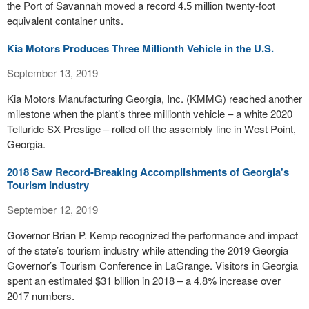
the Port of Savannah moved a record 4.5 million twenty-foot
equivalent container units.
Kia Motors Produces Three Millionth Vehicle in the U.S.
September 13, 2019
Kia Motors Manufacturing Georgia, Inc. (KMMG) reached another
milestone when the plant’s three millionth vehicle – a white 2020
Telluride SX Prestige – rolled off the assembly line in West Point,
Georgia.
2018 Saw Record-Breaking Accomplishments of Georgia's
Tourism Industry
September 12, 2019
Governor Brian P. Kemp recognized the performance and impact
of the state’s tourism industry while attending the 2019 Georgia
Governor’s Tourism Conference in LaGrange. Visitors in Georgia
spent an estimated $31 billion in 2018 – a 4.8% increase over
2017 numbers.