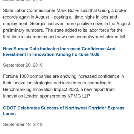
State Labor Commissioner Mark Butler said that Georgia broke
records again in August – posting all-time highs in jobs and
employment. Georgia had even more positive news in the August
preliminary numbers. The state added to its labor force for the
first time in six months and saw new unemployment claims fall.
New Survey Data Indicates Increased Confidence And
Investment In Innovation Among Fortune 1000
September 20, 2019
Fortune 1000 companies are showing increased confidence in
their innovation strategies and investments according to
Benchmarking Innovation Impact 2020, a new report from
Innovation Leader, sponsored by KPMG LLP.
GDOT Celebrates Success of Northwest Corridor Express
Lanes
September 19, 2019