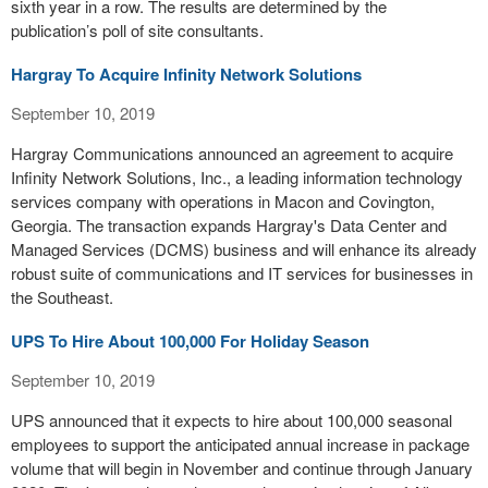
sixth year in a row. The results are determined by the
publication’s poll of site consultants.
Hargray To Acquire Infinity Network Solutions
September 10, 2019
Hargray Communications announced an agreement to acquire
Infinity Network Solutions, Inc., a leading information technology
services company with operations in Macon and Covington,
Georgia. The transaction expands Hargray's Data Center and
Managed Services (DCMS) business and will enhance its already
robust suite of communications and IT services for businesses in
the Southeast.
UPS To Hire About 100,000 For Holiday Season
September 10, 2019
UPS announced that it expects to hire about 100,000 seasonal
employees to support the anticipated annual increase in package
volume that will begin in November and continue through January