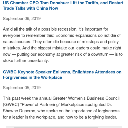
US Chamber CEO Tom Donahue: Lift the Tariffs, and Restart
Trade Talks with China Now
September 06, 2019
Amid all the talk of a possible recession, it’s important for
everyone to remember this: Economic expansions do not die of
natural causes. They often die because of missteps and policy
mistakes. And the biggest mistake our leaders could make right
now — putting our economy at greater risk of a downturn — is to
stoke further uncertainty.
GWBC Keynote Speaker Enlivens, Enlightens Attendees on
Forgiveness in the Workplace
September 05, 2019
This past week the annual Greater Women's Business Council
(GWBC) “Power of Partnering” Marketplace spotlighted Dr.
Shawne Duperon, who spoke on the importance of forgiveness
for a leader in the workplace, and how to be a forgiving leader.