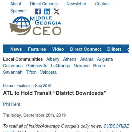
About
Direct Connect
Newsletter
Contact
Sponsor
News
Features
Video
Direct Connect
Dilbert
go
Local Communities
Albany
Athens
Atlanta
Augusta
Columbus
Gainesville
LaGrange
Newnan
Rome
Savannah
Tifton
Valdosta
Home
›
Features
›
Sep 2019
ATL to Hold Transit “District Downloads”
Phil Kent
Thursday, September 26th, 2019
To read all of InsiderAdvantge Georgia’s daily news,
SUBSCRIBE