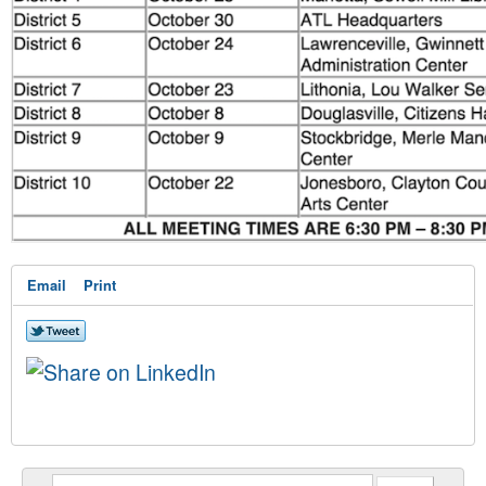
Email
Print