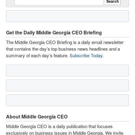
Get the Daily Middle Georgia CEO Briefing
The Middle Georgia CEO Briefing is a daily email newsletter
that contains the day’s top business news headlines and a
summary of each day’s feature.
Subscribe Today
.
About Middle Georgia CEO
Middle Georgia CEO is a daily publication that focuses
exclusively on business issues in Middle Georgia. We invite