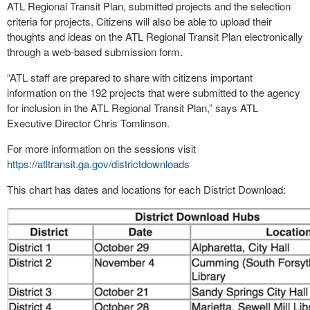
ATL Regional Transit Plan, submitted projects and the selection
criteria for projects. Citizens will also be able to upload their
thoughts and ideas on the ATL Regional Transit Plan electronically
through a web-based submission form.
“ATL staff are prepared to share with citizens important
information on the 192 projects that were submitted to the agency
for inclusion in the ATL Regional Transit Plan,” says ATL
Executive Director Chris Tomlinson.
For more information on the sessions visit
https://atltransit.ga.gov/districtdownloads
This chart has dates and locations for each District Download: