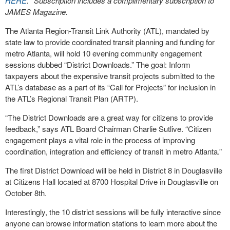
HERE
. *Subscription includes a complimentary subscription to
JAMES Magazine.
The Atlanta Region-Transit Link Authority (ATL), mandated by
state law to provide coordinated transit planning and funding for
metro Atlanta, will hold 10 evening community engagement
sessions dubbed “District Downloads.” The goal: Inform
taxpayers about the expensive transit projects submitted to the
ATL’s database as a part of its “Call for Projects” for inclusion in
the ATL’s Regional Transit Plan (ARTP).
“The District Downloads are a great way for citizens to provide
feedback,” says ATL Board Chairman Charlie Sutlive. “Citizen
engagement plays a vital role in the process of improving
coordination, integration and efficiency of transit in metro Atlanta.”
The first District Download will be held in District 8 in Douglasville
at Citizens Hall located at 8700 Hospital Drive in Douglasville on
October 8th.
Interestingly, the 10 district sessions will be fully interactive since
anyone can browse information stations to learn more about the