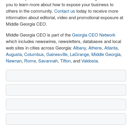
you to learn more about how to expose your business to
others in the community.
Contact us
today to receive more
information about editorial, video and promotional exposure at
Middle Georgia CEO.
Middle Georgia CEO is part of the
Georgia CEO Network
which includes newswires, newsletters, databases and local
web sites in cities across Georgia:
Albany
,
Athens
,
Atlanta
,
Augusta
,
Columbus
,
Gainesville
,
LaGrange
,
Middle Georgia
,
Newnan
,
Rome
,
Savannah
,
Tifton
, and
Valdosta
.