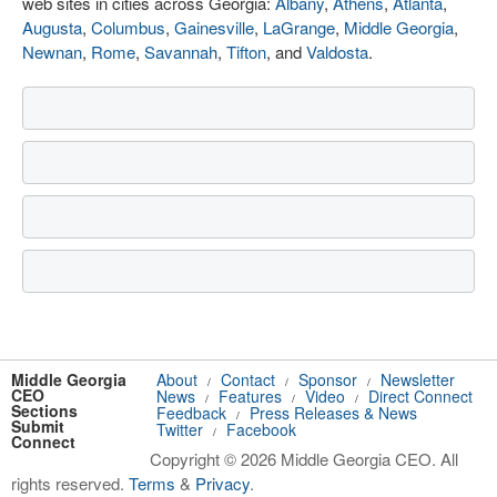
web sites in cities across Georgia:
Albany
,
Athens
,
Atlanta
,
Augusta
,
Columbus
,
Gainesville
,
LaGrange
,
Middle Georgia
,
Newnan
,
Rome
,
Savannah
,
Tifton
, and
Valdosta
.
Middle Georgia
About
Contact
Sponsor
Newsletter
/
/
/
CEO
News
Features
Video
Direct Connect
/
/
/
Sections
Feedback
Press Releases & News
/
Submit
Twitter
Facebook
/
Connect
Copyright © 2026 Middle Georgia CEO. All
rights reserved.
Terms
&
Privacy
.