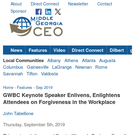
About
Direct Connect
Newsletter
Contact
Sponsor
News
Features
Video
Direct Connect
Dilbert
go
Local Communities
Albany
Athens
Atlanta
Augusta
Columbus
Gainesville
LaGrange
Newnan
Rome
Savannah
Tifton
Valdosta
Home
›
Features
›
Sep 2019
GWBC Keynote Speaker Enlivens, Enlightens
Attendees on Forgiveness in the Workplace
John Tabellione
Thursday, September 5th, 2019