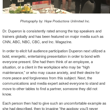
Photography by: Hope Productions Unlimited Inc.
Dr. Duperon is consistently rated among the top speakers and
trainers globally and has been featured on major media such as
CNN, ABC, NBC, CBC, and Inc. Magazine.
In order to elicit full audience participation Duperon next utilized a
bold, energetic, entertaining presentation in order to bond with
everyone present. She had them think of an employee, a
situation, or a client in the workplace who may be “high
maintenance,” or who may cause anxiety, and their desire for
more peace and forgiveness from this subject. Next, the
communications and media expert asked everyone to stand and
move to other tables to find a partner, someone they did not
know.
Each person then had to give such an uncomfortable example as
she had described, then to imagine “the apology you’ll never