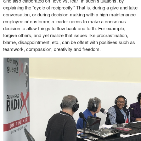
She also elaborated on “love vs. fear” in such situations, by
explaining the “cycle of reciprocity.” That is, during a give and take
conversation, or during decision-making with a high maintenance
employee or customer, a leader needs to make a conscious
decision to allow things to flow back and forth. For example,
forgive others, and yet realize that issues like procrastination,
blame, disappointment, etc., can be offset with positives such as
teamwork, compassion, creativity and freedom.