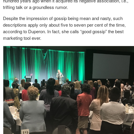
hundred years ago when it acquired its negative association, i.e.,
trifling talk or a groundless rumor.
Despite the impression of gossip being mean and nasty, such
descriptions apply only about five to seven per cent of the time,
according to Duperon. In fact, she calls “good gossip” the best
marketing tool ever.