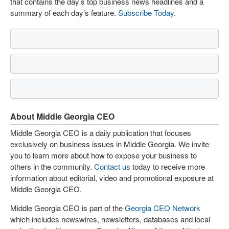
that contains the day’s top business news headlines and a
summary of each day’s feature.
Subscribe Today
.
About Middle Georgia CEO
Middle Georgia CEO is a daily publication that focuses
exclusively on business issues in Middle Georgia. We invite
you to learn more about how to expose your business to
others in the community.
Contact us
today to receive more
information about editorial, video and promotional exposure at
Middle Georgia CEO.
Middle Georgia CEO is part of the
Georgia CEO Network
which includes newswires, newsletters, databases and local