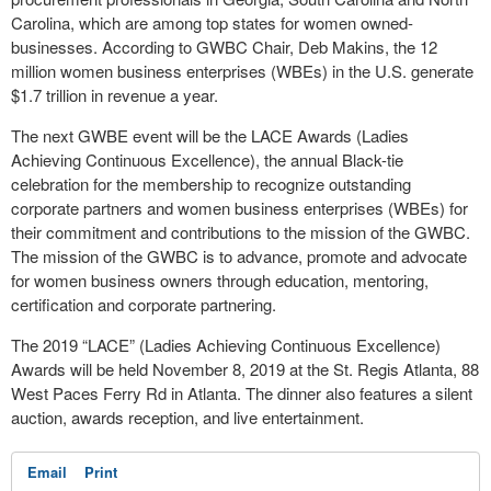
Carolina, which are among top states for women owned-
businesses. According to GWBC Chair, Deb Makins, the 12
million women business enterprises (WBEs) in the U.S. generate
$1.7 trillion in revenue a year.
The next GWBE event will be the LACE Awards (Ladies
Achieving Continuous Excellence), the annual Black-tie
celebration for the membership to recognize outstanding
corporate partners and women business enterprises (WBEs) for
their commitment and contributions to the mission of the GWBC.
The mission of the GWBC is to advance, promote and advocate
for women business owners through education, mentoring,
certification and corporate partnering.
The 2019 “LACE” (Ladies Achieving Continuous Excellence)
Awards will be held November 8, 2019 at the St. Regis Atlanta, 88
West Paces Ferry Rd in Atlanta. The dinner also features a silent
auction, awards reception, and live entertainment.
Email
Print