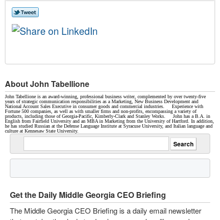
About John Tabellione
John Tabellione is an award-winning, professional business writer, complemented by over twenty-five
years of strategic communication responsibilities as a Marketing, New Business Development and
National Account Sales Executive in consumer goods and commercial industries. Experience with
Fortune 500 companies, as well as with smaller firms and non-profits, encompassing a variety of
products, including those of Georgia-Pacific, Kimberly-Clark and Stanley Works. John has a B.A. in
English from Fairfield University and an MBA in Marketing from the University of Hartford. In addition,
he has studied Russian at the Defense Language Institute at Syracuse University, and Italian language and
culture at Kennesaw State University.
Get the Daily Middle Georgia CEO Briefing
The Middle Georgia CEO Briefing is a daily email newsletter