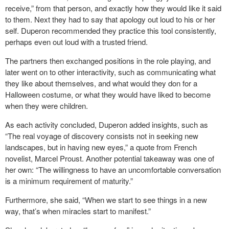
receive,” from that person, and exactly how they would like it said
to them. Next they had to say that apology out loud to his or her
self. Duperon recommended they practice this tool consistently,
perhaps even out loud with a trusted friend.
The partners then exchanged positions in the role playing, and
later went on to other interactivity, such as communicating what
they like about themselves, and what would they don for a
Halloween costume, or what they would have liked to become
when they were children.
As each activity concluded, Duperon added insights, such as
“The real voyage of discovery consists not in seeking new
landscapes, but in having new eyes,” a quote from French
novelist, Marcel Proust. Another potential takeaway was one of
her own: “The willingness to have an uncomfortable conversation
is a minimum requirement of maturity.”
Furthermore, she said, “When we start to see things in a new
way, that’s when miracles start to manifest.”