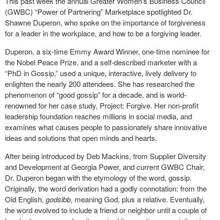
This past week the annual Greater Women's Business Council
(GWBC) “Power of Partnering” Marketplace spotlighted Dr.
Shawne Duperon, who spoke on the importance of forgiveness
for a leader in the workplace, and how to be a forgiving leader.
Duperon, a six-time Emmy Award Winner, one-time nominee for
the Nobel Peace Prize, and a self-described marketer with a
“PhD in Gossip,” used a unique, interactive, lively delivery to
enlighten the nearly 200 attendees. She has researched the
phenomenon of “good gossip” for a decade, and is world-
renowned for her case study, Project: Forgive. Her non-profit
leadership foundation reaches millions in social media, and
examines what causes people to passionately share innovative
ideas and solutions that open minds and hearts.
After being introduced by Deb Mackins, from Supplier Diversity
and Development at Georgia Power, and current GWBC Chair,
Dr. Duperon began with the etymology of the word, gossip.
Originally, the word derivation had a godly connotation: from the
Old English,
godsibb,
meaning God, plus a relative. Eventually,
the word evolved to include a friend or neighbor until a couple of