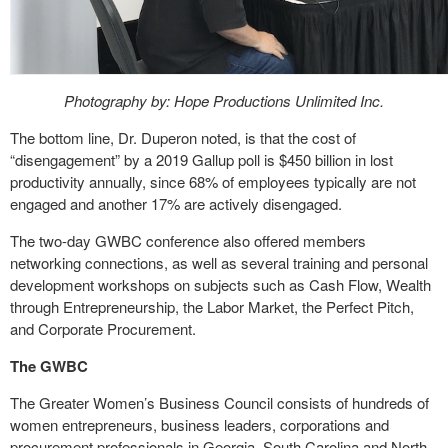
Photography by: Hope Productions Unlimited Inc.
The bottom line, Dr. Duperon noted, is that the cost of
“disengagement” by a 2019 Gallup poll is $450 billion in lost
productivity annually, since 68% of employees typically are not
engaged and another 17% are actively disengaged.
The two-day GWBC conference also offered members
networking connections, as well as several training and personal
development workshops on subjects such as Cash Flow, Wealth
through Entrepreneurship, the Labor Market, the Perfect Pitch,
and Corporate Procurement.
The GWBC
The Greater Women’s Business Council consists of hundreds of
women entrepreneurs, business leaders, corporations and
procurement professionals in Georgia, South Carolina and North