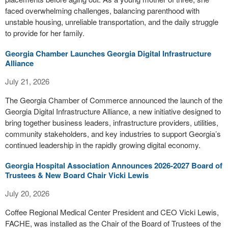
faced overwhelming challenges, balancing parenthood with
unstable housing, unreliable transportation, and the daily struggle
to provide for her family.
Georgia Chamber Launches Georgia Digital Infrastructure
Alliance
July 21, 2026
The Georgia Chamber of Commerce announced the launch of the
Georgia Digital Infrastructure Alliance, a new initiative designed to
bring together business leaders, infrastructure providers, utilities,
community stakeholders, and key industries to support Georgia’s
continued leadership in the rapidly growing digital economy.
Georgia Hospital Association Announces 2026-2027 Board of
Trustees & New Board Chair Vicki Lewis
July 20, 2026
Coffee Regional Medical Center President and CEO Vicki Lewis,
FACHE, was installed as the Chair of the Board of Trustees of the