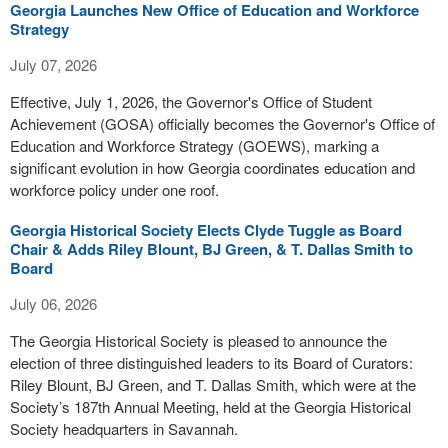
Georgia Launches New Office of Education and Workforce
Strategy
July 07, 2026
Effective, July 1, 2026, the Governor's Office of Student
Achievement (GOSA) officially becomes the Governor's Office of
Education and Workforce Strategy (GOEWS), marking a
significant evolution in how Georgia coordinates education and
workforce policy under one roof.
Georgia Historical Society Elects Clyde Tuggle as Board
Chair & Adds Riley Blount, BJ Green, & T. Dallas Smith to
Board
July 06, 2026
The Georgia Historical Society is pleased to announce the
election of three distinguished leaders to its Board of Curators:
Riley Blount, BJ Green, and T. Dallas Smith, which were at the
Society’s 187th Annual Meeting, held at the Georgia Historical
Society headquarters in Savannah.