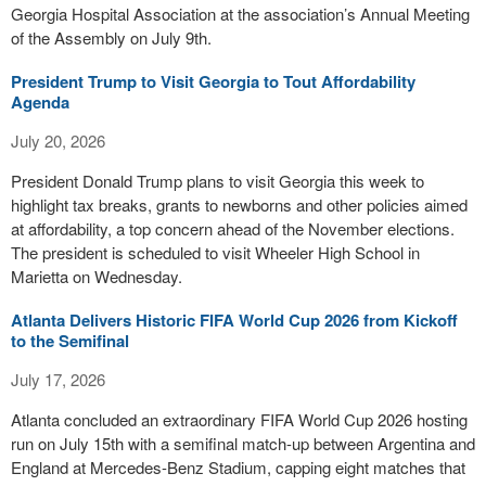
Georgia Hospital Association at the association’s Annual Meeting
of the Assembly on July 9th.
President Trump to Visit Georgia to Tout Affordability
Agenda
July 20, 2026
President Donald Trump plans to visit Georgia this week to
highlight tax breaks, grants to newborns and other policies aimed
at affordability, a top concern ahead of the November elections.
The president is scheduled to visit Wheeler High School in
Marietta on Wednesday.
Atlanta Delivers Historic FIFA World Cup 2026 from Kickoff
to the Semifinal
July 17, 2026
Atlanta concluded an extraordinary FIFA World Cup 2026 hosting
run on July 15th with a semifinal match-up between Argentina and
England at Mercedes-Benz Stadium, capping eight matches that