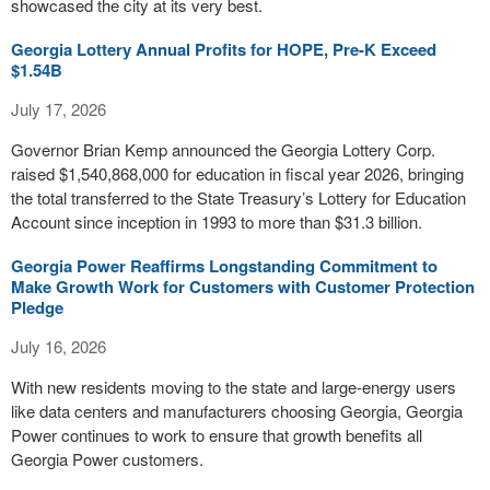
showcased the city at its very best.
Georgia Lottery Annual Profits for HOPE, Pre-K Exceed
$1.54B
July 17, 2026
Governor Brian Kemp announced the Georgia Lottery Corp.
raised $1,540,868,000 for education in fiscal year 2026, bringing
the total transferred to the State Treasury’s Lottery for Education
Account since inception in 1993 to more than $31.3 billion.
Georgia Power Reaffirms Longstanding Commitment to
Make Growth Work for Customers with Customer Protection
Pledge
July 16, 2026
With new residents moving to the state and large-energy users
like data centers and manufacturers choosing Georgia, Georgia
Power continues to work to ensure that growth benefits all
Georgia Power customers.