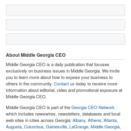
About Middle Georgia CEO
Middle Georgia CEO is a daily publication that focuses
exclusively on business issues in Middle Georgia. We invite
you to learn more about how to expose your business to
others in the community.
Contact us
today to receive more
information about editorial, video and promotional exposure at
Middle Georgia CEO.
Middle Georgia CEO is part of the
Georgia CEO Network
which includes newswires, newsletters, databases and local
web sites in cities across Georgia:
Albany
,
Athens
,
Atlanta
,
Augusta
,
Columbus
,
Gainesville
,
LaGrange
,
Middle Georgia
,