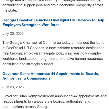
continuing to support jobs and drive economic prosperity across
the state.
Georgia Chamber Launches OneDigital HR Services to Help
Employers Strengthen Workforce
July 30, 2026
The Georgia Chamber of Commerce today announced the launch
of OneDigital HR Services, a new member resource designed to
help Georgia employers navigate today's increasingly complex
workforce landscape through comprehensive human resources
consulting and strategic support.
Governor Kemp Announces 44 Appointments to Boards,
Authorities, & Commissions
July 29, 2026
Governor Brian Kemp yesterday announced 44 appointments and
reappointments to various state boards, authorities, and
commissions across Georgia.