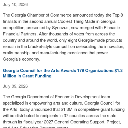
July 10, 2026
The Georgia Chamber of Commerce announced today the Top 8
finalists in the second annual Coolest Thing Made in Georgia
competition, presented by Synovus, now merged with Pinnacle
Financial Partners. After thousands of votes from across the
country and around the world, only eight Georgia-made products
remain in the bracket-style competition celebrating the innovation,
craftsmanship, and manufacturing excellence that power
Georgia's economy.
Georgia Council for the Arts Awards 179 Organizations $1.3
Million in Grant Funding
July 09, 2026
The Georgia Department of Economic Development team
specialized in empowering arts and culture, Georgia Council for
the Arts, today announced that $1.3M in competitive grant funding
will be distributed to recipients in 37 counties across the state
through its fiscal year 2027 General Operating Support, Project,
and Arts Education Program grants.