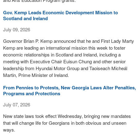
Gov. Kemp Leads Economic Development Mission to
Scotland and Ireland
July 09, 2026
Governor Brian P. Kemp announced that he and First Lady Marty
Kemp are leading an international mission this week to foster
economic relationships in Scotland and Ireland, including a
meeting with Executive Chair Euisun Chung and other senior
leadership from Hyundai Motor Group and Taoiseach Micheál
Martin, Prime Minister of Ireland.
From Pennies to Protests, New Georgia Laws Alter Penalties,
Programs and Protections
July 07, 2026
New state laws took effect Wednesday, bringing new mandates
that will change life for Georgians in both obvious and unseen
ways.