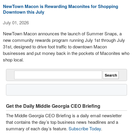
NewTown Macon is Rewarding Maconites for Shopping
Downtown this July
July 01, 2026
NewTown Macon announces the launch of Summer Snaps, a
new community rewards program running July 1st through July
31st, designed to drive foot traffic to downtown Macon
businesses and put money back in the pockets of Maconites who
shop local.
Get the Daily Middle Georgia CEO Briefing
The Middle Georgia CEO Briefing is a daily email newsletter
that contains the day’s top business news headlines and a
summary of each day’s feature.
Subscribe Today
.