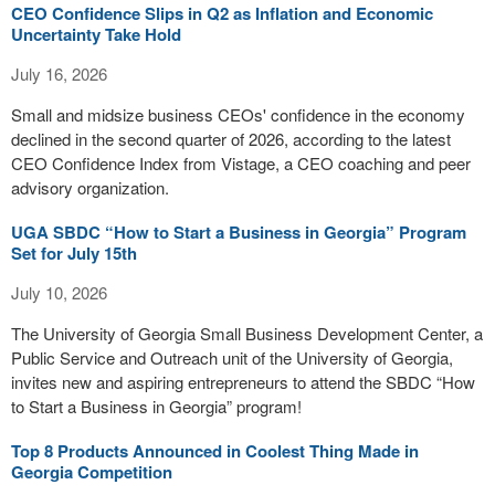
CEO Confidence Slips in Q2 as Inflation and Economic
Uncertainty Take Hold
July 16, 2026
Small and midsize business CEOs' confidence in the economy
declined in the second quarter of 2026, according to the latest
CEO Confidence Index from Vistage, a CEO coaching and peer
advisory organization.
UGA SBDC “How to Start a Business in Georgia” Program
Set for July 15th
July 10, 2026
The University of Georgia Small Business Development Center, a
Public Service and Outreach unit of the University of Georgia,
invites new and aspiring entrepreneurs to attend the SBDC “How
to Start a Business in Georgia” program!
Top 8 Products Announced in Coolest Thing Made in
Georgia Competition