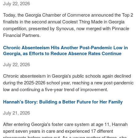
July 22, 2026
Today, the Georgia Chamber of Commerce announced the Top 2
finalists in the second annual Coolest Thing Made in Georgia
competition, presented by Synovus, now merged with Pinnacle
Financial Partners.
Chronic Absenteeism Hits Another Post-Pandemic Low in
Georgia, as Efforts to Reduce Absence Rates Continue
July 22, 2026
Chronic absenteeism in Georgia's public schools again declined
during the 2025-2026 school year, reaching a new post-pandemic
low and continuing a five-year trend of improvement.
Hannah's Story: Building a Better Future for Her Family
July 21, 2026
After entering Georgia's foster care system at age 11, Hannah
spent seven years in care and experienced 17 different
placements before aging out. As a young mother of three, she