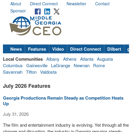
About
Direct Connect
Newsletter
Contact
Sponsor
News
Features
Video
Direct Connect
Dilbert
go
Local Communities
Albany
Athens
Atlanta
Augusta
Columbus
Gainesville
LaGrange
Newnan
Rome
Savannah
Tifton
Valdosta
July 2026 Features
Georgia Productions Remain Steady as Competition Heats
Up
July 31, 2026
The film and entertainment industry is evolving. Yet through all the
change and disruption, the industry in Georgia remains steady,