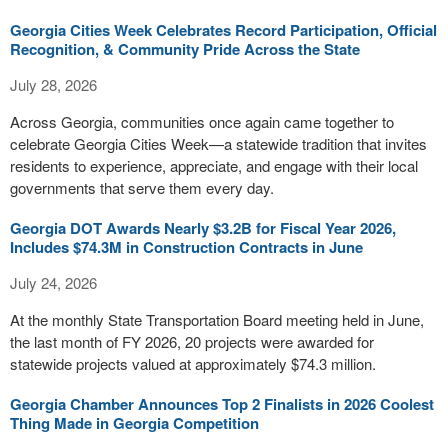
Georgia Cities Week Celebrates Record Participation, Official
Recognition, & Community Pride Across the State
July 28, 2026
Across Georgia, communities once again came together to
celebrate Georgia Cities Week—a statewide tradition that invites
residents to experience, appreciate, and engage with their local
governments that serve them every day.
Georgia DOT Awards Nearly $3.2B for Fiscal Year 2026,
Includes $74.3M in Construction Contracts in June
July 24, 2026
At the monthly State Transportation Board meeting held in June,
the last month of FY 2026, 20 projects were awarded for
statewide projects valued at approximately $74.3 million.
Georgia Chamber Announces Top 2 Finalists in 2026 Coolest
Thing Made in Georgia Competition