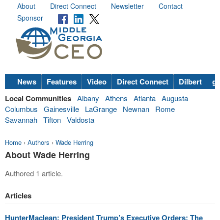
About
Direct Connect
Newsletter
Contact
Sponsor
News
Features
Video
Direct Connect
Dilbert
go
Local Communities
Albany
Athens
Atlanta
Augusta
Columbus
Gainesville
LaGrange
Newnan
Rome
Savannah
Tifton
Valdosta
Home
›
Authors
›
Wade Herring
About Wade Herring
Authored 1 article.
Articles
HunterMaclean: President Trump’s Executive Orders: The