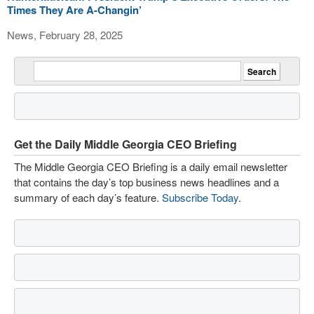
Times They Are A-Changin’
News, February 28, 2025
Get the Daily Middle Georgia CEO Briefing
The Middle Georgia CEO Briefing is a daily email newsletter
that contains the day’s top business news headlines and a
summary of each day’s feature.
Subscribe Today
.