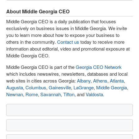
About Middle Georgia CEO
Middle Georgia CEO is a daily publication that focuses
exclusively on business issues in Middle Georgia. We invite
you to learn more about how to expose your business to
others in the community.
Contact us
today to receive more
information about editorial, video and promotional exposure at
Middle Georgia CEO.
Middle Georgia CEO is part of the
Georgia CEO Network
which includes newswires, newsletters, databases and local
web sites in cities across Georgia:
Albany
,
Athens
,
Atlanta
,
Augusta
,
Columbus
,
Gainesville
,
LaGrange
,
Middle Georgia
,
Newnan
,
Rome
,
Savannah
,
Tifton
, and
Valdosta
.