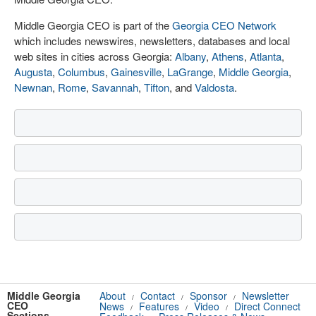
Middle Georgia CEO is part of the
Georgia CEO Network
which includes newswires, newsletters, databases and local
web sites in cities across Georgia:
Albany
,
Athens
,
Atlanta
,
Augusta
,
Columbus
,
Gainesville
,
LaGrange
,
Middle Georgia
,
Newnan
,
Rome
,
Savannah
,
Tifton
, and
Valdosta
.
Middle Georgia
About
Contact
Sponsor
Newsletter
/
/
/
CEO
News
Features
Video
Direct Connect
/
/
/
Sections