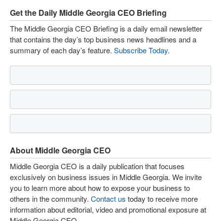
Get the Daily Middle Georgia CEO Briefing
The Middle Georgia CEO Briefing is a daily email newsletter
that contains the day’s top business news headlines and a
summary of each day’s feature.
Subscribe Today
.
About Middle Georgia CEO
Middle Georgia CEO is a daily publication that focuses
exclusively on business issues in Middle Georgia. We invite
you to learn more about how to expose your business to
others in the community.
Contact us
today to receive more
information about editorial, video and promotional exposure at
Middle Georgia CEO.