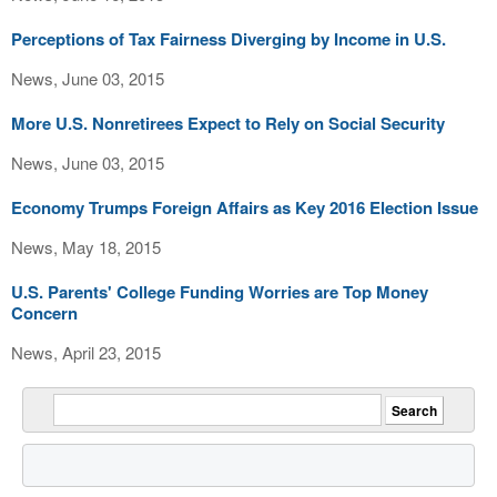
Perceptions of Tax Fairness Diverging by Income in U.S.
News, June 03, 2015
More U.S. Nonretirees Expect to Rely on Social Security
News, June 03, 2015
Economy Trumps Foreign Affairs as Key 2016 Election Issue
News, May 18, 2015
U.S. Parents' College Funding Worries are Top Money
Concern
News, April 23, 2015