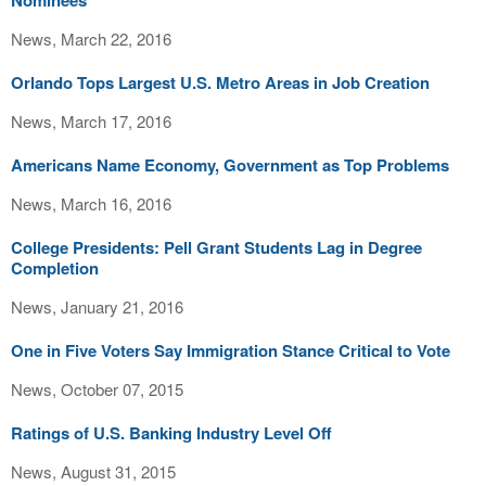
Nominees
News, March 22, 2016
Orlando Tops Largest U.S. Metro Areas in Job Creation
News, March 17, 2016
Americans Name Economy, Government as Top Problems
News, March 16, 2016
College Presidents: Pell Grant Students Lag in Degree
Completion
News, January 21, 2016
One in Five Voters Say Immigration Stance Critical to Vote
News, October 07, 2015
Ratings of U.S. Banking Industry Level Off
News, August 31, 2015