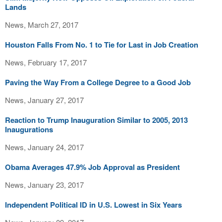
Lands
News, March 27, 2017
Houston Falls From No. 1 to Tie for Last in Job Creation
News, February 17, 2017
Paving the Way From a College Degree to a Good Job
News, January 27, 2017
Reaction to Trump Inauguration Similar to 2005, 2013
Inaugurations
News, January 24, 2017
Obama Averages 47.9% Job Approval as President
News, January 23, 2017
Independent Political ID in U.S. Lowest in Six Years