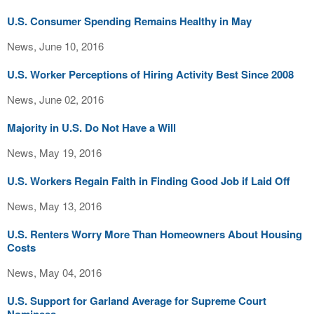
U.S. Consumer Spending Remains Healthy in May
News, June 10, 2016
U.S. Worker Perceptions of Hiring Activity Best Since 2008
News, June 02, 2016
Majority in U.S. Do Not Have a Will
News, May 19, 2016
U.S. Workers Regain Faith in Finding Good Job if Laid Off
News, May 13, 2016
U.S. Renters Worry More Than Homeowners About Housing
Costs
News, May 04, 2016
U.S. Support for Garland Average for Supreme Court