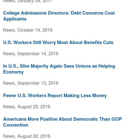
News, January 09, 2017
College Admissions Directors: Debt Concerns Cost
Applicants
News, October 14, 2016
U.S. Workers Still Worry Most About Benefits Cuts
News, September 14, 2016
In U.S., Slim Majority Again Sees Unions as Helping
Economy
News, September 13, 2016
Fewer U.S. Workers Report Making Less Money
News, August 25, 2016
Americans More Positive About Democratic Than GOP
Convention
News, August 02, 2016