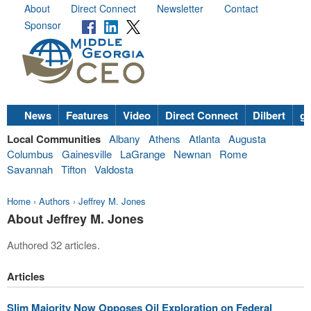
About
Direct Connect
Newsletter
Contact
Sponsor
News
Features
Video
Direct Connect
Dilbert
go
Local Communities
Albany
Athens
Atlanta
Augusta
Columbus
Gainesville
LaGrange
Newnan
Rome
Savannah
Tifton
Valdosta
Home
›
Authors
›
Jeffrey M. Jones
About Jeffrey M. Jones
Authored 32 articles.
Articles
Slim Majority Now Opposes Oil Exploration on Federal