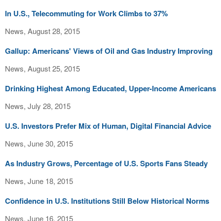
In U.S., Telecommuting for Work Climbs to 37%
News, August 28, 2015
Gallup: Americans' Views of Oil and Gas Industry Improving
News, August 25, 2015
Drinking Highest Among Educated, Upper-Income Americans
News, July 28, 2015
U.S. Investors Prefer Mix of Human, Digital Financial Advice
News, June 30, 2015
As Industry Grows, Percentage of U.S. Sports Fans Steady
News, June 18, 2015
Confidence in U.S. Institutions Still Below Historical Norms
News, June 16, 2015