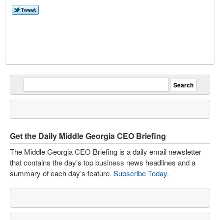
Get the Daily Middle Georgia CEO Briefing
The Middle Georgia CEO Briefing is a daily email newsletter
that contains the day’s top business news headlines and a
summary of each day’s feature.
Subscribe Today
.