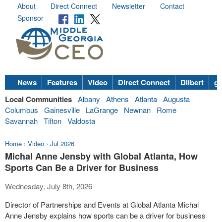
About
Direct Connect
Newsletter
Contact
Sponsor
News
Features
Video
Direct Connect
Dilbert
go
Local Communities
Albany
Athens
Atlanta
Augusta
Columbus
Gainesville
LaGrange
Newnan
Rome
Savannah
Tifton
Valdosta
Home
›
Video
›
Jul 2026
Michal Anne Jensby with Global Atlanta, How
Sports Can Be a Driver for Business
Wednesday, July 8th, 2026
Director of Partnerships and Events at Global Atlanta Michal
Anne Jensby explains how sports can be a driver for business