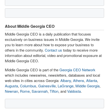
About Middle Georgia CEO
Middle Georgia CEO is a daily publication that focuses
exclusively on business issues in Middle Georgia. We invite
you to learn more about how to expose your business to
others in the community.
Contact us
today to receive more
information about editorial, video and promotional exposure at
Middle Georgia CEO.
Middle Georgia CEO is part of the
Georgia CEO Network
which includes newswires, newsletters, databases and local
web sites in cities across Georgia:
Albany
,
Athens
,
Atlanta
,
Augusta
,
Columbus
,
Gainesville
,
LaGrange
,
Middle Georgia
,
Newnan
,
Rome
,
Savannah
,
Tifton
, and
Valdosta
.