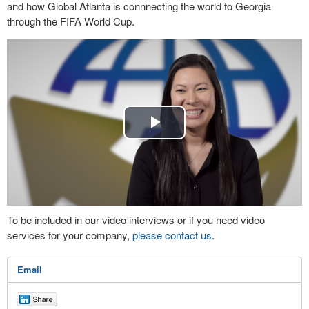
and how Global Atlanta is connnecting the world to Georgia
through the FIFA World Cup.
Play
Video
To be included in our video interviews or if you need video
services for your company,
please contact us
.
Email