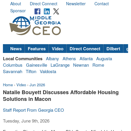
About
Direct Connect
Newsletter
Contact
Sponsor
News
Features
Video
Direct Connect
Dilbert
go
Local Communities
Albany
Athens
Atlanta
Augusta
Columbus
Gainesville
LaGrange
Newnan
Rome
Savannah
Tifton
Valdosta
Home
›
Video
›
Jun 2026
Natalie Bouyett Discusses Affordable Housing
Solutions in Macon
Staff Report From Georgia CEO
Tuesday, June 9th, 2026