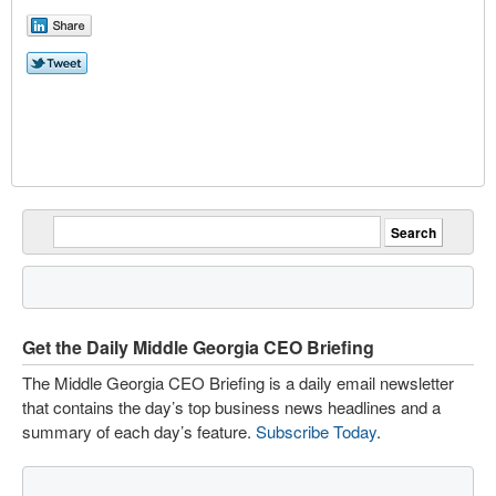
Get the Daily Middle Georgia CEO Briefing
The Middle Georgia CEO Briefing is a daily email newsletter
that contains the day’s top business news headlines and a
summary of each day’s feature.
Subscribe Today
.