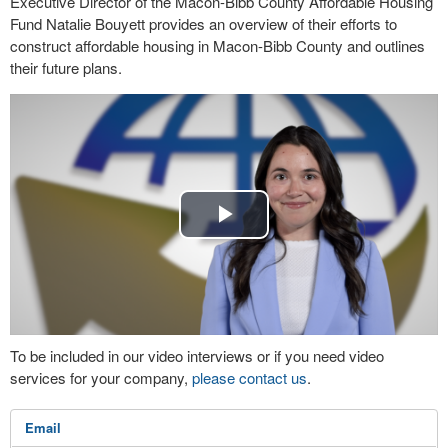
Executive Director of the Macon-Bibb County Affordable Housing
Fund Natalie Bouyett provides an overview of their efforts to
construct affordable housing in Macon-Bibb County and outlines
their future plans.
Play
Video
To be included in our video interviews or if you need video
services for your company,
please contact us
.
Email