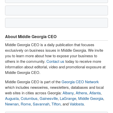
About Middle Georgia CEO
Middle Georgia CEO is a daily publication that focuses
exclusively on business issues in Middle Georgia. We invite
you to learn more about how to expose your business to
others in the community.
Contact us
today to receive more
information about editorial, video and promotional exposure at
Middle Georgia CEO.
Middle Georgia CEO is part of the
Georgia CEO Network
which includes newswires, newsletters, databases and local
web sites in cities across Georgia:
Albany
,
Athens
,
Atlanta
,
Augusta
,
Columbus
,
Gainesville
,
LaGrange
,
Middle Georgia
,
Newnan
,
Rome
,
Savannah
,
Tifton
, and
Valdosta
.