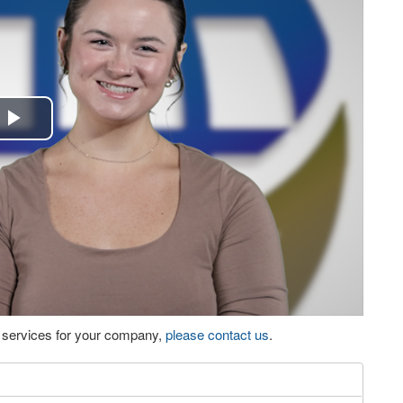
Play
Video
eo services for your company,
please contact us
.