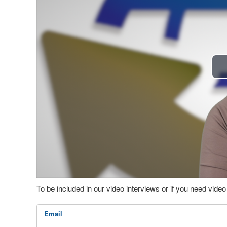
To be included in our video interviews or if you need vid
Email