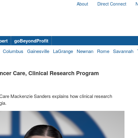
About
Direct Connect
N
bert
goBeyondProfit
Columbus
Gainesville
LaGrange
Newnan
Rome
Savannah
ncer Care, Clinical Research Program
 Care Mackenzie Sanders explains how clinical research
gia.