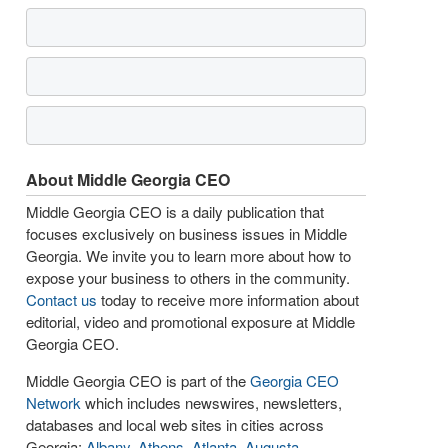
About Middle Georgia CEO
Middle Georgia CEO is a daily publication that
focuses exclusively on business issues in Middle
Georgia. We invite you to learn more about how to
expose your business to others in the community.
Contact us
today to receive more information about
editorial, video and promotional exposure at Middle
Georgia CEO.
Middle Georgia CEO is part of the
Georgia CEO
Network
which includes newswires, newsletters,
databases and local web sites in cities across
Georgia:
Albany
,
Athens
,
Atlanta
,
Augusta
,