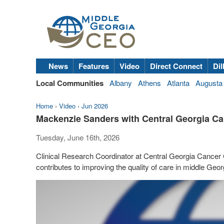
News
Features
Video
Direct Connect
Dil
Local Communities
Albany
Athens
Atlanta
Augusta
Home
›
Video
›
Jun 2026
Mackenzie Sanders with Central Georgia Ca
Tuesday, June 16th, 2026
Clinical Research Coordinator at Central Georgia Cancer
contributes to improving the quality of care in middle Geor