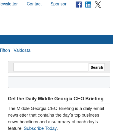
ewsletter
Contact
Sponsor
Tifton
Valdosta
Get the Daily Middle Georgia CEO Briefing
The Middle Georgia CEO Briefing is a daily email
newsletter that contains the day’s top business
news headlines and a summary of each day’s
feature.
Subscribe Today
.