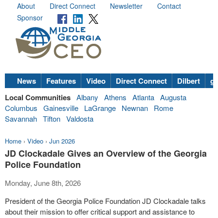
About
Direct Connect
Newsletter
Contact
Sponsor
News
Features
Video
Direct Connect
Dilbert
go
Local Communities
Albany
Athens
Atlanta
Augusta
Columbus
Gainesville
LaGrange
Newnan
Rome
Savannah
Tifton
Valdosta
Home
›
Video
›
Jun 2026
JD Clockadale Gives an Overview of the Georgia
Police Foundation
Monday, June 8th, 2026
President of the Georgia Police Foundation JD Clockadale talks
about their mission to offer critical support and assistance to