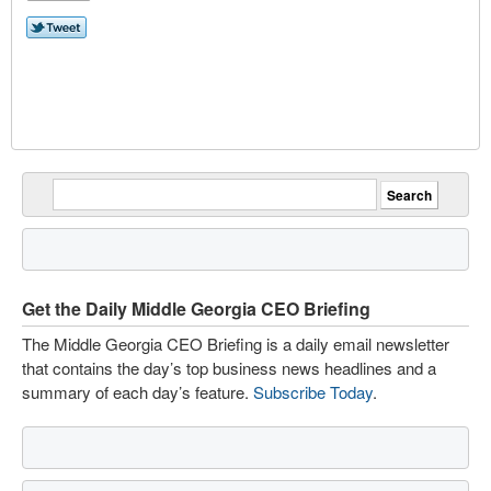
Get the Daily Middle Georgia CEO Briefing
The Middle Georgia CEO Briefing is a daily email newsletter
that contains the day’s top business news headlines and a
summary of each day’s feature.
Subscribe Today
.