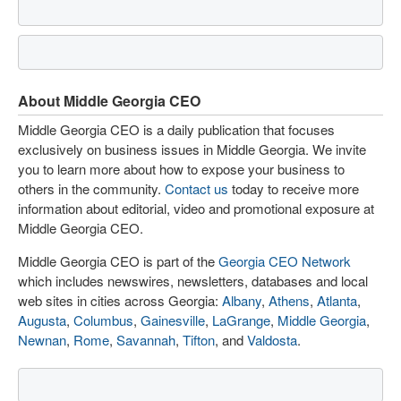
About Middle Georgia CEO
Middle Georgia CEO is a daily publication that focuses
exclusively on business issues in Middle Georgia. We invite
you to learn more about how to expose your business to
others in the community.
Contact us
today to receive more
information about editorial, video and promotional exposure at
Middle Georgia CEO.
Middle Georgia CEO is part of the
Georgia CEO Network
which includes newswires, newsletters, databases and local
web sites in cities across Georgia:
Albany
,
Athens
,
Atlanta
,
Augusta
,
Columbus
,
Gainesville
,
LaGrange
,
Middle Georgia
,
Newnan
,
Rome
,
Savannah
,
Tifton
, and
Valdosta
.