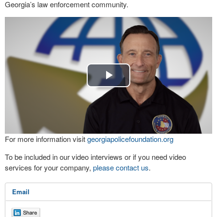
Georgia’s law enforcement community.
Play
Video
For more information visit
georgiapolicefoundation.org
To be included in our video interviews or if you need video
services for your company,
please contact us
.
Email