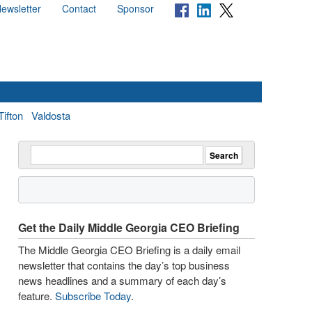
ewsletter
Contact
Sponsor
Tifton
Valdosta
Get the Daily Middle Georgia CEO Briefing
The Middle Georgia CEO Briefing is a daily email
newsletter that contains the day’s top business
news headlines and a summary of each day’s
feature.
Subscribe Today
.