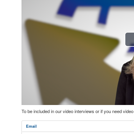
To be included in our video interviews or if you need vid
Email