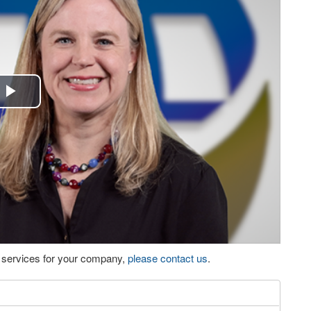
Play
Video
eo services for your company,
please contact us
.