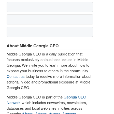
About Middle Georgia CEO
Middle Georgia CEO is a daily publication that
focuses exclusively on business issues in Middle
Georgia. We invite you to learn more about how to
expose your business to others in the community.
Contact us
today to receive more information about
editorial, video and promotional exposure at Middle
Georgia CEO.
Middle Georgia CEO is part of the
Georgia CEO
Network
which includes newswires, newsletters,
databases and local web sites in cities across
Georgia:
Albany
,
Athens
,
Atlanta
,
Augusta
,