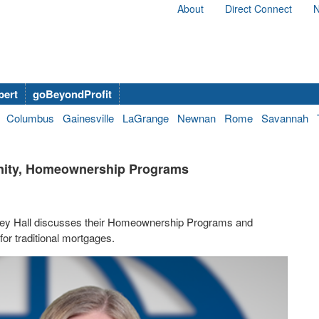
About
Direct Connect
N
bert
goBeyondProfit
Columbus
Gainesville
LaGrange
Newnan
Rome
Savannah
anity, Homeownership Programs
Ivey Hall discusses their Homeownership Programs and
or traditional mortgages.