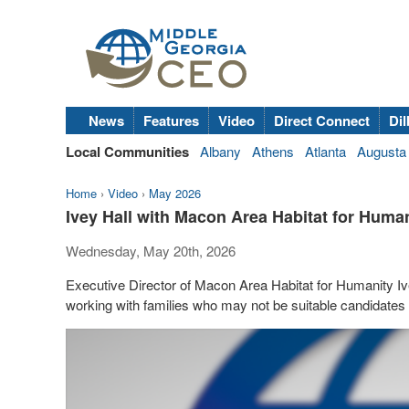
News
Features
Video
Direct Connect
Dil
Local Communities
Albany
Athens
Atlanta
Augusta
Home
›
Video
›
May 2026
Ivey Hall with Macon Area Habitat for Hum
Wednesday, May 20th, 2026
Executive Director of Macon Area Habitat for Humanity 
working with families who may not be suitable candidates f