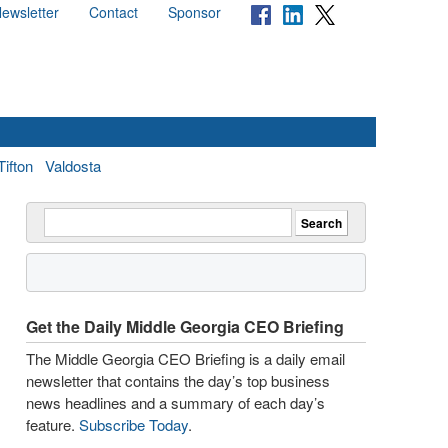
ewsletter
Contact
Sponsor
Tifton
Valdosta
Get the Daily Middle Georgia CEO Briefing
The Middle Georgia CEO Briefing is a daily email
newsletter that contains the day’s top business
news headlines and a summary of each day’s
feature.
Subscribe Today
.