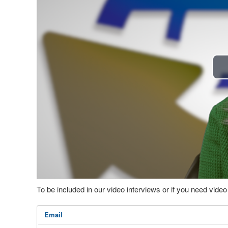
To be included in our video interviews or if you need vid
Email