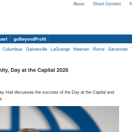
About
Direct Connect
N
bert
goBeyondProfit
Columbus
Gainesville
LaGrange
Newnan
Rome
Savannah
ity, Day at the Capital 2026
ey Hall discusses the success of the Day at the Capital and
a.