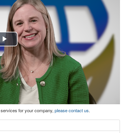
Play
Video
eo services for your company,
please contact us
.