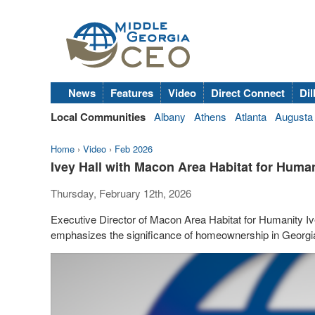
News
Features
Video
Direct Connect
Dil
Local Communities
Albany
Athens
Atlanta
Augusta
Home
›
Video
›
Feb 2026
Ivey Hall with Macon Area Habitat for Human
Thursday, February 12th, 2026
Executive Director of Macon Area Habitat for Humanity Iv
emphasizes the significance of homeownership in Georgi