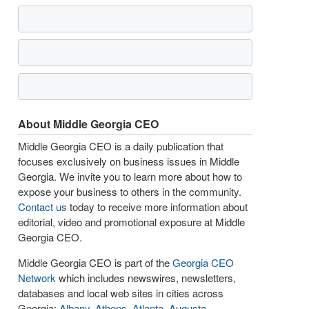
About Middle Georgia CEO
Middle Georgia CEO is a daily publication that
focuses exclusively on business issues in Middle
Georgia. We invite you to learn more about how to
expose your business to others in the community.
Contact us
today to receive more information about
editorial, video and promotional exposure at Middle
Georgia CEO.
Middle Georgia CEO is part of the
Georgia CEO
Network
which includes newswires, newsletters,
databases and local web sites in cities across
Georgia:
Albany
,
Athens
,
Atlanta
,
Augusta
,