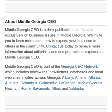
About Middle Georgia CEO
Middle Georgia CEO is a daily publication that focuses
exclusively on business issues in Middle Georgia. We invite
you to learn more about how to expose your business to
others in the community.
Contact us
today to receive more
information about editorial, video and promotional exposure at
Middle Georgia CEO.
Middle Georgia CEO is part of the
Georgia CEO Network
which includes newswires, newsletters, databases and local
web sites in cities across Georgia:
Albany
,
Athens
,
Atlanta
,
Augusta
,
Columbus
,
Gainesville
,
LaGrange
,
Middle Georgia
,
Newnan
,
Rome
,
Savannah
,
Tifton
, and
Valdosta
.