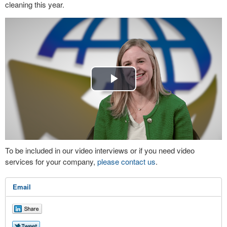
cleaning this year.
Play
Video
To be included in our video interviews or if you need video
services for your company,
please contact us
.
Email