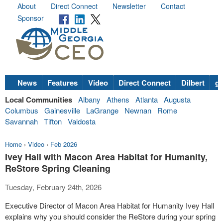
About
Direct Connect
Newsletter
Contact
Sponsor
News
Features
Video
Direct Connect
Dilbert
go
Local Communities
Albany
Athens
Atlanta
Augusta
Columbus
Gainesville
LaGrange
Newnan
Rome
Savannah
Tifton
Valdosta
Home
›
Video
›
Feb 2026
Ivey Hall with Macon Area Habitat for Humanity,
ReStore Spring Cleaning
Tuesday, February 24th, 2026
Executive Director of Macon Area Habitat for Humanity Ivey Hall
explains why you should consider the ReStore during your spring