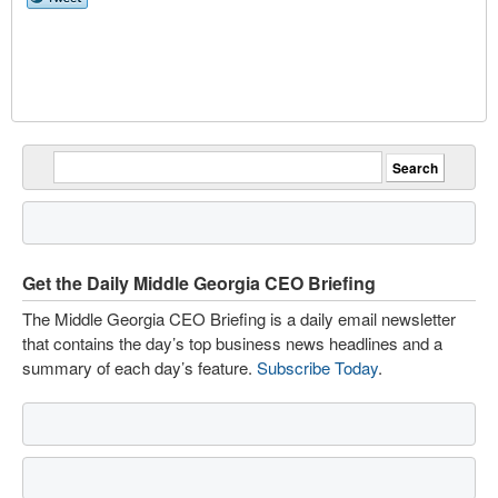
Get the Daily Middle Georgia CEO Briefing
The Middle Georgia CEO Briefing is a daily email newsletter
that contains the day’s top business news headlines and a
summary of each day’s feature.
Subscribe Today
.