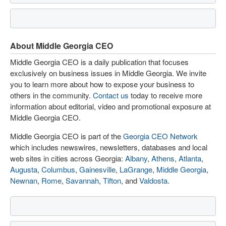
About Middle Georgia CEO
Middle Georgia CEO is a daily publication that focuses
exclusively on business issues in Middle Georgia. We invite
you to learn more about how to expose your business to
others in the community.
Contact us
today to receive more
information about editorial, video and promotional exposure at
Middle Georgia CEO.
Middle Georgia CEO is part of the
Georgia CEO Network
which includes newswires, newsletters, databases and local
web sites in cities across Georgia:
Albany
,
Athens
,
Atlanta
,
Augusta
,
Columbus
,
Gainesville
,
LaGrange
,
Middle Georgia
,
Newnan
,
Rome
,
Savannah
,
Tifton
, and
Valdosta
.