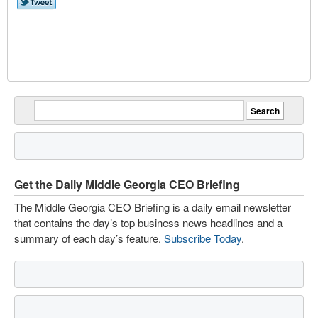
Get the Daily Middle Georgia CEO Briefing
The Middle Georgia CEO Briefing is a daily email newsletter
that contains the day’s top business news headlines and a
summary of each day’s feature.
Subscribe Today
.