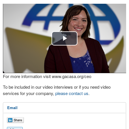
Play
Video
For more information visit www.gacasa.org/ceo
To be included in our video interviews or if you need video
services for your company,
please contact us
.
Email