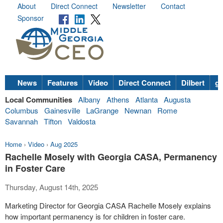
About
Direct Connect
Newsletter
Contact
Sponsor
News
Features
Video
Direct Connect
Dilbert
go
Local Communities
Albany
Athens
Atlanta
Augusta
Columbus
Gainesville
LaGrange
Newnan
Rome
Savannah
Tifton
Valdosta
Home
›
Video
›
Aug 2025
Rachelle Mosely with Georgia CASA, Permanency
in Foster Care
Thursday, August 14th, 2025
Marketing Director for Georgia CASA Rachelle Mosely explains
how important permanency is for children in foster care.