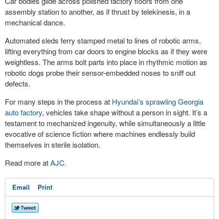
Car bodies glide across polished factory floors from one
assembly station to another, as if thrust by telekinesis, in a
mechanical dance.
Automated sleds ferry stamped metal to lines of robotic arms,
lifting everything from car doors to engine blocks as if they were
weightless. The arms bolt parts into place in rhythmic motion as
robotic dogs probe their sensor-embedded noses to sniff out
defects.
For many steps in the process at
Hyundai’s sprawling Georgia
auto factory
, vehicles take shape without a person in sight. It’s a
testament to mechanized ingenuity, while simultaneously a little
evocative of science fiction where machines endlessly build
themselves in sterile isolation.
Read more at
AJC.
Email
Print