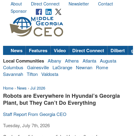
About
Direct Connect
Newsletter
Contact
Sponsor
News
Features
Video
Direct Connect
Dilbert
go
Local Communities
Albany
Athens
Atlanta
Augusta
Columbus
Gainesville
LaGrange
Newnan
Rome
Savannah
Tifton
Valdosta
Home
›
News
›
Jul 2026
Robots are Everywhere in Hyundai’s Georgia
Plant, but They Can’t Do Everything
Staff Report From Georgia CEO
Tuesday, July 7th, 2026