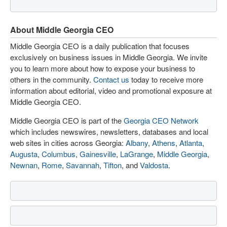
About Middle Georgia CEO
Middle Georgia CEO is a daily publication that focuses
exclusively on business issues in Middle Georgia. We invite
you to learn more about how to expose your business to
others in the community.
Contact us
today to receive more
information about editorial, video and promotional exposure at
Middle Georgia CEO.
Middle Georgia CEO is part of the
Georgia CEO Network
which includes newswires, newsletters, databases and local
web sites in cities across Georgia:
Albany
,
Athens
,
Atlanta
,
Augusta
,
Columbus
,
Gainesville
,
LaGrange
,
Middle Georgia
,
Newnan
,
Rome
,
Savannah
,
Tifton
, and
Valdosta
.