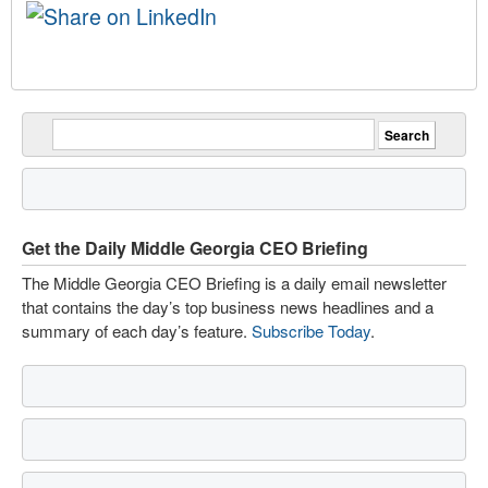
Get the Daily Middle Georgia CEO Briefing
The Middle Georgia CEO Briefing is a daily email newsletter
that contains the day’s top business news headlines and a
summary of each day’s feature.
Subscribe Today
.