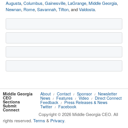
Augusta
,
Columbus
,
Gainesville
,
LaGrange
,
Middle Georgia
,
Newnan
,
Rome
,
Savannah
,
Tifton
, and
Valdosta
.
Middle Georgia
About
Contact
Sponsor
Newsletter
/
/
/
CEO
News
Features
Video
Direct Connect
/
/
/
Sections
Feedback
Press Releases & News
/
Submit
Twitter
Facebook
/
Connect
Copyright © 2026 Middle Georgia CEO. All
rights reserved.
Terms
&
Privacy
.