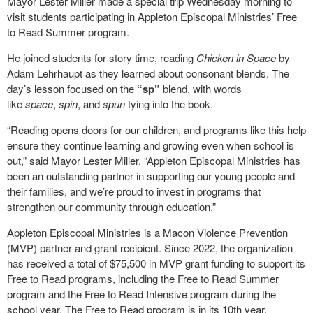
Mayor Lester Miller made a special trip Wednesday morning to
visit students participating in Appleton Episcopal Ministries’ Free
to Read Summer program.
He joined students for story time, reading
Chicken in Space
by
Adam Lehrhaupt as they learned about consonant blends. The
day’s lesson focused on the
“sp”
blend, with words
like
space
,
spin
, and
spun
tying into the book.
“Reading opens doors for our children, and programs like this help
ensure they continue learning and growing even when school is
out,” said Mayor Lester Miller. “Appleton Episcopal Ministries has
been an outstanding partner in supporting our young people and
their families, and we’re proud to invest in programs that
strengthen our community through education.”
Appleton Episcopal Ministries is a Macon Violence Prevention
(MVP) partner and grant recipient. Since 2022, the organization
has received a total of $75,500 in MVP grant funding to support its
Free to Read programs, including the Free to Read Summer
program and the Free to Read Intensive program during the
school year. The Free to Read program is in its 10
th
year.