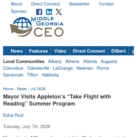
About
Direct Connect
Newsletter
Contact
Sponsor
News
Features
Video
Direct Connect
Dilbert
go
Local Communities
Albany
Athens
Atlanta
Augusta
Columbus
Gainesville
LaGrange
Newnan
Rome
Savannah
Tifton
Valdosta
Home
›
News
›
Jul 2026
Mayor Visits Appleton’s “Take Flight with
Reading” Summer Program
Edna Ruiz
Tuesday, July 7th, 2026