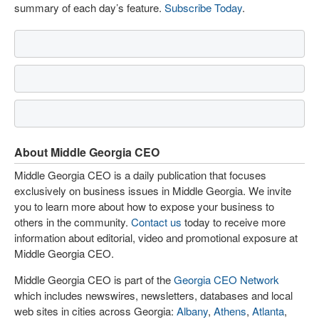
summary of each day’s feature.
Subscribe Today
.
About Middle Georgia CEO
Middle Georgia CEO is a daily publication that focuses
exclusively on business issues in Middle Georgia. We invite
you to learn more about how to expose your business to
others in the community.
Contact us
today to receive more
information about editorial, video and promotional exposure at
Middle Georgia CEO.
Middle Georgia CEO is part of the
Georgia CEO Network
which includes newswires, newsletters, databases and local
web sites in cities across Georgia:
Albany
,
Athens
,
Atlanta
,