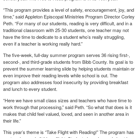
“This program provides a level of safety, encouragement, joy, and
time,” said Appleton Episcopal Ministries Program Director Corley
Peth. “For many of our students, reading is very difficult, and in a
traditional classroom with 25-30 students, one teacher may not
have the time to dedicate to a student who’s really struggling,
even if a teacher is working really hard.”
The five-week, full-day summer program serves 36 rising first-,
second-, and third-grade students from Bibb County. Its goal is to
prevent the summer learning slide by helping students maintain or
even improve their reading levels while school is out. The
program also addresses food insecurity by providing breakfast
and lunch to every student.
“Here we have small class sizes and teachers who have time to
work through that processing,” said Peth. “So what that does is it
makes that child feel valued, loved, and seen in another area in
their life.”
This year’s theme is “Take Flight with Reading!” The program has