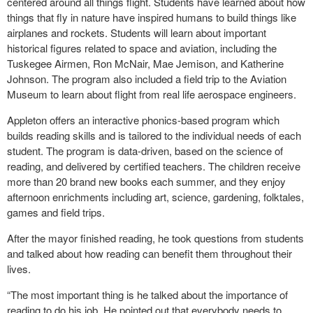
centered around all things flight. Students have learned about how
things that fly in nature have inspired humans to build things like
airplanes and rockets. Students will learn about important
historical figures related to space and aviation, including the
Tuskegee Airmen, Ron McNair, Mae Jemison, and Katherine
Johnson. The program also included a field trip to the Aviation
Museum to learn about flight from real life aerospace engineers.
Appleton offers an interactive phonics-based program which
builds reading skills and is tailored to the individual needs of each
student. The program is data-driven, based on the science of
reading, and delivered by certified teachers. The children receive
more than 20 brand new books each summer, and they enjoy
afternoon enrichments including art, science, gardening, folktales,
games and field trips.
After the mayor finished reading, he took questions from students
and talked about how reading can benefit them throughout their
lives.
“The most important thing is he talked about the importance of
reading to do his job. He pointed out that everybody needs to