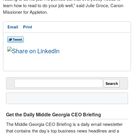
learn how to read to do your job well,” said Julie Groce, Canon
Missioner for Appleton.
Email
Print
Get the Daily Middle Georgia CEO Briefing
The Middle Georgia CEO Briefing is a daily email newsletter
that contains the day’s top business news headlines and a