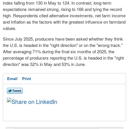
index falling from 130 in May to 124. In contrast, long-term
expectations remained strong, rising to 166 and tying the record
high. Respondents cited alternative investments, net farm income
and inflation as the factors with the greatest influence on farmland
values.
Since July 2025, producers have been asked whether they think
the U.S. is headed in the "right direction" or on the "wrong track."
After averaging 71% during the final six months of 2025, the
percentage of producers reporting the U.S. is headed in the "right
direction" was 52% in May and 53% in June.
Email
Print