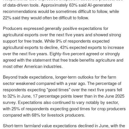
of data-driven tools. Approximately 63% said AI-generated
recommendations would be sometimes difficult to follow, while
22% said they would often be difficult to follow.
Producers expressed generally positive expectations for
agricultural exports over the next five years and showed strong
support for free trade. While 9% of respondents expected
agricultural exports to decline, 43% expected exports to increase
over the next five years. Eighty-five percent agreed or strongly
agreed with the statement that free trade benefits agriculture and
most other American industries.
Beyond trade expectations, longer-term outlooks for the farm
sector weakened compared with a year ago. The percentage of
respondents expecting "good times" over the next five years fell
to 32% in June, 17 percentage points lower than in the June 2025
survey. Expectations also continued to vary notably by sector,
with 25% of respondents expecting good times for crop producers
compared with 68% for livestock producers.
Short-term farmland value expectations declined in June, with the