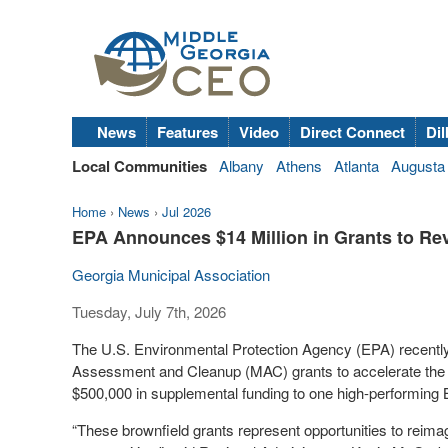
News
Features
Video
Direct Connect
Dil
Local Communities
Albany
Athens
Atlanta
Augusta
Home
›
News
›
Jul 2026
EPA Announces $14 Million in Grants to Rev
Georgia Municipal Association
Tuesday, July 7th, 2026
The U.S. Environmental Protection Agency (EPA) recently
Assessment and Cleanup (MAC) grants to accelerate the c
$500,000 in supplemental funding to one high-performing
“These brownfield grants represent opportunities to reima