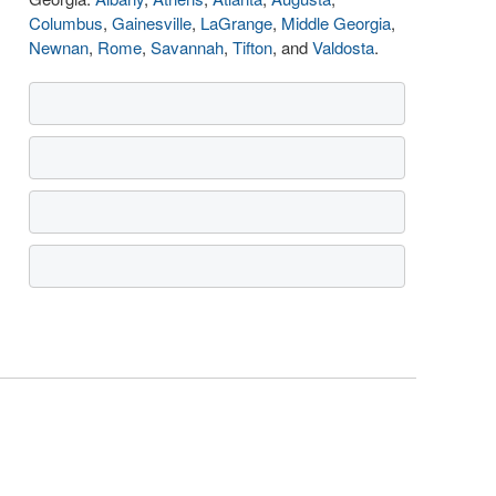
Columbus
,
Gainesville
,
LaGrange
,
Middle Georgia
,
Newnan
,
Rome
,
Savannah
,
Tifton
, and
Valdosta
.