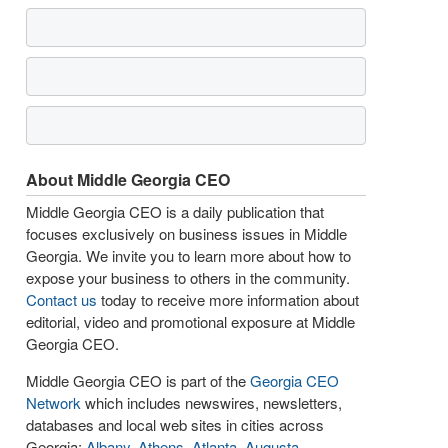
About Middle Georgia CEO
Middle Georgia CEO is a daily publication that
focuses exclusively on business issues in Middle
Georgia. We invite you to learn more about how to
expose your business to others in the community.
Contact us
today to receive more information about
editorial, video and promotional exposure at Middle
Georgia CEO.
Middle Georgia CEO is part of the
Georgia CEO
Network
which includes newswires, newsletters,
databases and local web sites in cities across
Georgia:
Albany
,
Athens
,
Atlanta
,
Augusta
,