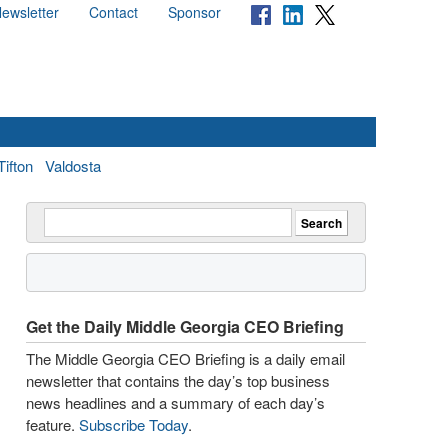
ewsletter
Contact
Sponsor
Tifton
Valdosta
Get the Daily Middle Georgia CEO Briefing
The Middle Georgia CEO Briefing is a daily email
newsletter that contains the day’s top business
news headlines and a summary of each day’s
feature.
Subscribe Today
.