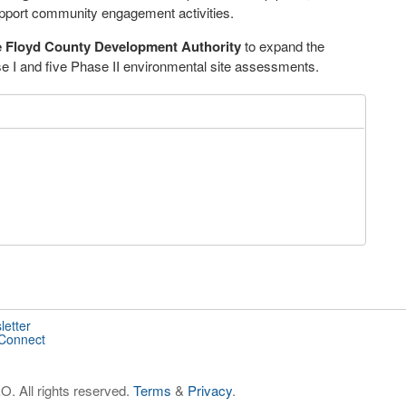
pport community engagement activities.
 Floyd County Development Authority
to expand the
se I and five Phase II environmental site assessments.
letter
 Connect
. All rights reserved.
Terms
&
Privacy
.