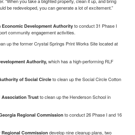
 “When you take a blighted property, clean it up, and bring
uld be redeveloped, you can generate a lot of excitement.”
 Economic Development Authority
to conduct 31 Phase I
port community engagement activities.
ean up the former Crystal Springs Print Works Site located at
evelopment Authority,
which has a high-performing RLF
hority of Social Circle
to clean up the Social Circle Cotton
Association Trust
to clean up the Henderson School in
Georgia Regional Commission
to conduct 26 Phase I and 16
ey Regional Commission
develop nine cleanup plans, two