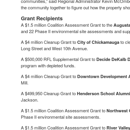
communities,” said Regional Administrator Kevin McOmber.
the community together to figure out how the property sho
Grant Recipients
A $1.5 million Coalition Assessment Grant to the
Augusta
and 22 Phase II environmental site assessments and sup
A $4 million Cleanup Grant to
City of Chickamauga
to cl
Long Street and West 10th Avenue.
A $500,000 RFL Supplemental Grant to
Decide DeKalb D
program with depleted funds.
A $4 million Cleanup Grant to
Downtown Development Aut
Mill.
A $499,950 Cleanup Grant to
Henderson School Alumni 
Jackson.
A $1.5 million Coalition Assessment Grant to
Northwest 
Phase II environmental site assessments.
A $1.5 million Coalition Assessment Grant to
River Vall