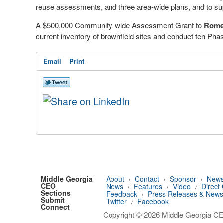
reuse assessments, and three area-wide plans, and to su
A $500,000 Community-wide Assessment Grant to
Rome
current inventory of brownfield sites and conduct ten Pha
Email
Print
Middle Georgia
About
Contact
Sponsor
News
/
/
/
CEO
News
Features
Video
Direct
/
/
/
Sections
Feedback
Press Releases & News
/
Submit
Twitter
Facebook
/
Connect
Copyright © 2026 Middle Georgia CEO