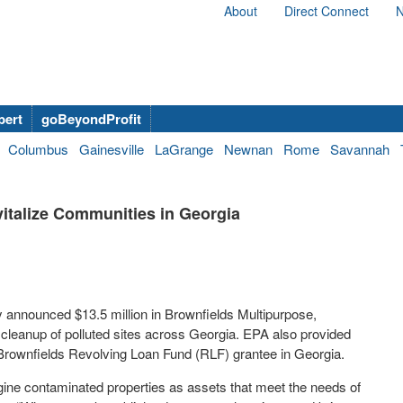
About
Direct Connect
N
bert
goBeyondProfit
Columbus
Gainesville
LaGrange
Newnan
Rome
Savannah
italize Communities in Georgia
 announced $13.5 million in Brownfields Multipurpose,
leanup of polluted sites across Georgia. EPA also provided
 Brownfields Revolving Loan Fund (RLF) grantee in Georgia.
gine contaminated properties as assets that meet the needs of