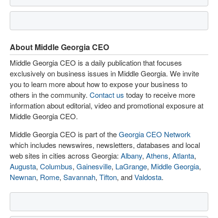
About Middle Georgia CEO
Middle Georgia CEO is a daily publication that focuses
exclusively on business issues in Middle Georgia. We invite
you to learn more about how to expose your business to
others in the community.
Contact us
today to receive more
information about editorial, video and promotional exposure at
Middle Georgia CEO.
Middle Georgia CEO is part of the
Georgia CEO Network
which includes newswires, newsletters, databases and local
web sites in cities across Georgia:
Albany
,
Athens
,
Atlanta
,
Augusta
,
Columbus
,
Gainesville
,
LaGrange
,
Middle Georgia
,
Newnan
,
Rome
,
Savannah
,
Tifton
, and
Valdosta
.