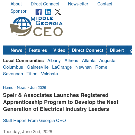
About
Direct Connect
Newsletter
Contact
Sponsor
News
Features
Video
Direct Connect
Dilbert
go
Local Communities
Albany
Athens
Atlanta
Augusta
Columbus
Gainesville
LaGrange
Newnan
Rome
Savannah
Tifton
Valdosta
Home
›
News
›
Jun 2026
Speir & Associates Launches Registered
Apprenticeship Program to Develop the Next
Generation of Electrical Industry Leaders
Staff Report From Georgia CEO
Tuesday, June 2nd, 2026