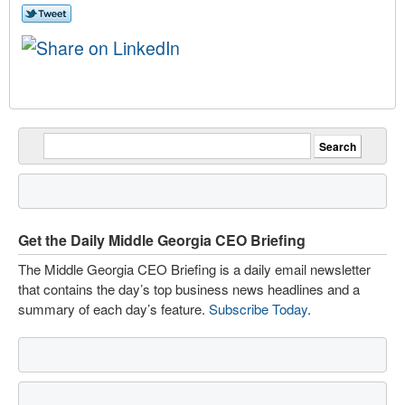
Get the Daily Middle Georgia CEO Briefing
The Middle Georgia CEO Briefing is a daily email newsletter
that contains the day’s top business news headlines and a
summary of each day’s feature.
Subscribe Today
.