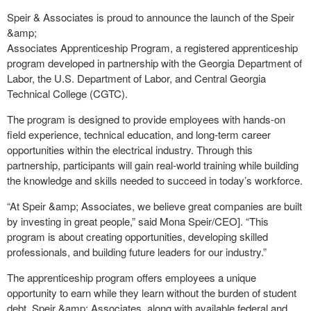
Speir & Associates is proud to announce the launch of the Speir
&amp;
Associates Apprenticeship Program, a registered apprenticeship
program developed in partnership with the Georgia Department of
Labor, the U.S. Department of Labor, and Central Georgia
Technical College (CGTC).
The program is designed to provide employees with hands-on
field experience, technical education, and long-term career
opportunities within the electrical industry. Through this
partnership, participants will gain real-world training while building
the knowledge and skills needed to succeed in today’s workforce.
“At Speir &amp; Associates, we believe great companies are built
by investing in great people,” said Mona Speir/CEO]. “This
program is about creating opportunities, developing skilled
professionals, and building future leaders for our industry.”
The apprenticeship program offers employees a unique
opportunity to earn while they learn without the burden of student
debt. Speir &amp; Associates, along with available federal and