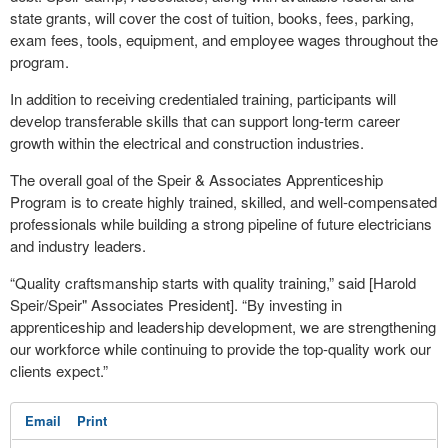
state grants, will cover the cost of tuition, books, fees, parking,
exam fees, tools, equipment, and employee wages throughout the
program.
In addition to receiving credentialed training, participants will
develop transferable skills that can support long-term career
growth within the electrical and construction industries.
The overall goal of the Speir & Associates Apprenticeship
Program is to create highly trained, skilled, and well-compensated
professionals while building a strong pipeline of future electricians
and industry leaders.
“Quality craftsmanship starts with quality training,” said [Harold
Speir/Speir" Associates President]. “By investing in
apprenticeship and leadership development, we are strengthening
our workforce while continuing to provide the top-quality work our
clients expect.”
Email
Print