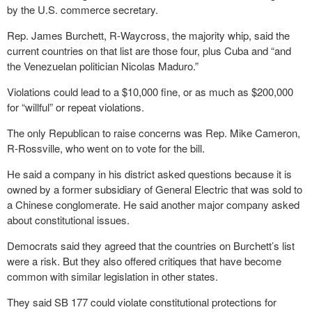
by the U.S. commerce secretary.
Rep. James Burchett, R-Waycross, the majority whip, said the
current countries on that list are those four, plus Cuba and “and
the Venezuelan politician Nicolas Maduro.”
Violations could lead to a $10,000 fine, or as much as $200,000
for “willful” or repeat violations.
The only Republican to raise concerns was Rep. Mike Cameron,
R-Rossville, who went on to vote for the bill.
He said a company in his district asked questions because it is
owned by a former subsidiary of General Electric that was sold to
a Chinese conglomerate. He said another major company asked
about constitutional issues.
Democrats said they agreed that the countries on Burchett’s list
were a risk. But they also offered critiques that have become
common with similar legislation in other states.
They said SB 177 could violate constitutional protections for