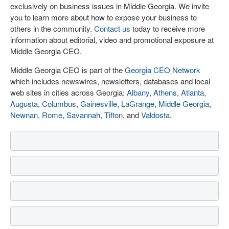
exclusively on business issues in Middle Georgia. We invite
you to learn more about how to expose your business to
others in the community.
Contact us
today to receive more
information about editorial, video and promotional exposure at
Middle Georgia CEO.
Middle Georgia CEO is part of the
Georgia CEO Network
which includes newswires, newsletters, databases and local
web sites in cities across Georgia:
Albany
,
Athens
,
Atlanta
,
Augusta
,
Columbus
,
Gainesville
,
LaGrange
,
Middle Georgia
,
Newnan
,
Rome
,
Savannah
,
Tifton
, and
Valdosta
.