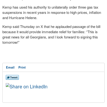
Kemp has used his authority to unilaterally order three gas tax
suspensions in recent years in response to high prices, inflation
and Hurricane Helene.
Kemp said Thursday on X that he applauded passage of the bill
because it would provide immediate relief for families: “This is
great news for all Georgians, and I look forward to signing this
tomorrow!”
Email
Print