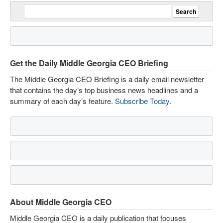
Get the Daily Middle Georgia CEO Briefing
The Middle Georgia CEO Briefing is a daily email newsletter
that contains the day’s top business news headlines and a
summary of each day’s feature.
Subscribe Today
.
About Middle Georgia CEO
Middle Georgia CEO is a daily publication that focuses