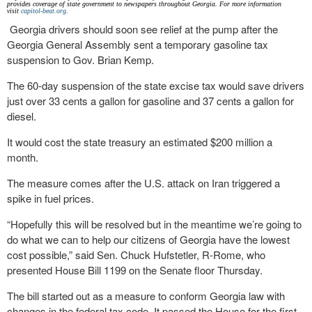
provides coverage of state government to newspapers throughout Georgia. For more information
visit
capitol-beat.org
.
Georgia drivers should soon see relief at the pump after the
Georgia General Assembly sent a temporary gasoline tax
suspension to Gov. Brian Kemp.
The 60-day suspension of the state excise tax would save drivers
just over 33 cents a gallon for gasoline and 37 cents a gallon for
diesel.
It would cost the state treasury an estimated $200 million a
month.
The measure comes after the U.S. attack on Iran triggered a
spike in fuel prices.
“Hopefully this will be resolved but in the meantime we’re going to
do what we can to help our citizens of Georgia have the lowest
cost possible,” said Sen. Chuck Hufstetler, R-Rome, who
presented House Bill 1199 on the Senate floor Thursday.
The bill started out as a measure to conform Georgia law with
changes in the federal tax code. It passed the House for the first