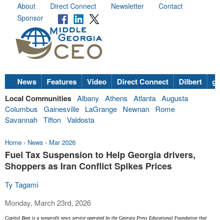
About
Direct Connect
Newsletter
Contact
Sponsor
News
Features
Video
Direct Connect
Dilbert
go
Local Communities
Albany
Athens
Atlanta
Augusta
Columbus
Gainesville
LaGrange
Newnan
Rome
Savannah
Tifton
Valdosta
Home
›
News
›
Mar 2026
Fuel Tax Suspension to Help Georgia drivers,
Shoppers as Iran Conflict Spikes Prices
Ty Tagami
Monday, March 23rd, 2026
Capitol Beat is a nonprofit news service operated by the Georgia Press Educational Foundation that