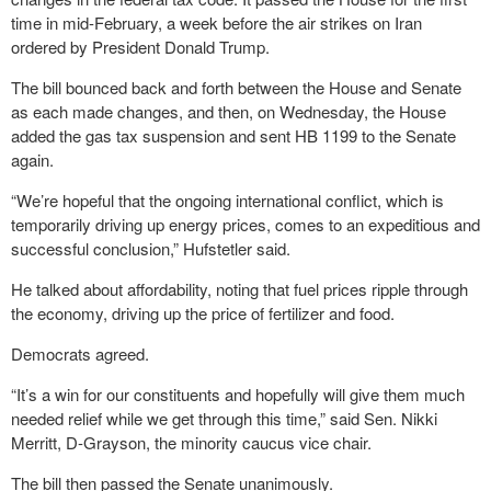
time in mid-February, a week before the air strikes on Iran
ordered by President Donald Trump.
The bill bounced back and forth between the House and Senate
as each made changes, and then, on Wednesday, the House
added the gas tax suspension and sent HB 1199 to the Senate
again.
“We’re hopeful that the ongoing international conflict, which is
temporarily driving up energy prices, comes to an expeditious and
successful conclusion,” Hufstetler said.
He talked about affordability, noting that fuel prices ripple through
the economy, driving up the price of fertilizer and food.
Democrats agreed.
“It’s a win for our constituents and hopefully will give them much
needed relief while we get through this time,” said Sen. Nikki
Merritt, D-Grayson, the minority caucus vice chair.
The bill then passed the Senate unanimously.