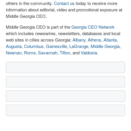
others in the community.
Contact us
today to receive more
information about editorial, video and promotional exposure at
Middle Georgia CEO.
Middle Georgia CEO is part of the
Georgia CEO Network
which includes newswires, newsletters, databases and local
web sites in cities across Georgia:
Albany
,
Athens
,
Atlanta
,
Augusta
,
Columbus
,
Gainesville
,
LaGrange
,
Middle Georgia
,
Newnan
,
Rome
,
Savannah
,
Tifton
, and
Valdosta
.