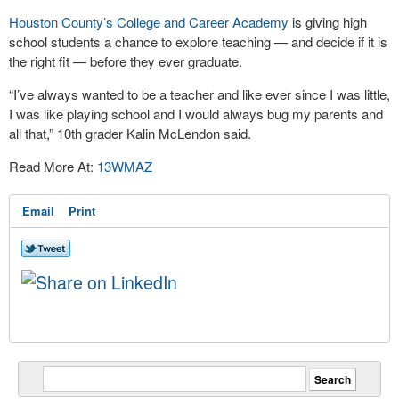
Houston County’s College and Career Academy
is giving high
school students a chance to explore teaching — and decide if it is
the right fit — before they ever graduate.
“I’ve always wanted to be a teacher and like ever since I was little,
I was like playing school and I would always bug my parents and
all that,” 10th grader Kalin McLendon said.
Read More At:
13WMAZ
Email
Print