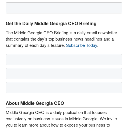
Get the Daily Middle Georgia CEO Briefing
The Middle Georgia CEO Briefing is a daily email newsletter
that contains the day’s top business news headlines and a
summary of each day’s feature.
Subscribe Today
.
About Middle Georgia CEO
Middle Georgia CEO is a daily publication that focuses
exclusively on business issues in Middle Georgia. We invite
you to learn more about how to expose your business to