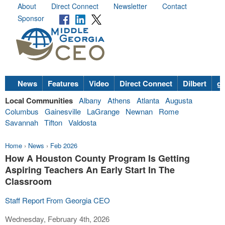
About
Direct Connect
Newsletter
Contact
Sponsor
News
Features
Video
Direct Connect
Dilbert
go
Local Communities
Albany
Athens
Atlanta
Augusta
Columbus
Gainesville
LaGrange
Newnan
Rome
Savannah
Tifton
Valdosta
Home
›
News
›
Feb 2026
How A Houston County Program Is Getting
Aspiring Teachers An Early Start In The
Classroom
Staff Report From Georgia CEO
Wednesday, February 4th, 2026