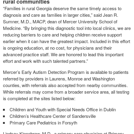
rural communities
“Families in rural Georgia deserve the same timely access to
diagnosis and care as families in larger cities,” said Jean R.
Sumner, M.D., MACP, dean of Mercer University School of
Medicine. “By bringing this diagnostic tool into local clinics, we are
reducing barriers to care and helping children receive support
earlier when it can have the greatest impact. Included in this effort
is ongoing education, at no cost, for physicians and their
advanced practice staff. We are honored to lead this important
effort and work with such talented partners.”
Mercer’s Early Autism Detection Program is available to patients
referred by providers in Laurens, Monroe and Washington
counties, with referrals also accepted from nearby communities.
While referrals may come from a broader service area, all testing
is completed at the sites listed below:
Children and Youth with Special Needs Office in Dublin
Children’s Healthcare Center of Sandersville
Primary Care Pediatrics in Forsyth
Lindsay Kinnebrew, M.D., a primary care physician at Primary