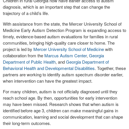
Children in rural Georgia now have earlier access to autism
diagnosis, which is an important step that can change the
trajectory of a child’s life.
With assistance from the state, the Mercer University School of
Medicine Early Autism Detection Program is expanding access to
timely, evidence-based autism evaluations for families in rural
communities, bringing high-quality care closer to home. The
project is led by
Mercer University School of Medicine
with
collaboration from the
Marcus Autism Center
,
Georgia
Department of Public Health
, and
Georgia Department of
Behavioral Health and Developmental Disabilities
. Together, these
partners are working to identify autism spectrum disorder earlier,
when intervention can have the greatest impact.
For many children, autism is not officially diagnosed until they
reach school age. By then, opportunities for early intervention
may have been missed. Research shows that when autism is
identified before age 3, children can make meaningful gains in
communication, learning and social development that can shape
their long-term outcomes.