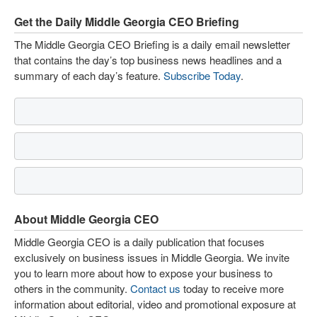
Get the Daily Middle Georgia CEO Briefing
The Middle Georgia CEO Briefing is a daily email newsletter
that contains the day’s top business news headlines and a
summary of each day’s feature.
Subscribe Today
.
About Middle Georgia CEO
Middle Georgia CEO is a daily publication that focuses
exclusively on business issues in Middle Georgia. We invite
you to learn more about how to expose your business to
others in the community.
Contact us
today to receive more
information about editorial, video and promotional exposure at