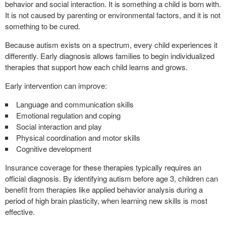
behavior and social interaction. It is something a child is born with.
It is not caused by parenting or environmental factors, and it is not
something to be cured.
Because autism exists on a spectrum, every child experiences it
differently. Early diagnosis allows families to begin individualized
therapies that support how each child learns and grows.
Early intervention can improve:
Language and communication skills
Emotional regulation and coping
Social interaction and play
Physical coordination and motor skills
Cognitive development
Insurance coverage for these therapies typically requires an
official diagnosis. By identifying autism before age 3, children can
benefit from therapies like applied behavior analysis during a
period of high brain plasticity, when learning new skills is most
effective.