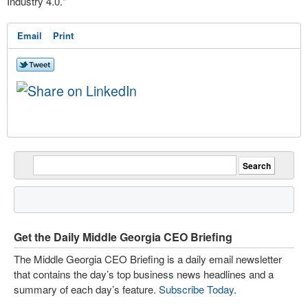
Industry 4.0."
Email
Print
Get the Daily Middle Georgia CEO Briefing
The Middle Georgia CEO Briefing is a daily email newsletter
that contains the day’s top business news headlines and a
summary of each day’s feature.
Subscribe Today
.