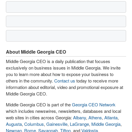
About Middle Georgia CEO
Middle Georgia CEO is a daily publication that focuses
exclusively on business issues in Middle Georgia. We invite
you to learn more about how to expose your business to
others in the community.
Contact us
today to receive more
information about editorial, video and promotional exposure at
Middle Georgia CEO.
Middle Georgia CEO is part of the
Georgia CEO Network
which includes newswires, newsletters, databases and local
web sites in cities across Georgia:
Albany
,
Athens
,
Atlanta
,
Augusta
,
Columbus
,
Gainesville
,
LaGrange
,
Middle Georgia
,
Newnan
,
Rome
,
Savannah
,
Tifton
, and
Valdosta
.