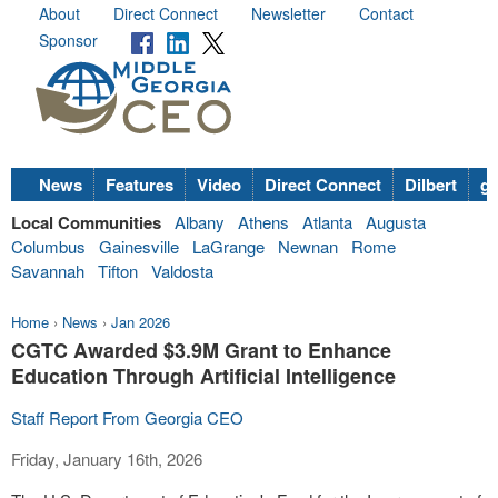
About
Direct Connect
Newsletter
Contact
Sponsor
News
Features
Video
Direct Connect
Dilbert
go
Local Communities
Albany
Athens
Atlanta
Augusta
Columbus
Gainesville
LaGrange
Newnan
Rome
Savannah
Tifton
Valdosta
Home
›
News
›
Jan 2026
CGTC Awarded $3.9M Grant to Enhance
Education Through Artificial Intelligence
Staff Report From Georgia CEO
Friday, January 16th, 2026