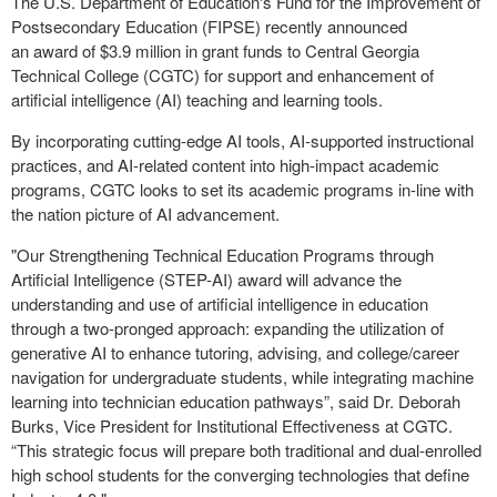
The U.S. Department of Education's Fund for the Improvement of
Postsecondary Education (FIPSE) recently announced
an award of $3.9 million in grant funds to Central Georgia
Technical College (CGTC) for support and
enhancement of
artificial intelligence (AI) teaching and learning tools.
By incorporating cutting-edge AI tools, AI-supported instructional
practices, and AI-related content into high-impact academic
programs, CGTC looks to set its academic programs in-line with
the nation picture of AI advancement.
"Our Strengthening Technical Education Programs through
Artificial Intelligence (STEP-AI) award will advance the
understanding and use of artificial intelligence in education
through a two-pronged approach: expanding the utilization of
generative AI to enhance tutoring, advising, and college/career
navigation for undergraduate students, while integrating machine
learning into technician education pathways”, said Dr. Deborah
Burks, Vice President for Institutional Effectiveness at CGTC.
“This strategic focus will prepare both traditional and dual-enrolled
high school students for the converging technologies that define