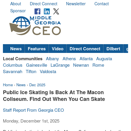
About
Direct Connect
Newsletter
Contact
Sponsor
News
Features
Video
Direct Connect
Dilbert
go
Local Communities
Albany
Athens
Atlanta
Augusta
Columbus
Gainesville
LaGrange
Newnan
Rome
Savannah
Tifton
Valdosta
Home
›
News
›
Dec 2025
Public Ice Skating Is Back At The Macon
Coliseum. Find Out When You Can Skate
Staff Report From Georgia CEO
Monday, December 1st, 2025