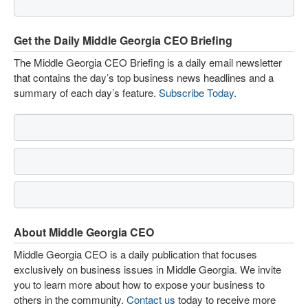
Get the Daily Middle Georgia CEO Briefing
The Middle Georgia CEO Briefing is a daily email newsletter
that contains the day’s top business news headlines and a
summary of each day’s feature.
Subscribe Today
.
About Middle Georgia CEO
Middle Georgia CEO is a daily publication that focuses
exclusively on business issues in Middle Georgia. We invite
you to learn more about how to expose your business to
others in the community.
Contact us
today to receive more