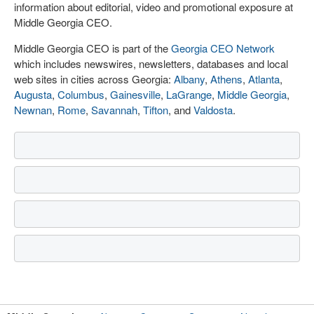
information about editorial, video and promotional exposure at
Middle Georgia CEO.
Middle Georgia CEO is part of the
Georgia CEO Network
which includes newswires, newsletters, databases and local
web sites in cities across Georgia:
Albany
,
Athens
,
Atlanta
,
Augusta
,
Columbus
,
Gainesville
,
LaGrange
,
Middle Georgia
,
Newnan
,
Rome
,
Savannah
,
Tifton
, and
Valdosta
.