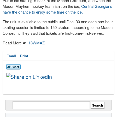
Public ice skating is back at the Macon Coliseum, and when the
Macon Mayhem hockey team isn't on the ice,
Central Georgians
have the chance to enjoy some time on the ice.
The rink is available to the public until Dec. 30 and each one-hour
skating session is limited to 150 skaters, according to the Macon
Coliseum. They said that tickets are first-come-first-served.
Read More At:
13WMAZ
Email
Print