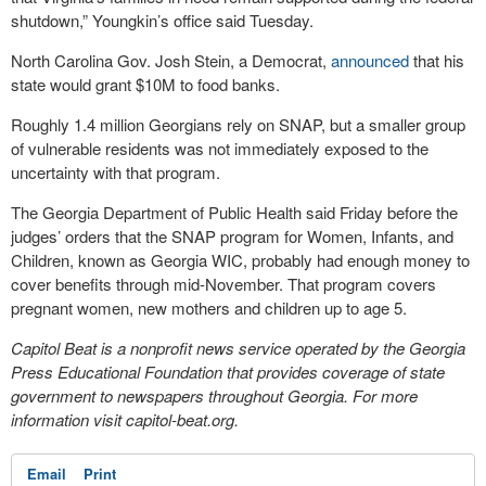
shutdown,” Youngkin’s office said Tuesday.
North Carolina Gov. Josh Stein, a Democrat,
announced
that his
state would grant $10M to food banks.
Roughly 1.4 million Georgians rely on SNAP, but a smaller group
of vulnerable residents was not immediately exposed to the
uncertainty with that program.
The Georgia Department of Public Health said Friday before the
judges’ orders that the SNAP program for Women, Infants, and
Children, known as Georgia WIC, probably had enough money to
cover benefits through mid-November. That program covers
pregnant women, new mothers and children up to age 5.
Capitol Beat is a nonprofit news service operated by the Georgia
Press Educational Foundation that provides coverage of state
government to newspapers throughout Georgia. For more
information visit capitol-beat.org.
Email
Print