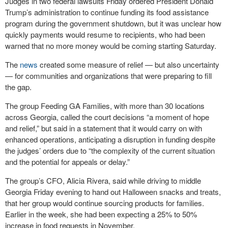
Judges in two federal lawsuits Friday ordered President Donald
Trump’s administration to continue funding its food assistance
program during the government shutdown, but it was unclear how
quickly payments would resume to recipients, who had been
warned that no more money would be coming starting Saturday.
The
news
created some measure of relief — but also uncertainty
— for communities and organizations that were preparing to fill
the gap.
The group Feeding GA Families, with more than 30 locations
across Georgia, called the court decisions “a moment of hope
and relief,” but said in a statement that it would carry on with
enhanced operations, anticipating a disruption in funding despite
the judges’ orders due to “the complexity of the current situation
and the potential for appeals or delay.”
The group’s CFO, Alicia Rivera, said while driving to middle
Georgia Friday evening to hand out Halloween snacks and treats,
that her group would continue sourcing products for families.
Earlier in the week, she had been expecting a 25% to 50%
increase in food requests in November.