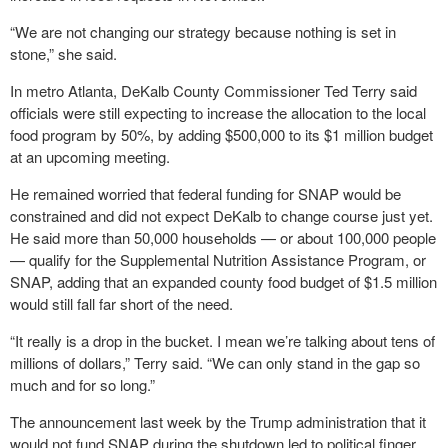
“We are not changing our strategy because nothing is set in
stone,” she said.
In metro Atlanta, DeKalb County Commissioner Ted Terry said
officials were still expecting to increase the allocation to the local
food program by 50%, by adding $500,000 to its $1 million budget
at an upcoming meeting.
He remained worried that federal funding for SNAP would be
constrained and did not expect DeKalb to change course just yet.
He said more than 50,000 households — or about 100,000 people
— qualify for the Supplemental Nutrition Assistance Program, or
SNAP, adding that an expanded county food budget of $1.5 million
would still fall far short of the need.
“It really is a drop in the bucket. I mean we’re talking about tens of
millions of dollars,” Terry said. “We can only stand in the gap so
much and for so long.”
The announcement last week by the Trump administration that it
would not fund SNAP during the shutdown led to political finger