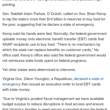
pointing.
Sen. Nabilah Islam Parkes, D-Duluth, called on Gov. Brian Kemp
to tap the state’s more than $14 billion in reserves to buy food for
the poor, suggesting that he declare a state of emergency.
Kemp said his hands were tied. Normally, the federal government
uploads money onto electronic benefit transfer (EBT) cards that
SNAP recipients use to buy food. “There is no mechanism by
which the state can replace benefits on customer cards,” his
office said. Kemp’s office also said the federal government would
not reimburse state funds spent on federal programs.
Yet other states were determined to intervene.
Virginia Gov. Glenn Youngkin, a Republican,
declared a state of
emergency
then issued an executive order to fund EBT cards
with state money.
“Due to Virginia’s prudent fiscal management we have available
budget surplus to reduce disruptions in food access and ensure
that Virginia’s families in need remain supported during the federal