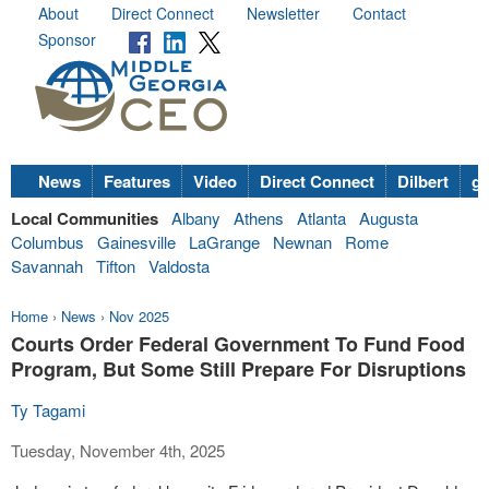
About
Direct Connect
Newsletter
Contact
Sponsor
News
Features
Video
Direct Connect
Dilbert
go
Local Communities
Albany
Athens
Atlanta
Augusta
Columbus
Gainesville
LaGrange
Newnan
Rome
Savannah
Tifton
Valdosta
Home
›
News
›
Nov 2025
Courts Order Federal Government To Fund Food
Program, But Some Still Prepare For Disruptions
Ty Tagami
Tuesday, November 4th, 2025