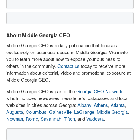
About Middle Georgia CEO
Middle Georgia CEO is a daily publication that focuses
exclusively on business issues in Middle Georgia. We invite
you to learn more about how to expose your business to
others in the community.
Contact us
today to receive more
information about editorial, video and promotional exposure at
Middle Georgia CEO.
Middle Georgia CEO is part of the
Georgia CEO Network
which includes newswires, newsletters, databases and local
web sites in cities across Georgia:
Albany
,
Athens
,
Atlanta
,
Augusta
,
Columbus
,
Gainesville
,
LaGrange
,
Middle Georgia
,
Newnan
,
Rome
,
Savannah
,
Tifton
, and
Valdosta
.