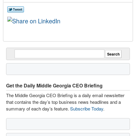
Get the Daily Middle Georgia CEO Briefing
The Middle Georgia CEO Briefing is a daily email newsletter
that contains the day’s top business news headlines and a
summary of each day’s feature.
Subscribe Today
.