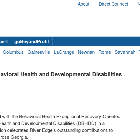
About
Direct Connect
N
bert
goBeyondProfit
Columbus
Gainesville
LaGrange
Newnan
Rome
Savannah
vioral Health and Developmental Disabilities
 with the Behavioral Health Exceptional Recovery-Oriented
Health and Developmental Disabilities (DBHDD) in a
on celebrates River Edge's outstanding contributions to
across Georgia.