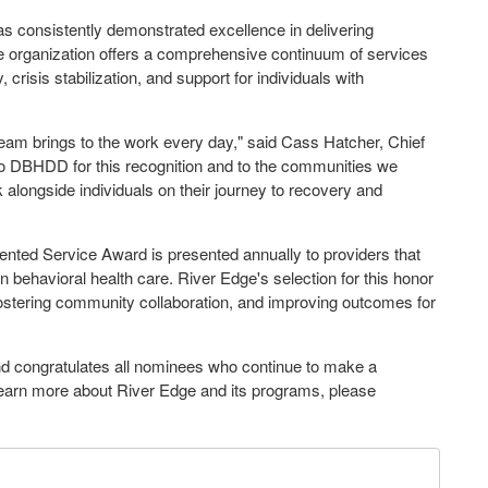
s consistently demonstrated excellence in delivering
 organization offers a comprehensive continuum of services
crisis stabilization, and support for individuals with
team brings to the work every day," said Cass Hatcher, Chief
 to DBHDD for this recognition and to the communities we
alk alongside individuals on their journey to recovery and
ted Service Award is presented annually to providers that
 behavioral health care. River Edge's selection for this honor
ostering community collaboration, and improving outcomes for
d congratulates all nominees who continue to make a
o learn more about River Edge and its programs, please