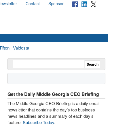
ewsletter
Contact
Sponsor
Tifton
Valdosta
Get the Daily Middle Georgia CEO Briefing
The Middle Georgia CEO Briefing is a daily email
newsletter that contains the day’s top business
news headlines and a summary of each day’s
feature.
Subscribe Today
.