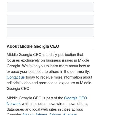
About Middle Georgia CEO
Middle Georgia CEO is a daily publication that
focuses exclusively on business issues in Middle
Georgia. We invite you to learn more about how to
expose your business to others in the community.
Contact us
today to receive more information about
editorial, video and promotional exposure at Middle
Georgia CEO.
Middle Georgia CEO is part of the
Georgia CEO
Network
which includes newswires, newsletters,
databases and local web sites in cities across
Georgia:
Albany
,
Athens
,
Atlanta
,
Augusta
,