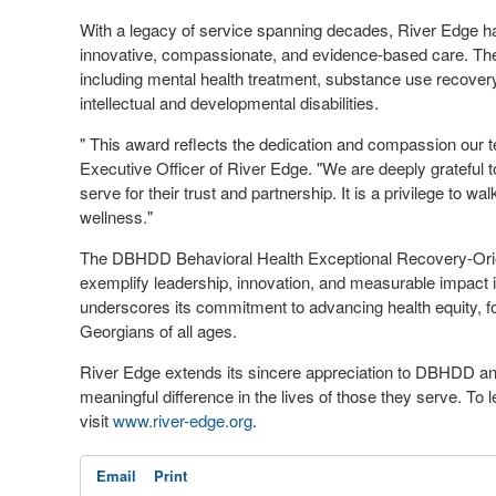
With a legacy of service spanning decades, River Edge ha
innovative, compassionate, and evidence-based care. The
including mental health treatment, substance use recovery, 
intellectual and developmental disabilities.
" This award reflects the dedication and compassion our 
Executive Officer of River Edge. "We are deeply grateful
serve for their trust and partnership. It is a privilege to w
wellness."
The DBHDD Behavioral Health Exceptional Recovery-Orien
exemplify leadership, innovation, and measurable impact in
underscores its commitment to advancing health equity, f
Georgians of all ages.
River Edge extends its sincere appreciation to DBHDD an
meaningful difference in the lives of those they serve. T
visit
www.river-edge.org
.
Email
Print