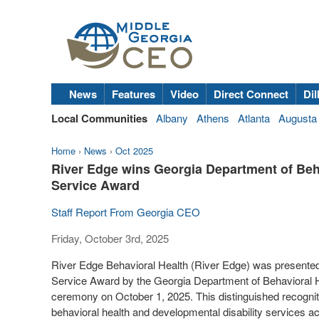
News
Features
Video
Direct Connect
Dil
Local Communities
Albany
Athens
Atlanta
Augusta
Home
›
News
›
Oct 2025
River Edge wins Georgia Department of Beha
Service Award
Staff Report From Georgia CEO
Friday, October 3rd, 2025
River Edge Behavioral Health (River Edge) was presented
Service Award by the Georgia Department of Behavioral 
ceremony on October 1, 2025. This distinguished recogniti
behavioral health and developmental disability services 