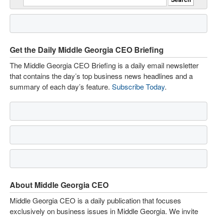
Get the Daily Middle Georgia CEO Briefing
The Middle Georgia CEO Briefing is a daily email newsletter
that contains the day’s top business news headlines and a
summary of each day’s feature.
Subscribe Today
.
About Middle Georgia CEO
Middle Georgia CEO is a daily publication that focuses
exclusively on business issues in Middle Georgia. We invite