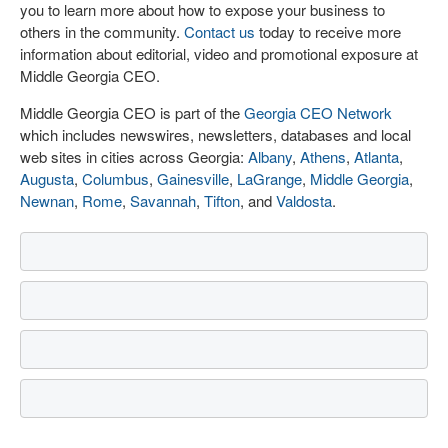
you to learn more about how to expose your business to
others in the community.
Contact us
today to receive more
information about editorial, video and promotional exposure at
Middle Georgia CEO.
Middle Georgia CEO is part of the
Georgia CEO Network
which includes newswires, newsletters, databases and local
web sites in cities across Georgia:
Albany
,
Athens
,
Atlanta
,
Augusta
,
Columbus
,
Gainesville
,
LaGrange
,
Middle Georgia
,
Newnan
,
Rome
,
Savannah
,
Tifton
, and
Valdosta
.