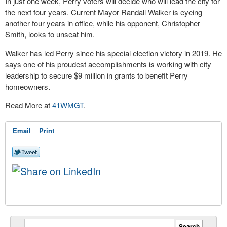
In just one week, Perry voters will decide who will lead the city for
the next four years. Current Mayor Randall Walker is eyeing
another four years in office, while his opponent, Christopher
Smith, looks to unseat him.
Walker has led Perry since his special election victory in 2019. He
says one of his proudest accomplishments is working with city
leadership to secure $9 million in grants to benefit Perry
homeowners.
Read More at
41WMGT
.
Email
Print