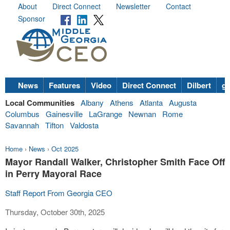
About
Direct Connect
Newsletter
Contact
Sponsor
News
Features
Video
Direct Connect
Dilbert
go
Local Communities
Albany
Athens
Atlanta
Augusta
Columbus
Gainesville
LaGrange
Newnan
Rome
Savannah
Tifton
Valdosta
Home
›
News
›
Oct 2025
Mayor Randall Walker, Christopher Smith Face Off
in Perry Mayoral Race
Staff Report From Georgia CEO
Thursday, October 30th, 2025