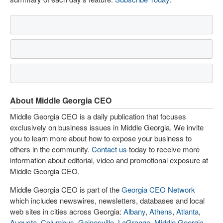
About Middle Georgia CEO
Middle Georgia CEO is a daily publication that focuses
exclusively on business issues in Middle Georgia. We invite
you to learn more about how to expose your business to
others in the community.
Contact us
today to receive more
information about editorial, video and promotional exposure at
Middle Georgia CEO.
Middle Georgia CEO is part of the
Georgia CEO Network
which includes newswires, newsletters, databases and local
web sites in cities across Georgia:
Albany
,
Athens
,
Atlanta
,
Augusta
,
Columbus
,
Gainesville
,
LaGrange
,
Middle Georgia
,