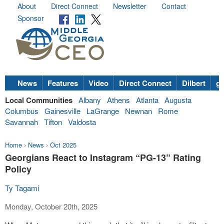
About
Direct Connect
Newsletter
Contact
Sponsor
News
Features
Video
Direct Connect
Dilbert
go
Local Communities
Albany
Athens
Atlanta
Augusta
Columbus
Gainesville
LaGrange
Newnan
Rome
Savannah
Tifton
Valdosta
Home
›
News
›
Oct 2025
Georgians React to Instagram “PG-13” Rating
Policy
Ty Tagami
Monday, October 20th, 2025