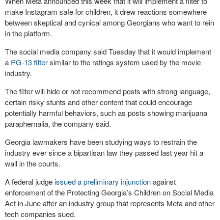
When Meta announced this week that it will implement a filter to
make Instagram safe for children, it drew reactions somewhere
between skeptical and cynical among Georgians who want to rein
in the platform.
The social media company said Tuesday that it would implement
a
PG-13 filter
similar to the ratings system used by the movie
industry.
The filter will hide or not recommend posts with strong language,
certain risky stunts and other content that could encourage
potentially harmful behaviors, such as posts showing marijuana
paraphernalia, the company said.
Georgia lawmakers have been studying ways to restrain the
industry ever since a bipartisan law they passed last year hit a
wall in the courts.
A federal judge
issued a preliminary injunction
against
enforcement of the Protecting Georgia’s Children on Social Media
Act in June after an industry group that represents Meta and other
tech companies sued.