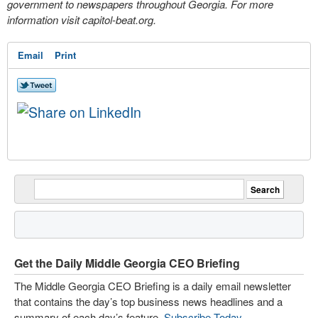
government to newspapers throughout Georgia. For more
information visit capitol-beat.org.
Email
Print
Get the Daily Middle Georgia CEO Briefing
The Middle Georgia CEO Briefing is a daily email newsletter
that contains the day’s top business news headlines and a
summary of each day’s feature.
Subscribe Today
.