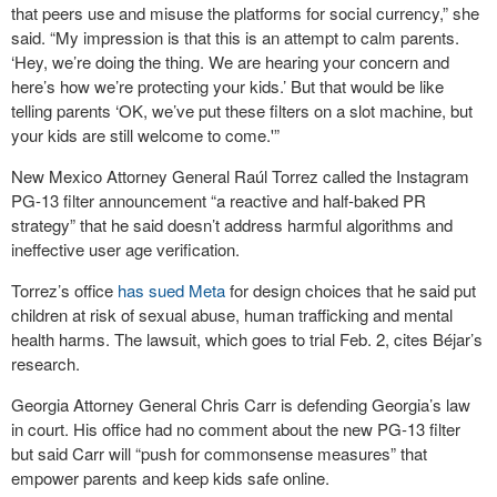
that peers use and misuse the platforms for social currency,” she
said. “My impression is that this is an attempt to calm parents.
‘Hey, we’re doing the thing. We are hearing your concern and
here’s how we’re protecting your kids.’ But that would be like
telling parents ‘OK, we’ve put these filters on a slot machine, but
your kids are still welcome to come.'”
New Mexico Attorney General Raúl Torrez called the Instagram
PG-13 filter announcement “a reactive and half-baked PR
strategy” that he said doesn’t address harmful algorithms and
ineffective user age verification.
Torrez’s office
has sued Meta
for design choices that he said put
children at risk of sexual abuse, human trafficking and mental
health harms. The lawsuit, which goes to trial Feb. 2, cites Béjar’s
research.
Georgia Attorney General Chris Carr is defending Georgia’s law
in court. His office had no comment about the new PG-13 filter
but said Carr will “push for commonsense measures” that
empower parents and keep kids safe online.