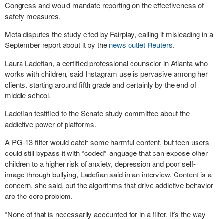
Congress and would mandate reporting on the effectiveness of
safety measures.
Meta disputes the study cited by Fairplay, calling it misleading in a
September report about it by the
news outlet Reuters
.
Laura Ladefian, a certified professional counselor in Atlanta who
works with children, said Instagram use is pervasive among her
clients, starting around fifth grade and certainly by the end of
middle school.
Ladefian testified to the Senate study committee about the
addictive power of platforms.
A PG-13 filter would catch some harmful content, but teen users
could still bypass it with “coded” language that can expose other
children to a higher risk of anxiety, depression and poor self-
image through bullying, Ladefian said in an interview. Content is a
concern, she said, but the algorithms that drive addictive behavior
are the core problem.
“None of that is necessarily accounted for in a filter. It’s the way