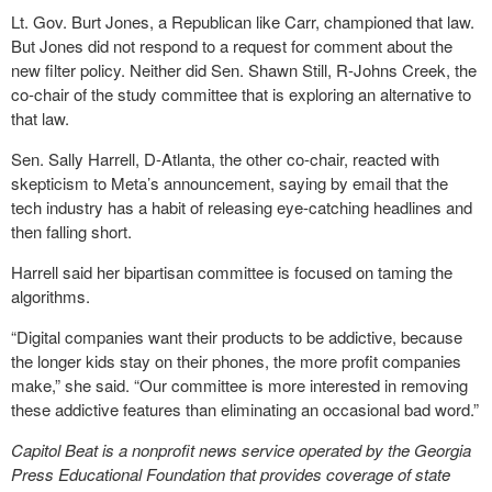
Lt. Gov. Burt Jones, a Republican like Carr, championed that law.
But Jones did not respond to a request for comment about the
new filter policy. Neither did Sen. Shawn Still, R-Johns Creek, the
co-chair of the study committee that is exploring an alternative to
that law.
Sen. Sally Harrell, D-Atlanta, the other co-chair, reacted with
skepticism to Meta’s announcement, saying by email that the
tech industry has a habit of releasing eye-catching headlines and
then falling short.
Harrell said her bipartisan committee is focused on taming the
algorithms.
“Digital companies want their products to be addictive, because
the longer kids stay on their phones, the more profit companies
make,” she said. “Our committee is more interested in removing
these addictive features than eliminating an occasional bad word.”
Capitol Beat is a nonprofit news service operated by the Georgia
Press Educational Foundation that provides coverage of state