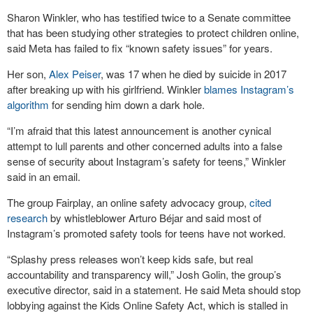
Sharon Winkler, who has testified twice to a Senate committee
that has been studying other strategies to protect children online,
said Meta has failed to fix “known safety issues” for years.
Her son,
Alex Peiser
, was 17 when he died by suicide in 2017
after breaking up with his girlfriend. Winkler
blames Instagram’s
algorithm
for sending him down a dark hole.
“I’m afraid that this latest announcement is another cynical
attempt to lull parents and other concerned adults into a false
sense of security about Instagram’s safety for teens,” Winkler
said in an email.
The group Fairplay, an online safety advocacy group,
cited
research
by whistleblower Arturo Béjar and said most of
Instagram’s promoted safety tools for teens have not worked.
“Splashy press releases won’t keep kids safe, but real
accountability and transparency will,” Josh Golin, the group’s
executive director, said in a statement. He said Meta should stop
lobbying against the Kids Online Safety Act, which is stalled in