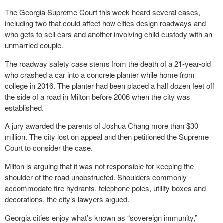
The Georgia Supreme Court this week heard several cases,
including two that could affect how cities design roadways and
who gets to sell cars and another involving child custody with an
unmarried couple.
The roadway safety case stems from the death of a 21-year-old
who crashed a car into a concrete planter while home from
college in 2016. The planter had been placed a half dozen feet off
the side of a road in Milton before 2006 when the city was
established.
A jury awarded the parents of Joshua Chang more than $30
million. The city lost on appeal and then petitioned the Supreme
Court to consider the case.
Milton is arguing that it was not responsible for keeping the
shoulder of the road unobstructed. Shoulders commonly
accommodate fire hydrants, telephone poles, utility boxes and
decorations, the city’s lawyers argued.
Georgia cities enjoy what’s known as “sovereign immunity,”