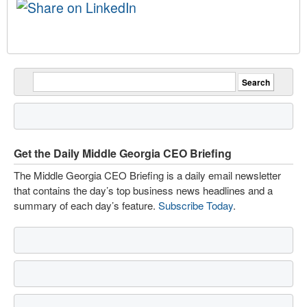
Get the Daily Middle Georgia CEO Briefing
The Middle Georgia CEO Briefing is a daily email newsletter
that contains the day’s top business news headlines and a
summary of each day’s feature.
Subscribe Today
.