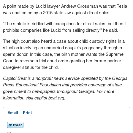
A point made by Lucid lawyer Andrew Grossman was that Tesla
was unaffected by a 2015 state law against direct sales.
“The statute is riddled with exceptions for direct sales, but then it
prohibits companies like Lucid from selling directly,” he said.
The high court also heard a case about child custody rights in a
situation involving an unmarried couple’s pregnancy through a
sperm donor. In this case, the birth mother wants the Supreme
Court to reverse a trial court order granting her former partner
caregiver status for the child.
Capitol Beat is a nonprofit news service operated by the Georgia
Press Educational Foundation that provides coverage of state
government to newspapers throughout Georgia. For more
information visit capitol-beat.org.
Email
Print