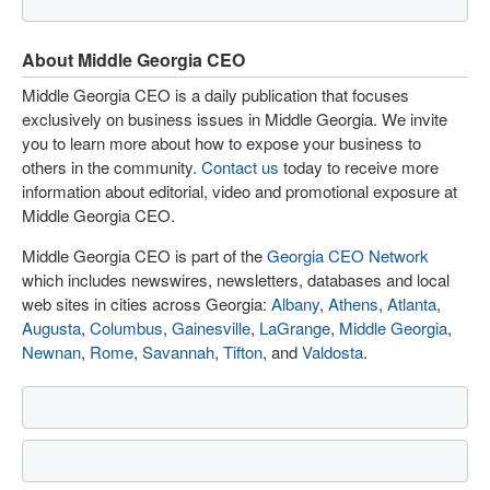
About Middle Georgia CEO
Middle Georgia CEO is a daily publication that focuses
exclusively on business issues in Middle Georgia. We invite
you to learn more about how to expose your business to
others in the community.
Contact us
today to receive more
information about editorial, video and promotional exposure at
Middle Georgia CEO.
Middle Georgia CEO is part of the
Georgia CEO Network
which includes newswires, newsletters, databases and local
web sites in cities across Georgia:
Albany
,
Athens
,
Atlanta
,
Augusta
,
Columbus
,
Gainesville
,
LaGrange
,
Middle Georgia
,
Newnan
,
Rome
,
Savannah
,
Tifton
, and
Valdosta
.