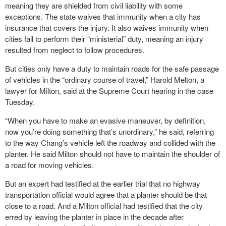
meaning they are shielded from civil liability with some
exceptions. The state waives that immunity when a city has
insurance that covers the injury. It also waives immunity when
cities fail to perform their “ministerial” duty, meaning an injury
resulted from neglect to follow procedures.
But cities only have a duty to maintain roads for the safe passage
of vehicles in the “ordinary course of travel,” Harold Melton, a
lawyer for Milton, said at the Supreme Court hearing in the case
Tuesday.
“When you have to make an evasive maneuver, by definition,
now you’re doing something that’s unordinary,” he said, referring
to the way Chang’s vehicle left the roadway and collided with the
planter. He said Milton should not have to maintain the shoulder of
a road for moving vehicles.
But an expert had testified at the earlier trial that no highway
transportation official would agree that a planter should be that
close to a road. And a Milton official had testified that the city
erred by leaving the planter in place in the decade after