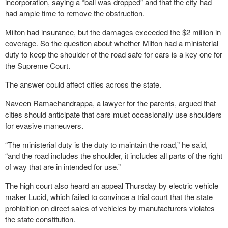
incorporation, saying a “ball was dropped” and that the city had
had ample time to remove the obstruction.
Milton had insurance, but the damages exceeded the $2 million in
coverage. So the question about whether Milton had a ministerial
duty to keep the shoulder of the road safe for cars is a key one for
the Supreme Court.
The answer could affect cities across the state.
Naveen Ramachandrappa, a lawyer for the parents, argued that
cities should anticipate that cars must occasionally use shoulders
for evasive maneuvers.
“The ministerial duty is the duty to maintain the road,” he said,
“and the road includes the shoulder, it includes all parts of the right
of way that are in intended for use.”
The high court also heard an appeal Thursday by electric vehicle
maker Lucid, which failed to convince a trial court that the state
prohibition on direct sales of vehicles by manufacturers violates
the state constitution.