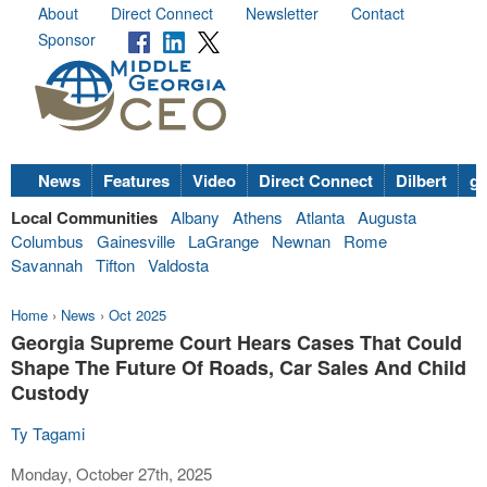
About
Direct Connect
Newsletter
Contact
Sponsor
News
Features
Video
Direct Connect
Dilbert
go
Local Communities
Albany
Athens
Atlanta
Augusta
Columbus
Gainesville
LaGrange
Newnan
Rome
Savannah
Tifton
Valdosta
Home
›
News
›
Oct 2025
Georgia Supreme Court Hears Cases That Could
Shape The Future Of Roads, Car Sales And Child
Custody
Ty Tagami
Monday, October 27th, 2025