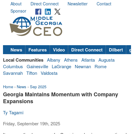
About
Direct Connect
Newsletter
Contact
Sponsor
News
Features
Video
Direct Connect
Dilbert
go
Local Communities
Albany
Athens
Atlanta
Augusta
Columbus
Gainesville
LaGrange
Newnan
Rome
Savannah
Tifton
Valdosta
Home
›
News
›
Sep 2025
Georgia Maintains Momentum with Company
Expansions
Ty Tagami
Friday, September 19th, 2025