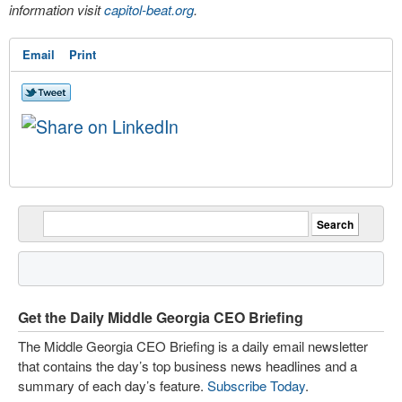
information visit
capitol-beat.org
.
Email
Print
Get the Daily Middle Georgia CEO Briefing
The Middle Georgia CEO Briefing is a daily email newsletter
that contains the day’s top business news headlines and a
summary of each day’s feature.
Subscribe Today
.