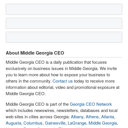
About Middle Georgia CEO
Middle Georgia CEO is a daily publication that focuses
exclusively on business issues in Middle Georgia. We invite
you to learn more about how to expose your business to
others in the community.
Contact us
today to receive more
information about editorial, video and promotional exposure at
Middle Georgia CEO.
Middle Georgia CEO is part of the
Georgia CEO Network
which includes newswires, newsletters, databases and local
web sites in cities across Georgia:
Albany
,
Athens
,
Atlanta
,
Augusta
,
Columbus
,
Gainesville
,
LaGrange
,
Middle Georgia
,