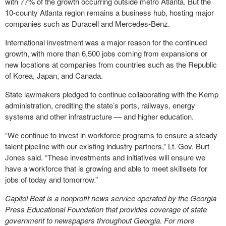
with 77% of the growth occurring outside metro Atlanta. But the
10-county Atlanta region remains a business hub, hosting major
companies such as Duracell and Mercedes-Benz.
International investment was a major reason for the continued
growth, with more than 6,500 jobs coming from expansions or
new locations at companies from countries such as the Republic
of Korea, Japan, and Canada.
State lawmakers pledged to continue collaborating with the Kemp
administration, crediting the state’s ports, railways, energy
systems and other infrastructure — and higher education.
“We continue to invest in workforce programs to ensure a steady
talent pipeline with our existing industry partners,” Lt. Gov. Burt
Jones said. “These investments and initiatives will ensure we
have a workforce that is growing and able to meet skillsets for
jobs of today and tomorrow.”
Capitol Beat is a nonprofit news service operated by the Georgia
Press Educational Foundation that provides coverage of state
government to newspapers throughout Georgia. For more