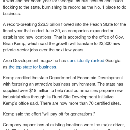
It was another boom year for Georgia, as businesses continued
flocking to the state, burnishing its record as the No. 1 place to do
business.
A record-breaking $26.3 billion flowed into the Peach State for the
fiscal year that ended June 30, as companies expanded or
established new locations. That is according to the office of Gov.
Brian Kemp, which said the growth will translate to 23,300 new
private-sector jobs over the next few years.
Area Development magazine has
consistently ranked
Georgia
as
the top state for business
.
Kemp credited the state Department of Economic Development
with fostering an attractive business environment. The state has
supplied over $18 million to help rural communities prepare new
industrial sites through its Rural Site Development Initiative,
Kemp’s office said. There are now more than 70 certified sites.
Kemp said the effort “will pay off for generations.”
Company expansions at existing locations were the major driver,