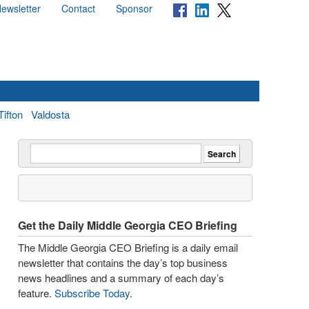
ewsletter
Contact
Sponsor
Tifton
Valdosta
Get the Daily Middle Georgia CEO Briefing
The Middle Georgia CEO Briefing is a daily email
newsletter that contains the day’s top business
news headlines and a summary of each day’s
feature.
Subscribe Today
.