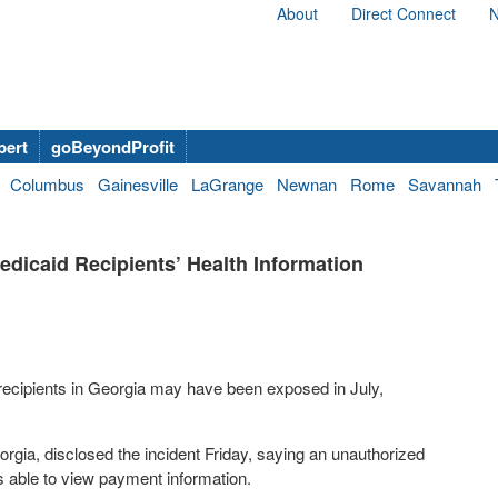
About
Direct Connect
N
bert
goBeyondProfit
Columbus
Gainesville
LaGrange
Newnan
Rome
Savannah
icaid Recipients’ Health Information
 recipients in Georgia may have been exposed in July,
orgia, disclosed the incident Friday, saying an unauthorized
 able to view payment information.