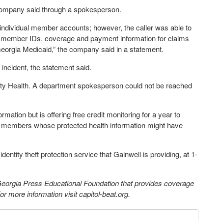
 company said through a spokesperson.
s individual member accounts; however, the caller was able to
id member IDs, coverage and payment information for claims
eorgia Medicaid,” the company said in a statement.
incident, the statement said.
ity Health. A department spokesperson could not be reached
rmation but is offering free credit monitoring for a year to
id members whose protected health information might have
dentity theft protection service that Gainwell is providing, at 1-
 Georgia Press Educational Foundation that provides coverage
 more information visit capitol-beat.org.