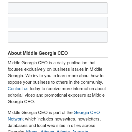
About Middle Georgia CEO
Middle Georgia CEO is a daily publication that
focuses exclusively on business issues in Middle
Georgia. We invite you to learn more about how to
expose your business to others in the community.
Contact us
today to receive more information about
editorial, video and promotional exposure at Middle
Georgia CEO.
Middle Georgia CEO is part of the
Georgia CEO
Network
which includes newswires, newsletters,
databases and local web sites in cities across
Georgia:
Albany
,
Athens
,
Atlanta
,
Augusta
,