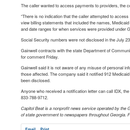
The caller wanted to access payments to providers, the
“There is no indication that the caller attempted to acces
view billing statements that included the names, Medica
and date ranges for when services were provided under G
Social Security numbers were not disclosed in the July 23 
Gainwell contracts with the state Department of Commun
for comment Friday.
Gainwell said it is not aware of any misuse of personal info
those affected. The company said it notified 912 Medica
been disclosed.
Anyone who received a notification letter can call IDX, the i
833-788-9712.
Capitol Beat is a nonprofit news service operated by the
of state government to newspapers throughout Georgia. For
Email
Print