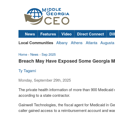
News
Features
Video
Direct Connect
Dil
Local Communities
Albany
Athens
Atlanta
Augusta
Home
›
News
›
Sep 2025
Breach May Have Exposed Some Georgia Med
Ty Tagami
Monday, September 29th, 2025
The private health information of more than 900 Medicaid
according to a state contractor.
Gainwell Technologies, the fiscal agent for Medicaid in Ge
caller gained access to a reimbursement account and was