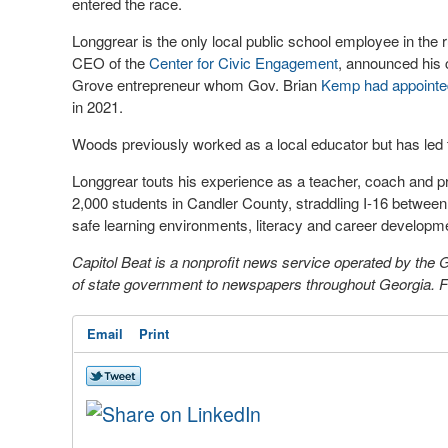
entered the race.
Longgrear is the only local public school employee in the 
CEO of the
Center for Civic Engagement
, announced his 
Grove entrepreneur whom Gov. Brian
Kemp had appointe
in 2021.
Woods previously worked as a local educator but has led t
Longgrear touts his experience as a teacher, coach and pri
2,000 students in Candler County, straddling I-16 betw
safe learning environments, literacy and career developm
Capitol Beat is a nonprofit news service operated by the
of state government to newspapers throughout Georgia. For
Email
Print