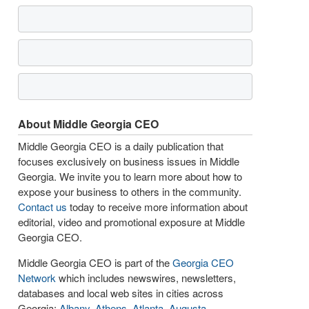
About Middle Georgia CEO
Middle Georgia CEO is a daily publication that
focuses exclusively on business issues in Middle
Georgia. We invite you to learn more about how to
expose your business to others in the community.
Contact us
today to receive more information about
editorial, video and promotional exposure at Middle
Georgia CEO.
Middle Georgia CEO is part of the
Georgia CEO
Network
which includes newswires, newsletters,
databases and local web sites in cities across
Georgia:
Albany
,
Athens
,
Atlanta
,
Augusta
,