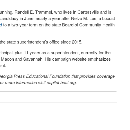
running. Randell E. Trammel, who lives in Cartersville and is
candidacy in June, nearly a year after Nelva M. Lee, a Locust
d
to a two-year term on the state Board of Community Health
he state superintendent’s office since 2015.
ncipal, plus 11 years as a superintendent, currently for the
een Macon and Savannah. His campaign website emphasizes
ent.
 Georgia Press Educational Foundation that provides coverage
 more information visit capitol-beat.org.