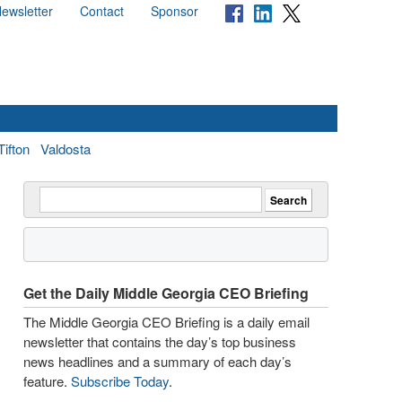
ewsletter
Contact
Sponsor
Tifton
Valdosta
Get the Daily Middle Georgia CEO Briefing
The Middle Georgia CEO Briefing is a daily email
newsletter that contains the day’s top business
news headlines and a summary of each day’s
feature.
Subscribe Today
.