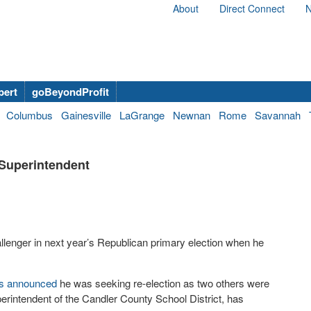
About
Direct Connect
N
bert
goBeyondProfit
Columbus
Gainesville
LaGrange
Newnan
Rome
Savannah
 Superintendent
challenger in next year’s Republican primary election when he
s announced
he was seeking re-election as two others were
erintendent of the Candler County School District, has