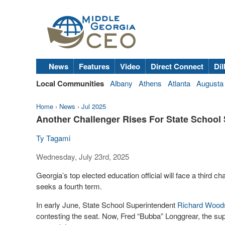
News
Features
Video
Direct Connect
Dil
Local Communities
Albany
Athens
Atlanta
Augusta
Home
›
News
›
Jul 2025
Another Challenger Rises For State School
Ty Tagami
Wednesday, July 23rd, 2025
Georgia’s top elected education official will face a third 
seeks a fourth term.
In early June, State School Superintendent
Richard Wood
contesting the seat. Now, Fred “Bubba” Longgrear, the sup