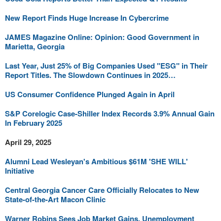
New Report Finds Huge Increase In Cybercrime
JAMES Magazine Online: Opinion: Good Government in
Marietta, Georgia
Last Year, Just 25% of Big Companies Used "ESG" in Their
Report Titles. The Slowdown Continues in 2025…
US Consumer Confidence Plunged Again in April
S&P Corelogic Case-Shiller Index Records 3.9% Annual Gain
In February 2025
April 29, 2025
Alumni Lead Wesleyan's Ambitious $61M 'SHE WILL'
Initiative
Central Georgia Cancer Care Officially Relocates to New
State-of-the-Art Macon Clinic
Warner Robins Sees Job Market Gains, Unemployment