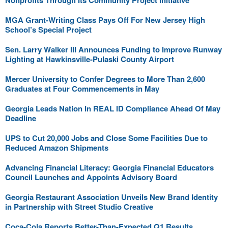
Nonprofits Through Its Community Project Initiative
MGA Grant-Writing Class Pays Off For New Jersey High
School’s Special Project
Sen. Larry Walker III Announces Funding to Improve Runway
Lighting at Hawkinsville-Pulaski County Airport
Mercer University to Confer Degrees to More Than 2,600
Graduates at Four Commencements in May
Georgia Leads Nation In REAL ID Compliance Ahead Of May
Deadline
UPS to Cut 20,000 Jobs and Close Some Facilities Due to
Reduced Amazon Shipments
Advancing Financial Literacy: Georgia Financial Educators
Council Launches and Appoints Advisory Board
Georgia Restaurant Association Unveils New Brand Identity
in Partnership with Street Studio Creative
Coca-Cola Reports Better-Than-Expected Q1 Results