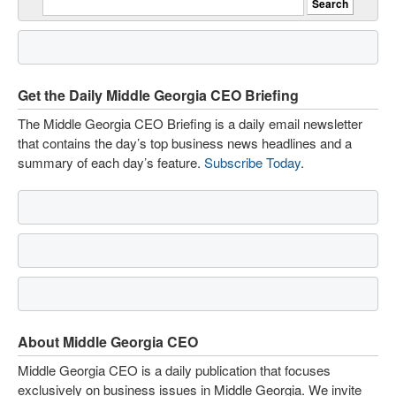
Get the Daily Middle Georgia CEO Briefing
The Middle Georgia CEO Briefing is a daily email newsletter
that contains the day’s top business news headlines and a
summary of each day’s feature.
Subscribe Today
.
About Middle Georgia CEO
Middle Georgia CEO is a daily publication that focuses
exclusively on business issues in Middle Georgia. We invite