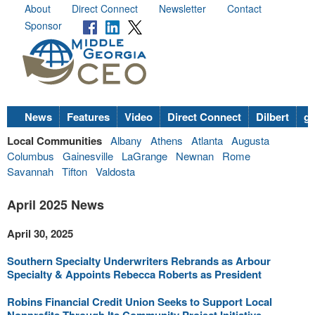
About
Direct Connect
Newsletter
Contact
Sponsor
News
Features
Video
Direct Connect
Dilbert
go
Local Communities
Albany
Athens
Atlanta
Augusta
Columbus
Gainesville
LaGrange
Newnan
Rome
Savannah
Tifton
Valdosta
April 2025 News
April 30, 2025
Southern Specialty Underwriters Rebrands as Arbour
Specialty & Appoints Rebecca Roberts as President
Robins Financial Credit Union Seeks to Support Local