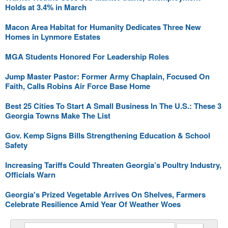
Holds at 3.4% in March
Macon Area Habitat for Humanity Dedicates Three New
Homes in Lynmore Estates
MGA Students Honored For Leadership Roles
Jump Master Pastor: Former Army Chaplain, Focused On
Faith, Calls Robins Air Force Base Home
Best 25 Cities To Start A Small Business In The U.S.: These 3
Georgia Towns Make The List
Gov. Kemp Signs Bills Strengthening Education & School
Safety
Increasing Tariffs Could Threaten Georgia’s Poultry Industry,
Officials Warn
Georgia's Prized Vegetable Arrives On Shelves, Farmers
Celebrate Resilience Amid Year Of Weather Woes