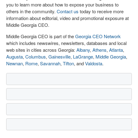
you to learn more about how to expose your business to
others in the community.
Contact us
today to receive more
information about editorial, video and promotional exposure at
Middle Georgia CEO.
Middle Georgia CEO is part of the
Georgia CEO Network
which includes newswires, newsletters, databases and local
web sites in cities across Georgia:
Albany
,
Athens
,
Atlanta
,
Augusta
,
Columbus
,
Gainesville
,
LaGrange
,
Middle Georgia
,
Newnan
,
Rome
,
Savannah
,
Tifton
, and
Valdosta
.