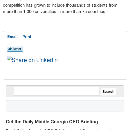
competition has grown to include thousands of students from
more than 1,000 universities in more than 75 countries.
Email
Print
Get the Daily Middle Georgia CEO Briefing