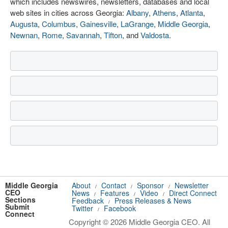
which includes newswires, newsletters, databases and local
web sites in cities across Georgia:
Albany
,
Athens
,
Atlanta
,
Augusta
,
Columbus
,
Gainesville
,
LaGrange
,
Middle Georgia
,
Newnan
,
Rome
,
Savannah
,
Tifton
, and
Valdosta
.
Middle Georgia
About
Contact
Sponsor
Newsletter
/
/
/
CEO
News
Features
Video
Direct Connect
/
/
/
Sections
Feedback
Press Releases & News
/
Submit
Twitter
Facebook
/
Connect
Copyright © 2026 Middle Georgia CEO. All