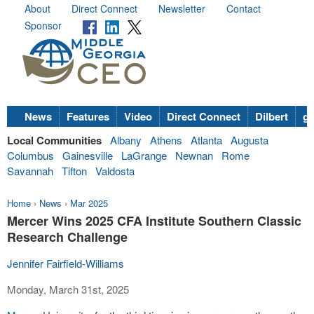
About
Direct Connect
Newsletter
Contact
Sponsor
News
Features
Video
Direct Connect
Dilbert
go
Local Communities
Albany
Athens
Atlanta
Augusta
Columbus
Gainesville
LaGrange
Newnan
Rome
Savannah
Tifton
Valdosta
Home
›
News
›
Mar 2025
Mercer Wins 2025 CFA Institute Southern Classic
Research Challenge
Jennifer Fairfield-Williams
Monday, March 31st, 2025