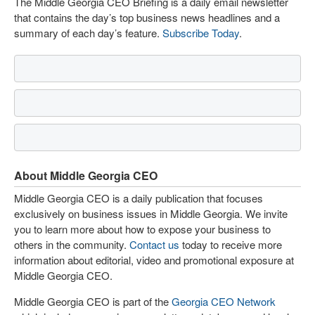
The Middle Georgia CEO Briefing is a daily email newsletter
that contains the day’s top business news headlines and a
summary of each day’s feature.
Subscribe Today
.
About Middle Georgia CEO
Middle Georgia CEO is a daily publication that focuses
exclusively on business issues in Middle Georgia. We invite
you to learn more about how to expose your business to
others in the community.
Contact us
today to receive more
information about editorial, video and promotional exposure at
Middle Georgia CEO.
Middle Georgia CEO is part of the
Georgia CEO Network