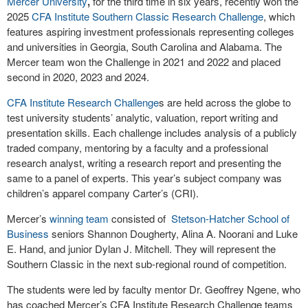
Mercer University
,
for the third time in six years, recently won the
2025
CFA
Institute
Southern Classic Research Challenge
, which
features aspiring investment professionals representing colleges
and universities in Georgia, South Carolina and Alabama. The
Mercer team won the Challenge in 2021 and 2022 and placed
second in 2020, 2023 and 2024.
CFA Institute Research Challenge
s are held across the globe to
test university students’ analytic, valuation, report writing and
presentation skills. Each challenge includes analysis of a publicly
traded company, mentoring by a faculty and a professional
research analyst, writing a research report and presenting the
same to a panel of experts. This year’s subject company was
children’s apparel company Carter’s (CRI).
Mercer’s
winning team
consisted of
Stetson-Hatcher School of
Business
seniors Shannon Dougherty, Alina A. Noorani and Luke
E. Hand, and junior Dylan J. Mitchell. They will represent the
Southern Classic in the next sub-regional round of competition.
The students were led by faculty mentor Dr. Geoffrey Ngene, who
has coached Mercer’s CFA Institute Research Challenge teams