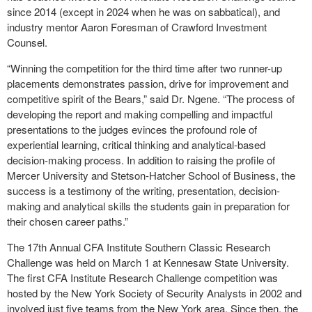
since 2014 (except in 2024 when he was on sabbatical), and
industry mentor Aaron Foresman of Crawford Investment
Counsel.
“Winning the competition for the third time after two runner-up
placements demonstrates passion, drive for improvement and
competitive spirit of the Bears,” said Dr. Ngene. “The process of
developing the report and making compelling and impactful
presentations to the judges evinces the profound role of
experiential learning, critical thinking and analytical-based
decision-making process. In addition to raising the profile of
Mercer University and Stetson-Hatcher School of Business, the
success is a testimony of the writing, presentation, decision-
making and analytical skills the students gain in preparation for
their chosen career paths.”
The 17th Annual CFA Institute Southern Classic Research
Challenge was held on March 1 at Kennesaw State University.
The first CFA Institute Research Challenge competition was
hosted by the New York Society of Security Analysts in 2002 and
involved just five teams from the New York area. Since then, the