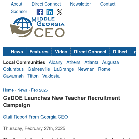
About
Direct Connect
Newsletter
Contact
Sponsor
News
Features
Video
Direct Connect
Dilbert
go
Local Communities
Albany
Athens
Atlanta
Augusta
Columbus
Gainesville
LaGrange
Newnan
Rome
Savannah
Tifton
Valdosta
Home
›
News
›
Feb 2025
GaDOE Launches New Teacher Recruitment
Campaign
Staff Report From Georgia CEO
Thursday, February 27th, 2025