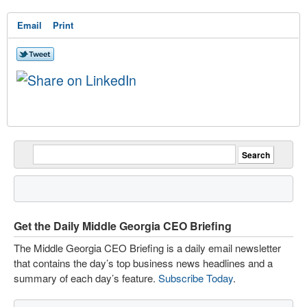
Email
Print
Get the Daily Middle Georgia CEO Briefing
The Middle Georgia CEO Briefing is a daily email newsletter
that contains the day’s top business news headlines and a
summary of each day’s feature.
Subscribe Today
.