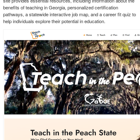
site provides essential resources, including information about the
benefits of teaching in Georgia, personalized certification
pathways, a statewide interactive job map, and a career fit quiz to
help individuals explore their potential in education.