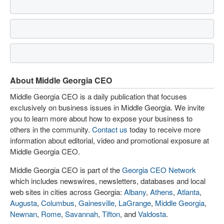
About Middle Georgia CEO
Middle Georgia CEO is a daily publication that focuses
exclusively on business issues in Middle Georgia. We invite
you to learn more about how to expose your business to
others in the community.
Contact us
today to receive more
information about editorial, video and promotional exposure at
Middle Georgia CEO.
Middle Georgia CEO is part of the
Georgia CEO Network
which includes newswires, newsletters, databases and local
web sites in cities across Georgia:
Albany
,
Athens
,
Atlanta
,
Augusta
,
Columbus
,
Gainesville
,
LaGrange
,
Middle Georgia
,
Newnan
,
Rome
,
Savannah
,
Tifton
, and
Valdosta
.