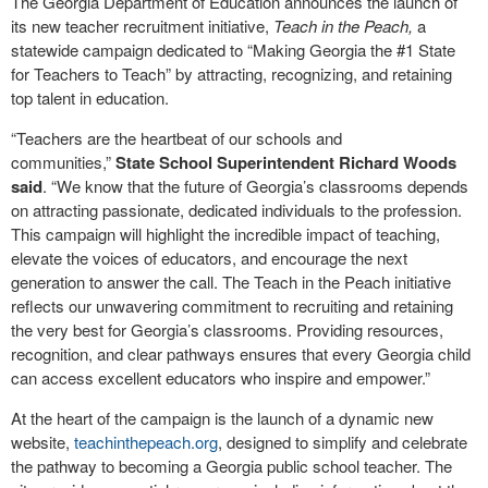
The Georgia Department of Education announces the launch of
its new teacher recruitment initiative,
Teach in the Peach,
a
statewide campaign dedicated to “Making Georgia the #1 State
for Teachers to Teach” by attracting, recognizing, and retaining
top talent in education.
“Teachers are the heartbeat of our schools and
communities,”
State School Superintendent Richard Woods
said
. “We know that the future of Georgia’s classrooms depends
on attracting passionate, dedicated individuals to the profession.
This campaign will highlight the incredible impact of teaching,
elevate the voices of educators, and encourage the next
generation to answer the call. The Teach in the Peach initiative
reflects our unwavering commitment to recruiting and retaining
the very best for Georgia’s classrooms. Providing resources,
recognition, and clear pathways ensures that every Georgia child
can access excellent educators who inspire and empower.”
At the heart of the campaign is the launch of a dynamic new
website,
teachinthepeach.org
, designed to simplify and celebrate
the pathway to becoming a Georgia public school teacher. The