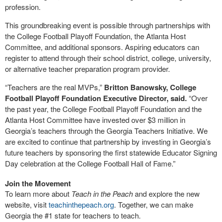
profession.
This groundbreaking event is possible through partnerships with
the College Football Playoff Foundation, the Atlanta Host
Committee, and additional sponsors. Aspiring educators can
register to attend through their school district, college, university,
or alternative teacher preparation program provider.
“Teachers are the real MVPs,”
Britton Banowsky, College
Football Playoff Foundation Executive Director, said.
“Over
the past year, the College Football Playoff Foundation and the
Atlanta Host Committee have invested over $3 million in
Georgia’s teachers through the Georgia Teachers Initiative. We
are excited to continue that partnership by investing in Georgia’s
future teachers by sponsoring the first statewide Educator Signing
Day celebration at the College Football Hall of Fame.”
Join the Movement
To learn more about
Teach in the Peach
and explore the new
website, visit
teachinthepeach.org
. Together, we can make
Georgia the #1 state for teachers to teach.