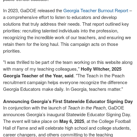
In 2023, GaDOE released the
Georgia Teacher Burnout Report
–
a comprehensive effort to listen to educators and develop
solutions that truly address their needs. That report outlined key
priorities: recruiting talented individuals into the profession,
recognizing the incredible work of our teachers, and ensuring we
retain them for the long haul. This campaign acts on those
priorities.
"I was thrilled to be part of the team working on this website along
with many of my teaching colleagues,"
Holly Witcher, 2025
Georgia Teacher of the Year, said
. "The Teach in the Peach
recruitment campaign helps everyone recognize the difference
Georgia Educators make daily. In Georgia, teachers matter."
Announcing Georgia’s First Statewide Educator Signing Day
In conjunction with the launch of
Teach in the Peach
, GaDOE
announces Georgia’s inaugural Statewide Educator Signing Day.
The event will take place on
May 6, 2025
, at the College Football
Hall of Fame and will celebrate high school and college students,
career changers, and others committing to the teaching