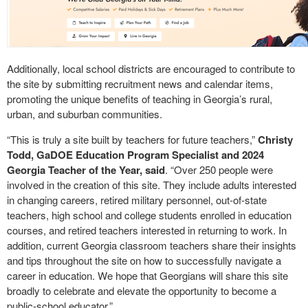
Additionally, local school districts are encouraged to contribute to
the site by submitting recruitment news and calendar items,
promoting the unique benefits of teaching in Georgia’s rural,
urban, and suburban communities.
“This is truly a site built by teachers for future teachers,”
Christy
Todd, GaDOE Education Program Specialist and 2024
Georgia Teacher of the Year, said
. “Over 250 people were
involved in the creation of this site. They include adults interested
in changing careers, retired military personnel, out-of-state
teachers, high school and college students enrolled in education
courses, and retired teachers interested in returning to work. In
addition, current Georgia classroom teachers share their insights
and tips throughout the site on how to successfully navigate a
career in education. We hope that Georgians will share this site
broadly to celebrate and elevate the opportunity to become a
public-school educator.”