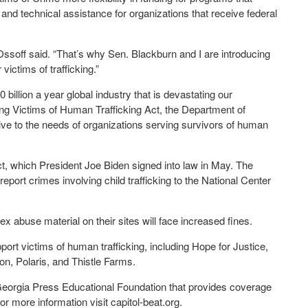
 and technical assistance for organizations that receive federal
 Ossoff said. “That’s why Sen. Blackburn and I are introducing
 victims of trafficking.”
billion a year global industry that is devastating our
ng Victims of Human Trafficking Act, the Department of
sive to the needs of organizations serving survivors of human
 which President Joe Biden signed into law in May. The
port crimes involving child trafficking to the National Center
sex abuse material on their sites will face increased fines.
port victims of human trafficking, including Hope for Justice,
on, Polaris, and Thistle Farms.
 Georgia Press Educational Foundation that provides coverage
 more information visit capitol-beat.org.