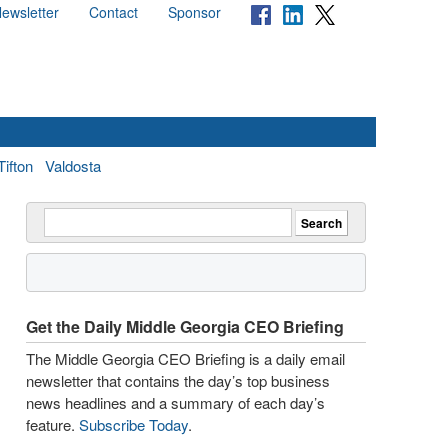
ewsletter
Contact
Sponsor
Tifton
Valdosta
Get the Daily Middle Georgia CEO Briefing
The Middle Georgia CEO Briefing is a daily email
newsletter that contains the day’s top business
news headlines and a summary of each day’s
feature.
Subscribe Today
.