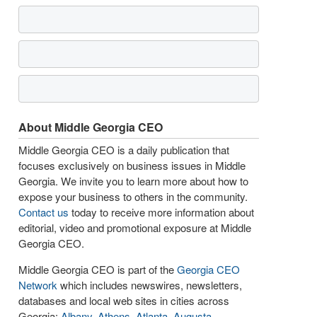
About Middle Georgia CEO
Middle Georgia CEO is a daily publication that
focuses exclusively on business issues in Middle
Georgia. We invite you to learn more about how to
expose your business to others in the community.
Contact us
today to receive more information about
editorial, video and promotional exposure at Middle
Georgia CEO.
Middle Georgia CEO is part of the
Georgia CEO
Network
which includes newswires, newsletters,
databases and local web sites in cities across
Georgia:
Albany
,
Athens
,
Atlanta
,
Augusta
,