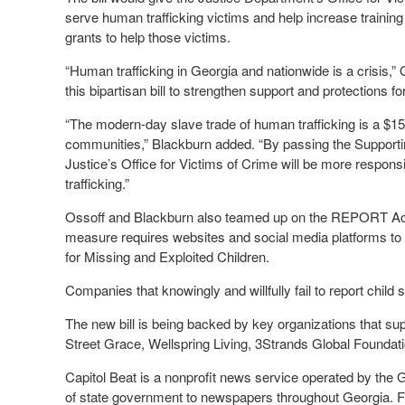
serve human trafficking victims and help increase training
grants to help those victims.
“Human trafficking in Georgia and nationwide is a crisis,”
this bipartisan bill to strengthen support and protections for
“The modern-day slave trade of human trafficking is a $150 
communities,” Blackburn added. “By passing the Supporti
Justice’s Office for Victims of Crime will be more respon
trafficking.”
Ossoff and Blackburn also teamed up on the REPORT Act,
measure requires websites and social media platforms to re
for Missing and Exploited Children.
Companies that knowingly and willfully fail to report child 
The new bill is being backed by key organizations that sup
Street Grace, Wellspring Living, 3Strands Global Foundati
Capitol Beat is a nonprofit news service operated by the
of state government to newspapers throughout Georgia. For