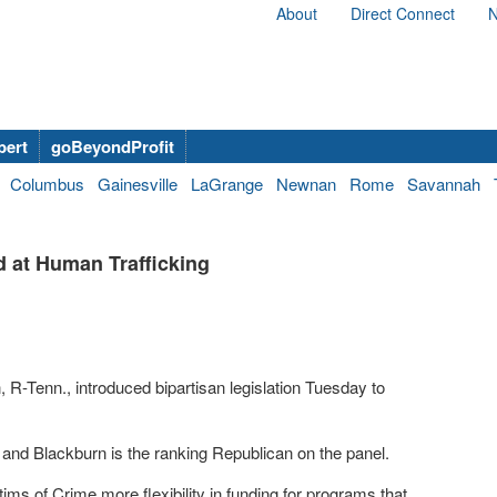
About
Direct Connect
N
bert
goBeyondProfit
Columbus
Gainesville
LaGrange
Newnan
Rome
Savannah
d at Human Trafficking
R-Tenn., introduced bipartisan legislation Tuesday to
nd Blackburn is the ranking Republican on the panel.
tims of Crime more flexibility in funding for programs that