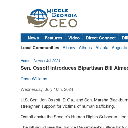
News
Features
Video
Direct Connect
Dil
Local Communities
Albany
Athens
Atlanta
Augusta
Home
›
News
›
Jul 2024
Sen. Ossoff Introduces Bipartisan Bill Aime
Dave Williams
Wednesday, July 10th, 2024
U.S. Sen. Jon Ossoff, D-Ga., and Sen. Marsha Blackburn, 
strengthen support for victims of human trafficking.
Ossoff chairs the Senate’s Human Rights Subcommittee, a
The bill would give the Justice Department’s Office for Vic