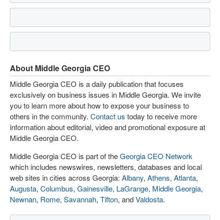
About Middle Georgia CEO
Middle Georgia CEO is a daily publication that focuses
exclusively on business issues in Middle Georgia. We invite
you to learn more about how to expose your business to
others in the community.
Contact us
today to receive more
information about editorial, video and promotional exposure at
Middle Georgia CEO.
Middle Georgia CEO is part of the
Georgia CEO Network
which includes newswires, newsletters, databases and local
web sites in cities across Georgia:
Albany
,
Athens
,
Atlanta
,
Augusta
,
Columbus
,
Gainesville
,
LaGrange
,
Middle Georgia
,
Newnan
,
Rome
,
Savannah
,
Tifton
, and
Valdosta
.