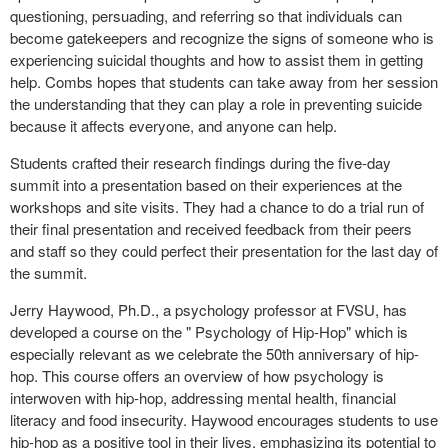
questioning, persuading, and referring so that individuals can
become gatekeepers and recognize the signs of someone who is
experiencing suicidal thoughts and how to assist them in getting
help. Combs hopes that students can take away from her session
the understanding that they can play a role in preventing suicide
because it affects everyone, and anyone can help.
Students crafted their research findings during the five-day
summit into a presentation based on their experiences at the
workshops and site visits. They had a chance to do a trial run of
their final presentation and received feedback from their peers
and staff so they could perfect their presentation for the last day of
the summit.
Jerry Haywood, Ph.D., a psychology professor at FVSU, has
developed a course on the " Psychology of Hip-Hop" which is
especially relevant as we celebrate the 50th anniversary of hip-
hop. This course offers an overview of how psychology is
interwoven with hip-hop, addressing mental health, financial
literacy and food insecurity. Haywood encourages students to use
hip-hop as a positive tool in their lives, emphasizing its potential to