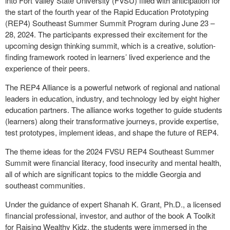
into Fort Valley State University (FVSU) filled with anticipation for
the start of the fourth year of the Rapid Education Prototyping
(REP4) Southeast Summer Summit Program during June 23 –
28, 2024. The participants expressed their excitement for the
upcoming design thinking summit, which is a creative, solution-
finding framework rooted in learners’ lived experience and the
experience of their peers.
The REP4 Alliance is a powerful network of regional and national
leaders in education, industry, and technology led by eight higher
education partners. The alliance works together to guide students
(learners) along their transformative journeys, provide expertise,
test prototypes, implement ideas, and shape the future of REP4.
The theme ideas for the 2024 FVSU REP4 Southeast Summer
Summit were financial literacy, food insecurity and mental health,
all of which are significant topics to the middle Georgia and
southeast communities.
Under the guidance of expert Shanah K. Grant, Ph.D., a licensed
financial professional, investor, and author of the book A Toolkit
for Raising Wealthy Kidz, the students were immersed in the