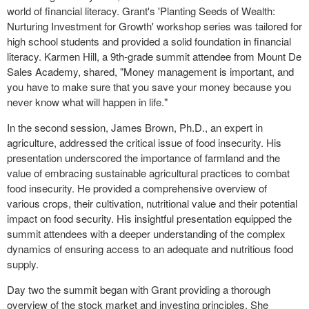
world of financial literacy. Grant's 'Planting Seeds of Wealth:
Nurturing Investment for Growth' workshop series was tailored for
high school students and provided a solid foundation in financial
literacy. Karmen Hill, a 9th-grade summit attendee from Mount De
Sales Academy, shared, "Money management is important, and
you have to make sure that you save your money because you
never know what will happen in life."
In the second session, James Brown, Ph.D., an expert in
agriculture, addressed the critical issue of food insecurity. His
presentation underscored the importance of farmland and the
value of embracing sustainable agricultural practices to combat
food insecurity. He provided a comprehensive overview of
various crops, their cultivation, nutritional value and their potential
impact on food security. His insightful presentation equipped the
summit attendees with a deeper understanding of the complex
dynamics of ensuring access to an adequate and nutritious food
supply.
Day two the summit began with Grant providing a thorough
overview of the stock market and investing principles. She