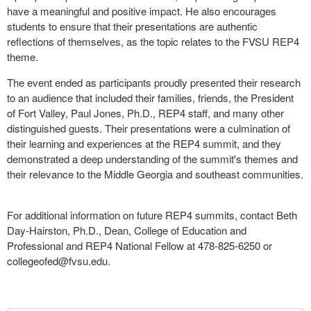
have a meaningful and positive impact. He also encourages
students to ensure that their presentations are authentic
reflections of themselves, as the topic relates to the FVSU REP4
theme.
The event ended as participants proudly presented their research
to an audience that included their families, friends, the President
of Fort Valley, Paul Jones, Ph.D., REP4 staff, and many other
distinguished guests. Their presentations were a culmination of
their learning and experiences at the REP4 summit, and they
demonstrated a deep understanding of the summit's themes and
their relevance to the Middle Georgia and southeast communities.
For additional information on future REP4 summits, contact Beth
Day-Hairston, Ph.D., Dean, College of Education and
Professional and REP4 National Fellow at 478-825-6250 or
collegeofed@fvsu.edu
.