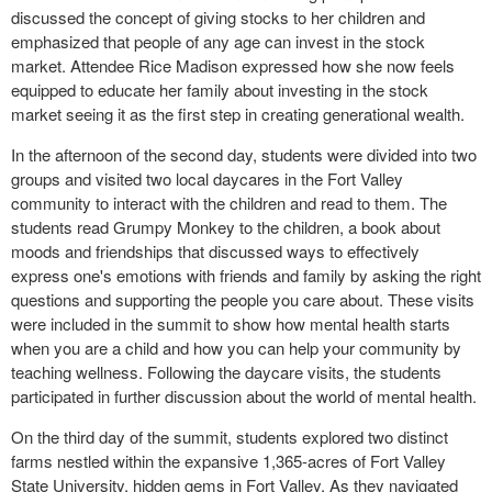
discussed the concept of giving stocks to her children and
emphasized that people of any age can invest in the stock
market. Attendee Rice Madison expressed how she now feels
equipped to educate her family about investing in the stock
market seeing it as the first step in creating generational wealth.
In the afternoon of the second day, students were divided into two
groups and visited two local daycares in the Fort Valley
community to interact with the children and read to them. The
students read Grumpy Monkey to the children, a book about
moods and friendships that discussed ways to effectively
express one's emotions with friends and family by asking the right
questions and supporting the people you care about. These visits
were included in the summit to show how mental health starts
when you are a child and how you can help your community by
teaching wellness. Following the daycare visits, the students
participated in further discussion about the world of mental health.
On the third day of the summit, students explored two distinct
farms nestled within the expansive 1,365-acres of Fort Valley
State University, hidden gems in Fort Valley. As they navigated