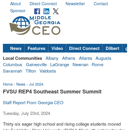
About
Direct Connect
Newsletter
Contact
Sponsor
News
Features
Video
Direct Connect
Dilbert
go
Local Communities
Albany
Athens
Atlanta
Augusta
Columbus
Gainesville
LaGrange
Newnan
Rome
Savannah
Tifton
Valdosta
Home
›
News
›
Jul 2024
FVSU REP4 Southeast Summer Summit
Staff Report From Georgia CEO
Tuesday, July 23rd, 2024
Thirty-six eager high school and rising college students moved