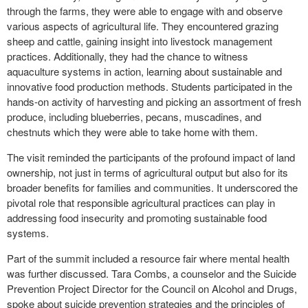
through the farms, they were able to engage with and observe
various aspects of agricultural life. They encountered grazing
sheep and cattle, gaining insight into livestock management
practices. Additionally, they had the chance to witness
aquaculture systems in action, learning about sustainable and
innovative food production methods. Students participated in the
hands-on activity of harvesting and picking an assortment of fresh
produce, including blueberries, pecans, muscadines, and
chestnuts which they were able to take home with them.
The visit reminded the participants of the profound impact of land
ownership, not just in terms of agricultural output but also for its
broader benefits for families and communities. It underscored the
pivotal role that responsible agricultural practices can play in
addressing food insecurity and promoting sustainable food
systems.
Part of the summit included a resource fair where mental health
was further discussed. Tara Combs, a counselor and the Suicide
Prevention Project Director for the Council on Alcohol and Drugs,
spoke about suicide prevention strategies and the principles of