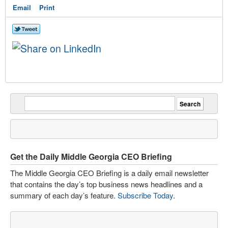
Email
Print
Get the Daily Middle Georgia CEO Briefing
The Middle Georgia CEO Briefing is a daily email newsletter
that contains the day’s top business news headlines and a
summary of each day’s feature.
Subscribe Today
.