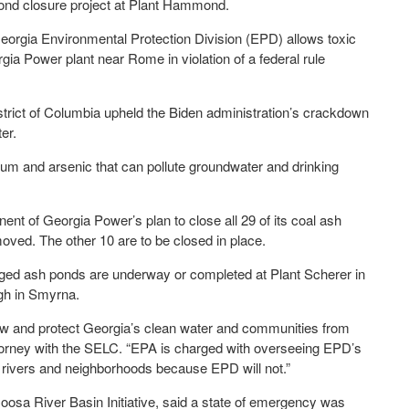
 pond closure project at Plant Hammond.
 Georgia Environmental Protection Division (EPD) allows toxic
gia Power plant near Rome in violation of a federal rule
District of Columbia upheld the Biden administration’s crackdown
er.
um and arsenic that can pollute groundwater and drinking
t of Georgia Power’s plan to close all 29 of its coal ash
oved. The other 10 are to be closed in place.
ged ash ponds are underway or completed at Plant Scherer in
gh in Smyrna.
e law and protect Georgia’s clean water and communities from
attorney with the SELC. “EPA is charged with overseeing EPD’s
 rivers and neighborhoods because EPD will not.”
sa River Basin Initiative, said a state of emergency was