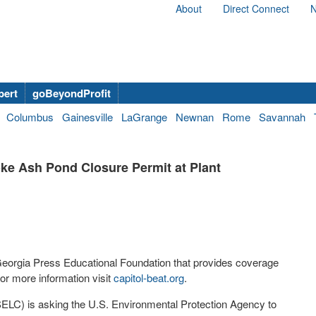
About
Direct Connect
N
bert
goBeyondProfit
Columbus
Gainesville
LaGrange
Newnan
Rome
Savannah
ke Ash Pond Closure Permit at Plant
 Georgia Press Educational Foundation that provides coverage
r more information visit
capitol-beat.org
.
ELC) is asking the U.S. Environmental Protection Agency to