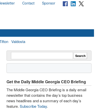
ewsletter
Contact
Sponsor
Tifton
Valdosta
Get the Daily Middle Georgia CEO Briefing
The Middle Georgia CEO Briefing is a daily email
newsletter that contains the day’s top business
news headlines and a summary of each day’s
feature.
Subscribe Today
.