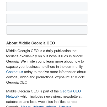
About Middle Georgia CEO
Middle Georgia CEO is a daily publication that
focuses exclusively on business issues in Middle
Georgia. We invite you to learn more about how to
expose your business to others in the community.
Contact us
today to receive more information about
editorial, video and promotional exposure at Middle
Georgia CEO.
Middle Georgia CEO is part of the
Georgia CEO
Network
which includes newswires, newsletters,
databases and local web sites in cities across
Georgia:
Albany
,
Athens
,
Atlanta
,
Augusta
,