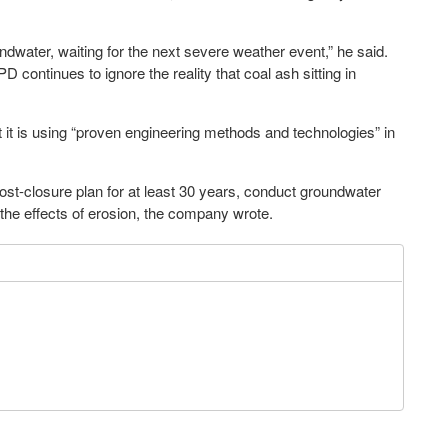
dwater, waiting for the next severe weather event,” he said.
continues to ignore the reality that coal ash sitting in
 it is using “proven engineering methods and technologies” in
post-closure plan for at least 30 years, conduct groundwater
 the effects of erosion, the company wrote.