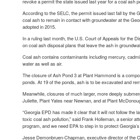
revoke a permit the state issued last year for a coal ash
According to the SELC, the permit issued last fall by the
coal ash to remain in contact with groundwater at the Geor
adopted in 2015.
In a ruling last month, the U.S. Court of Appeals for the 
on coal ash disposal plans that leave the ash in groundwat
Coal ash contains contaminants including mercury, cadmi
water as well as air.
The closure of Ash Pond 3 at Plant Hammond is a componen
ponds. At 19 of the ponds, ash is to be excavated and rem
Meanwhile, closures of much larger, more deeply submer
Juliette, Plant Yates near Newnan, and at Plant McDonou
“Georgia EPD has made it clear that it will not follow th
toxic coal ash pollution,” said Frank Holleman, a senior 
program, and we need EPA to step in to protect Georgia’s
Jesse Demonbruen-Chapman, executive director of the Coo