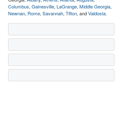
Columbus
,
Gainesville
,
LaGrange
,
Middle Georgia
,
Newnan
,
Rome
,
Savannah
,
Tifton
, and
Valdosta
.