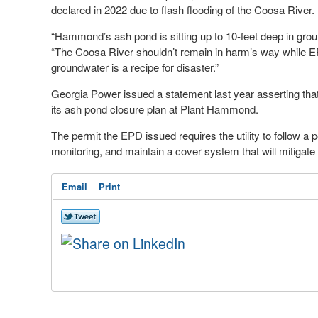
declared in 2022 due to flash flooding of the Coosa River.
“Hammond’s ash pond is sitting up to 10-feet deep in groun
“The Coosa River shouldn’t remain in harm’s way while EPD 
groundwater is a recipe for disaster.”
Georgia Power issued a statement last year asserting that
its ash pond closure plan at Plant Hammond.
The permit the EPD issued requires the utility to follow a 
monitoring, and maintain a cover system that will mitigate
Email
Print