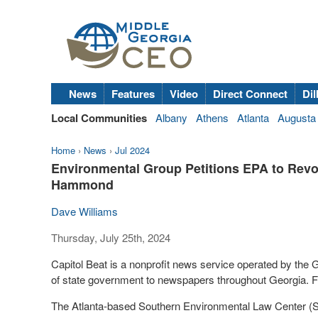
News
Features
Video
Direct Connect
Dil
Local Communities
Albany
Athens
Atlanta
Augusta
Home
›
News
›
Jul 2024
Environmental Group Petitions EPA to Revo
Hammond
Dave Williams
Thursday, July 25th, 2024
Capitol Beat is a nonprofit news service operated by the
of state government to newspapers throughout Georgia. Fo
The Atlanta-based Southern Environmental Law Center (S