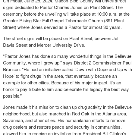
On Friday, June 28, 2024, Macon-Bibb County will unveil street
signs dedicated to Pastor Charles Jones on Plant Street. The
ceremony before the unveiling will take place at 10:00 a.m. at the
Greater Rising Star Full Gospel Tabernacle Church (891 Plant
Street) where Jones served as a Pastor for almost 30 years.
The street signs will be placed on Plant Street, between Jeff
Davis Street and Mercer University Drive.
“Pastor Jones has done so many wonderful things in the Bellevue
Community, where I grew up,” says District 2 Commissioner Paul
Bronson. “He had an initiative called ‘Down with Dope and Up with
Hope’ to fight drugs in the area, that eventually became an
example for other cities. Because of his major impact, it’s an
honor to pay tribute to him and celebrate his legacy the best way
possible.”
Jones made it his mission to clean up drug activity in the Bellevue
neighborhood, but also marched in Red Oak in the Atlanta area,
Savannah, and other cities. His humanitarian efforts to remove
drug dealers and restore peace and security in communities,
allowed him to receive an invitation from President Bill Clinton’s