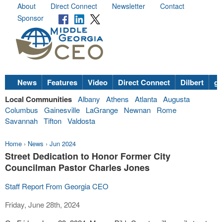
About
Direct Connect
Newsletter
Contact
Sponsor
News
Features
Video
Direct Connect
Dilbert
go
Local Communities
Albany
Athens
Atlanta
Augusta
Columbus
Gainesville
LaGrange
Newnan
Rome
Savannah
Tifton
Valdosta
Home
›
News
›
Jun 2024
Street Dedication to Honor Former City
Councilman Pastor Charles Jones
Staff Report From Georgia CEO
Friday, June 28th, 2024