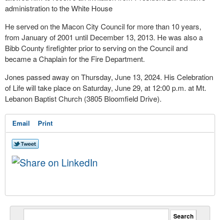
administration to the White House
He served on the Macon City Council for more than 10 years,
from January of 2001 until December 13, 2013. He was also a
Bibb County firefighter prior to serving on the Council and
became a Chaplain for the Fire Department.
Jones passed away on Thursday, June 13, 2024. His Celebration
of Life will take place on Saturday, June 29, at 12:00 p.m. at Mt.
Lebanon Baptist Church (3805 Bloomfield Drive).
Email
Print