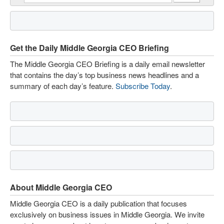
Get the Daily Middle Georgia CEO Briefing
The Middle Georgia CEO Briefing is a daily email newsletter
that contains the day’s top business news headlines and a
summary of each day’s feature.
Subscribe Today
.
About Middle Georgia CEO
Middle Georgia CEO is a daily publication that focuses
exclusively on business issues in Middle Georgia. We invite