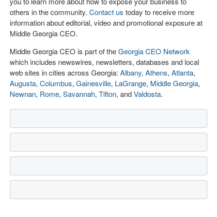
you to learn more about how to expose your business to
others in the community.
Contact us
today to receive more
information about editorial, video and promotional exposure at
Middle Georgia CEO.
Middle Georgia CEO is part of the
Georgia CEO Network
which includes newswires, newsletters, databases and local
web sites in cities across Georgia:
Albany
,
Athens
,
Atlanta
,
Augusta
,
Columbus
,
Gainesville
,
LaGrange
,
Middle Georgia
,
Newnan
,
Rome
,
Savannah
,
Tifton
, and
Valdosta
.